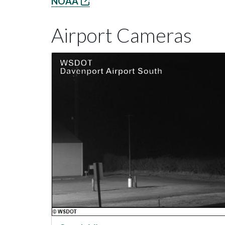
NOAA
Airport Cameras