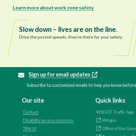
Learn more about work zone safety
Slow down – lives are on the line.
Drive the posted speeds, they’re there for your safety.
Sign up for email updates
Subscribe to customized emails to help you know before 
Our site
Quick links
Contact
WSDOT Traffic App
Disability access concerns
WA.gov
Title VI
Office of the Gov