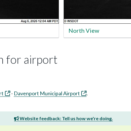
North View
 for airport
rt
-
Davenport Municipal Airport
.
Website feedback: Tell us how we're doing.