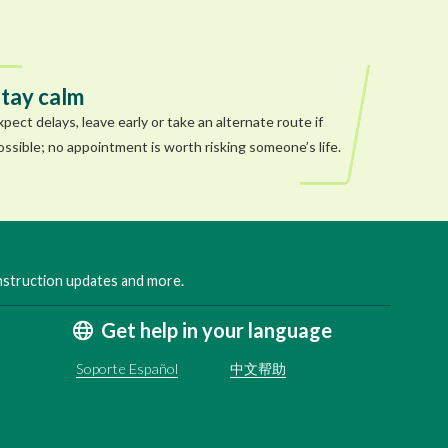
tay calm
xpect delays, leave early or take an alternate route if
ossible; no appointment is worth risking someone’s life.
onstruction updates and more.
Get help in your language
Soporte Español
中文帮助