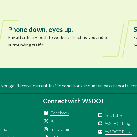
Phone down, eyes up.
S
Pay attention – both to workers directing you and to
E
surrounding traffic.
p
you go. Receive current traffic conditions, mountain pass reports, c
Connect with WSDOT
Facebook
YouTube
X
WSDOT Blog
ernor
Instagram
WSDOT Flickr