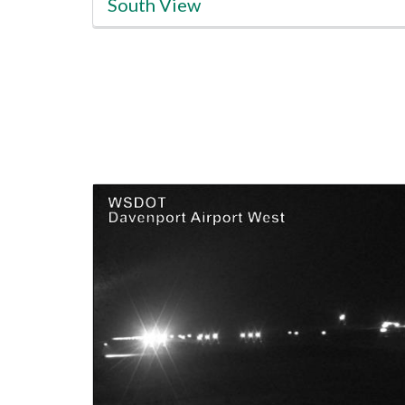
South View