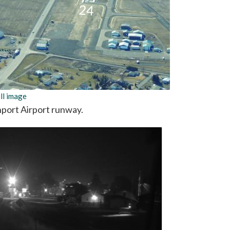
ll image
port Airport runway.