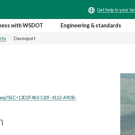
ness with WSDOT
Engineering & standards
rts
Davenport
ex.asp?SEC=13D2F483-532F-4112-A9DB-
n