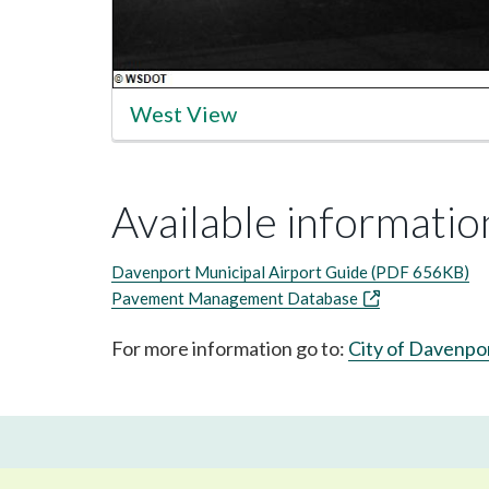
West View
Available information
Davenport Municipal Airport Guide (PDF 656KB)
Pavement Management Database
For more information go to:
City of Davenpo