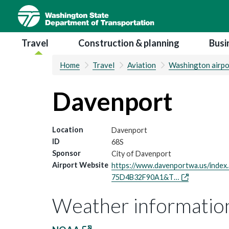
Skip
to
main
Main navigation
Travel
Construction & planning
Busi
content
Home
Travel
Aviation
Washington airpo
Davenport
Location
Davenport
ID
68S
Sponsor
City of Davenport
Airport Website
https://www.davenportwa.us/ind
75D4B32F90A1&T…
Weather informatio