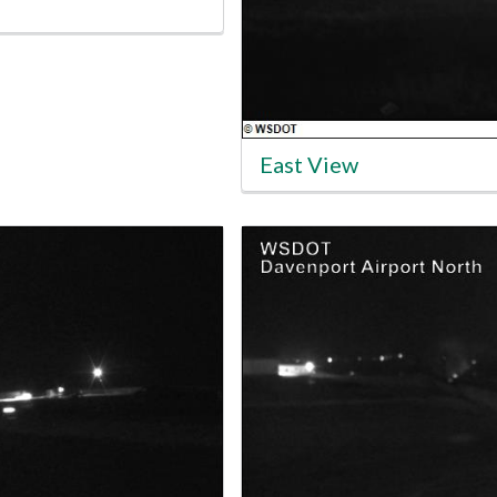
East View