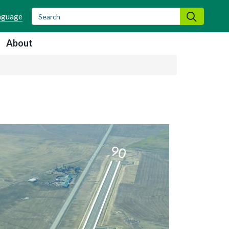
Search
Search
About