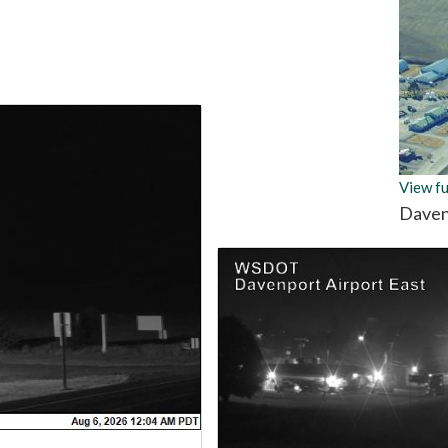
View fu
Daven