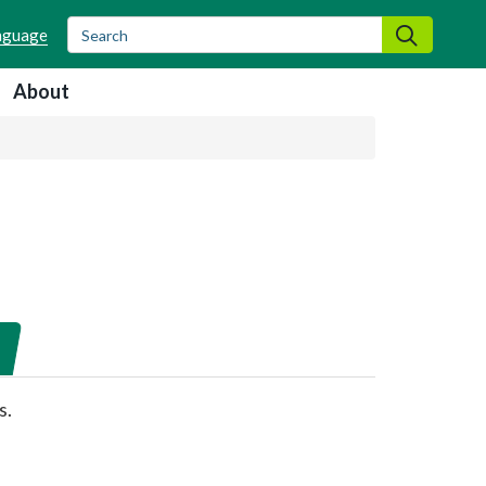
Search
Search
About
s.