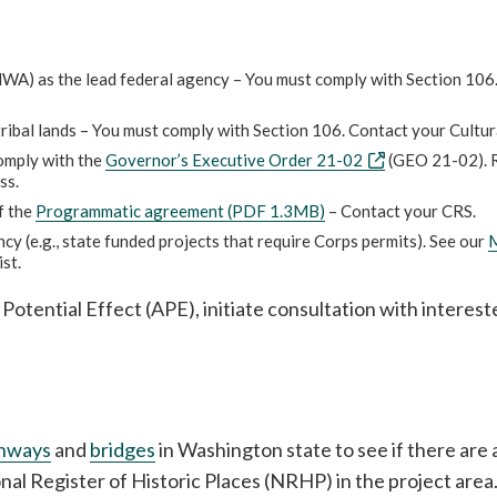
WA) as the lead federal agency – You must comply with Section 106
tribal lands – You must comply with Section 106. Contact your Cultur
comply with the
Governor’s Executive Order 21-02
(GEO 21-02). 
ss.
f the
Programmatic agreement (PDF 1.3MB)
– Contact your CRS.
y (e.g., state funded projects that require Corps permits). See our
M
ist.
 Potential Effect (APE), initiate consultation with interest
ghways
and
bridges
in Washington state to see if there ar
onal Register of Historic Places (NRHP) in the project area