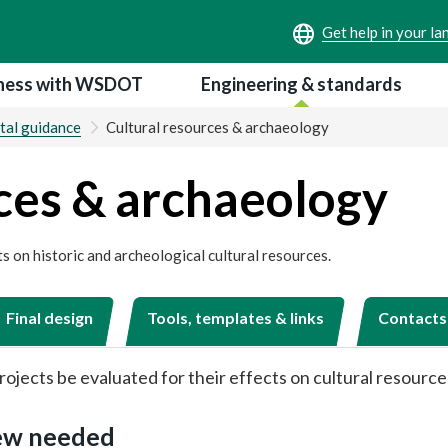
ness with WSDOT
Engineering & standards
tal guidance
Cultural resources & archaeology
ces & archaeology
s on historic and archeological cultural resources.
Final design
Tools, templates & links
Contacts
rojects be evaluated for their effects on cultural resource
iew needed