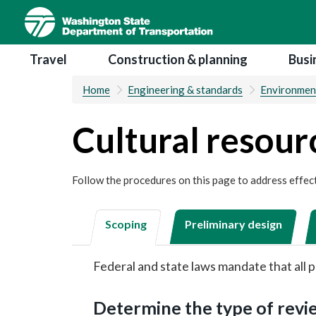
Skip
to
main
Main navigation
Travel
Construction & planning
Busi
content
Home
Engineering & standards
Environmen
Cultural resour
Follow the procedures on this page to address effect
Scoping
Preliminary design
Federal and state laws mandate that all p
Determine the type of rev