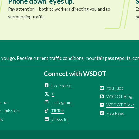
Phone down, eyes up.
S
Pay attention – both to workers directing you and to
E
surrounding traffic.
p
you go. Receive current traffic conditions, mountain pass reports, c
Connect with WSDOT
Facebook
YouTube
X
WSDOT Blog
ernor
Instagram
WSDOT Flickr
ommission
TikTok
RSS Feed
ng
LinkedIn