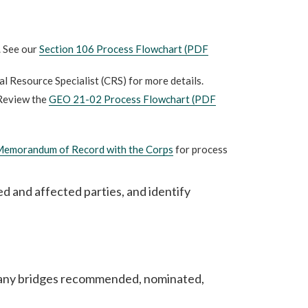
. See our
Section 106 Process Flowchart (PDF
al Resource Specialist (CRS) for more details.
Review the
GEO 21-02 Process Flowchart (PDF
emorandum of Record with the Corps
for process
ed and affected parties, and identify
e any bridges recommended, nominated,
.