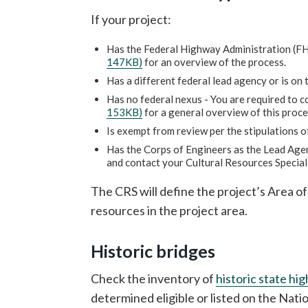
If your project:
Has the Federal Highway Administration (FH
147KB)
for an overview of the process.
Has a different federal lead agency or is on 
Has no federal nexus - You are required to 
153KB)
for a general overview of this proce
Is exempt from review per the stipulations o
Has the Corps of Engineers as the Lead Agenc
and contact your Cultural Resources Special
The CRS will define the project’s Area of
resources in the project area.
Historic bridges
Check the inventory of
historic state hi
determined eligible or listed on the Nati