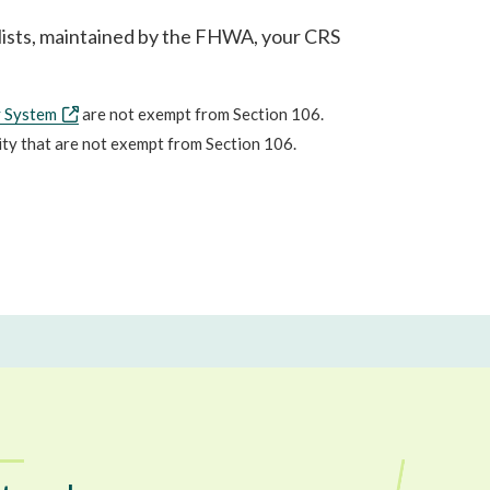
g lists, maintained by the FHWA, your CRS
y System
are not exempt from Section 106.
lity that are not exempt from Section 106.