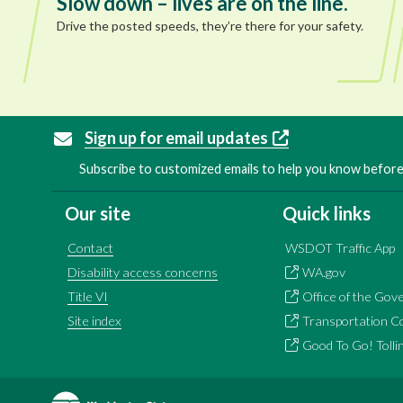
Slow down – lives are on the line.
Drive the posted speeds, they’re there for your safety.
Sign up for email updates
Subscribe to customized emails to help you know before 
Our site
Quick links
Contact
WSDOT Traffic App
Disability access concerns
WA.gov
Title VI
Office of the Gov
Site index
Transportation C
Good To Go! Tolli
Image