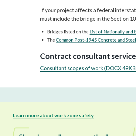
If your project affects a federal interst
must include the bridge in the Section 1
Bridges listed on the
List of Nationally and 
The
Common Post-1945 Concrete and Steel
Contract consultant service
Consultant scopes of work (DOCX 49KB
Learn more about work zone safety