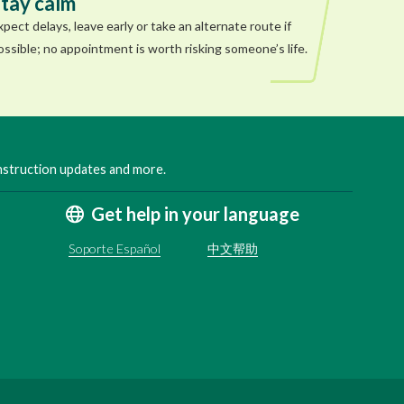
tay calm
xpect delays, leave early or take an alternate route if
ossible; no appointment is worth risking someone’s life.
onstruction updates and more.
Get help in your language
Soporte Español
中文帮助