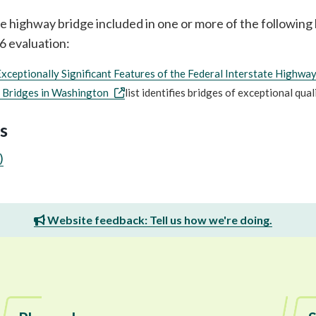
ate highway bridge included in one or more of the followin
06 evaluation:
Exceptionally Significant Features of the Federal Interstate Highwa
 Bridges in Washington
list identifies bridges of exceptional qua
s
)
Website feedback: Tell us how we're doing.