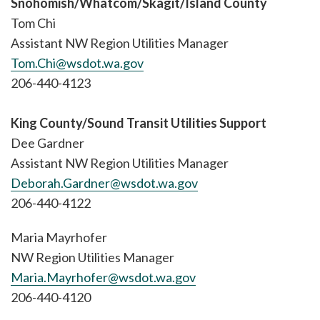
Snohomish/Whatcom/Skagit/Island County
Tom Chi
Assistant NW Region Utilities Manager
Tom.Chi@wsdot.wa.gov
206-440-4123
King County/Sound Transit Utilities Support
Dee Gardner
Assistant NW Region Utilities Manager
Deborah.Gardner@wsdot.wa.gov
206-440-4122
Maria Mayrhofer
NW Region Utilities Manager
Maria.Mayrhofer@wsdot.wa.gov
206-440-4120