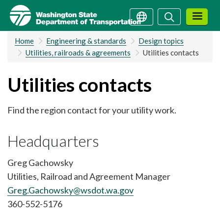
Skip
Search
Search
to
main
Home
Engineering & standards
Design topics
content
Utilities, railroads & agreements
Utilities contacts
Utilities contacts
Find the region contact for your utility work.
Headquarters
Greg Gachowsky
Utilities, Railroad and Agreement Manager
Greg.Gachowsky@wsdot.wa.gov
360-552-5176