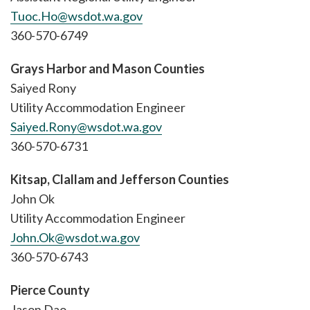
Tuoc.Ho@wsdot.wa.gov
360-570-6749
Grays Harbor and Mason Counties
Saiyed Rony
Utility Accommodation Engineer
Saiyed.Rony@wsdot.wa.gov
360-570-6731
Kitsap, Clallam and Jefferson Counties
John Ok
Utility Accommodation Engineer
John.Ok@wsdot.wa.gov
360-570-6743
Pierce County
Jason Dao