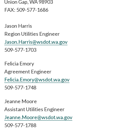
Union Gap, WA 98903
FAX: 509-577-1686
Jason Harris
Region Utilities Engineer
Jason.Harris@wsdot.wa.gov
509-577-1703
Felicia Emory
Agreement Engineer
Felicia.Emory@wsdot.wa.gov
509-577-1748
Jeanne Moore
Assistant Utilities Engineer
Jeanne.Moore@wsdot.wa.gov
509-577-1788