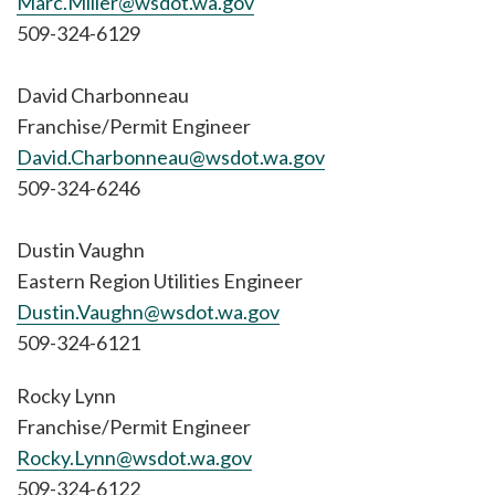
Marc.Miller@wsdot.wa.gov
509-324-6129
David Charbonneau
Franchise/Permit Engineer
David.Charbonneau@wsdot.wa.gov
509-324-6246
Dustin Vaughn
Eastern Region Utilities Engineer
Dustin.Vaughn@wsdot.wa.gov
509-324-6121
Rocky Lynn
Franchise/Permit Engineer
Rocky.Lynn@wsdot.wa.gov
509-324-6122