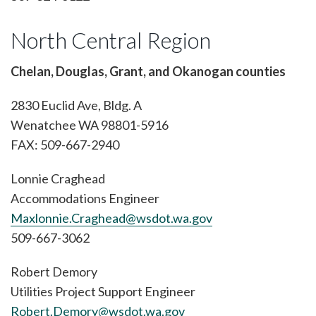
North Central Region
Chelan, Douglas, Grant, and Okanogan counties
2830 Euclid Ave, Bldg. A
Wenatchee WA 98801-5916
FAX: 509-667-2940
Lonnie Craghead
Accommodations Engineer
Maxlonnie.Craghead@wsdot.wa.gov
509-667-3062
Robert Demory
Utilities Project Support Engineer
Robert.Demory@wsdot.wa.gov