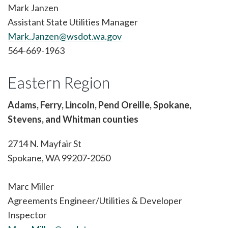
Mark Janzen
Assistant State Utilities Manager
Mark.Janzen@wsdot.wa.gov
564-669-1963
Eastern Region
Adams, Ferry, Lincoln, Pend Oreille, Spokane,
Stevens, and Whitman counties
2714 N. Mayfair St
Spokane, WA 99207-2050
Marc Miller
Agreements Engineer/Utilities & Developer
Inspector