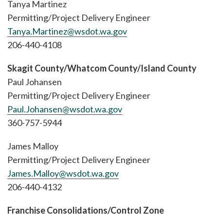
Tanya Martinez
Permitting/Project Delivery Engineer
Tanya.Martinez@wsdot.wa.gov
206-440-4108
Skagit County/Whatcom County/Island County
Paul Johansen
Permitting/Project Delivery Engineer
Paul.Johansen@wsdot.wa.gov
360-757-5944
James Malloy
Permitting/Project Delivery Engineer
James.Malloy@wsdot.wa.gov
206-440-4132
Franchise Consolidations/Control Zone