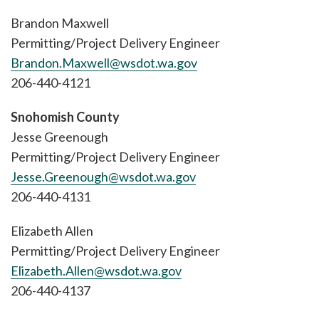
Brandon Maxwell
Permitting/Project Delivery Engineer
Brandon.Maxwell@wsdot.wa.gov
206-440-4121
Snohomish County
Jesse Greenough
Permitting/Project Delivery Engineer
Jesse.Greenough@wsdot.wa.gov
206-440-4131
Elizabeth Allen
Permitting/Project Delivery Engineer
Elizabeth.Allen@wsdot.wa.gov
206-440-4137