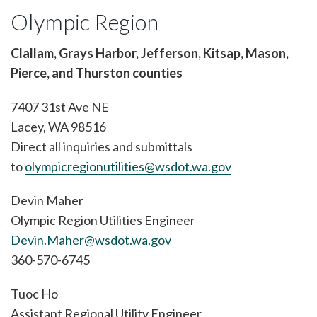
Olympic Region
Clallam, Grays Harbor, Jefferson, Kitsap, Mason,
Pierce, and Thurston counties
7407 31st Ave NE
Lacey, WA 98516
Direct all inquiries and submittals
to
olympicregionutilities@wsdot.wa.gov
Devin Maher
Olympic Region Utilities Engineer
Devin.Maher@wsdot.wa.gov
360-570-6745
Tuoc Ho
Assistant Regional Utility Engineer