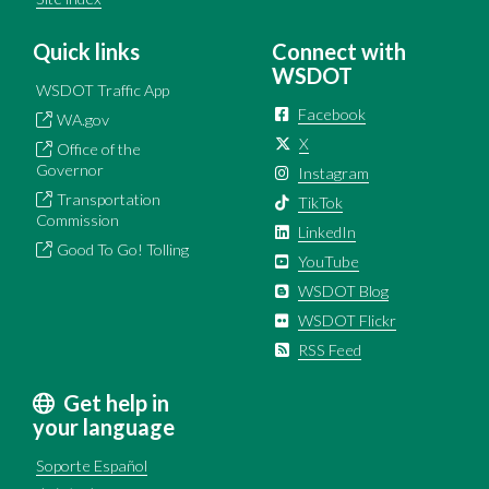
Quick links
Connect with
WSDOT
WSDOT Traffic App
Facebook
WA.gov
X
Office of the
Governor
Instagram
Transportation
TikTok
Commission
LinkedIn
Good To Go! Tolling
YouTube
WSDOT Blog
WSDOT Flickr
RSS Feed
Get help in
your language
Soporte Español