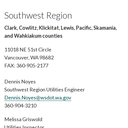
Southwest Region
Clark, Cowlitz, Klickitat, Lewis, Pacific, Skamania,
and Wahkiakum counties
11018 NE 51st Circle
Vancouver, WA 98682
FAX: 360-905-2177
Dennis Noyes
Southwest Region Utilities Engineer
Dennis.Noyes@wsdot.wa.gov
360-904-3210
Melissa Griswold
Utilities Inspector