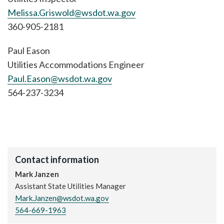
Melissa.Griswold@wsdot.wa.gov
360-905-2181
Paul Eason
Utilities Accommodations Engineer
Paul.Eason@wsdot.wa.gov
564-237-3234
Contact information
Mark Janzen
Assistant State Utilities Manager
Mark.Janzen@wsdot.wa.gov
564-669-1963