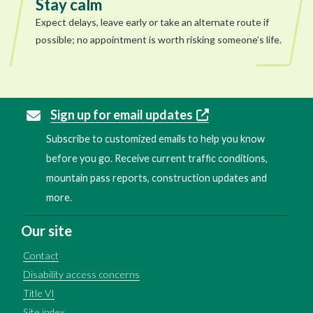
Stay calm
Expect delays, leave early or take an alternate route if
possible; no appointment is worth risking someone’s life.
Sign up for email updates
Subscribe to customized emails to help you know
before you go. Receive current traffic conditions,
mountain pass reports, construction updates and
more.
Our site
Contact
Disability access concerns
Title VI
Site index