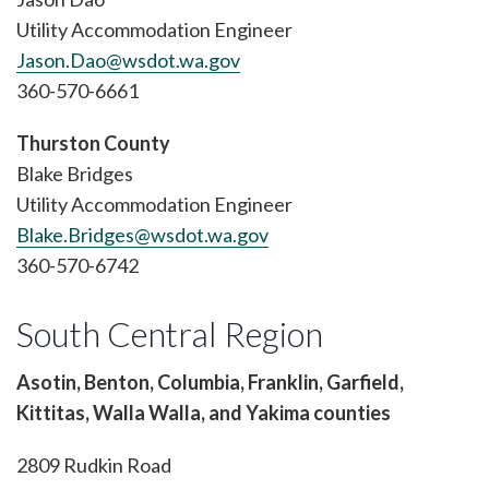
Utility Accommodation Engineer
Jason.Dao@wsdot.wa.gov
360-570-6661
Thurston County
Blake Bridges
Utility Accommodation Engineer
Blake.Bridges@wsdot.wa.gov
360-570-6742
South Central Region
Asotin, Benton, Columbia, Franklin, Garfield,
Kittitas, Walla Walla, and Yakima counties
2809 Rudkin Road