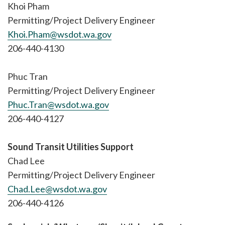
Khoi Pham
Permitting/Project Delivery Engineer
Khoi.Pham@wsdot.wa.gov
206-440-4130
Phuc Tran
Permitting/Project Delivery Engineer
Phuc.Tran@wsdot.wa.gov
206-440-4127
Sound Transit Utilities Support
Chad Lee
Permitting/Project Delivery Engineer
Chad.Lee@wsdot.wa.gov
206-440-4126