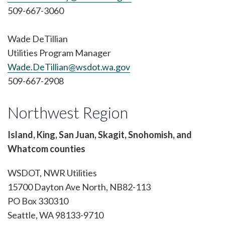
509-667-3060
Wade DeTillian
Utilities Program Manager
Wade.DeTillian@wsdot.wa.gov
509-667-2908
Northwest Region
Island, King, San Juan, Skagit, Snohomish, and
Whatcom counties
WSDOT, NWR Utilities
15700 Dayton Ave North, NB82-113
PO Box 330310
Seattle, WA 98133-9710