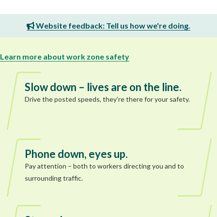
Website feedback: Tell us how we're doing.
Learn more about work zone safety
Slow down – lives are on the line.
Drive the posted speeds, they’re there for your safety.
Phone down, eyes up.
Pay attention – both to workers directing you and to
surrounding traffic.