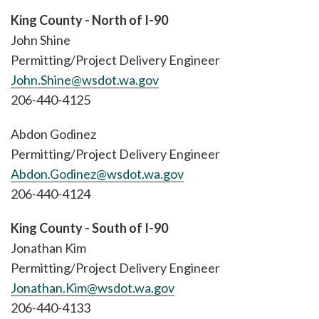
King County - North of I-90
John Shine
Permitting/Project Delivery Engineer
John.Shine@wsdot.wa.gov
206-440-4125
Abdon Godinez
Permitting/Project Delivery Engineer
Abdon.Godinez@wsdot.wa.gov
206-440-4124
King County - South of I-90
Jonathan Kim
Permitting/Project Delivery Engineer
Jonathan.Kim@wsdot.wa.gov
206-440-4133