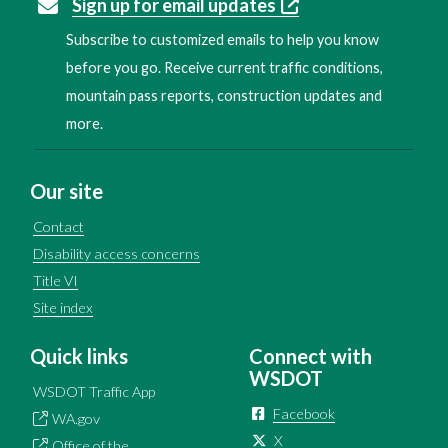
Sign up for email updates
Subscribe to customized emails to help you know
before you go. Receive current traffic conditions,
mountain pass reports, construction updates and
more.
Our site
Contact
Disability access concerns
Title VI
Site index
Quick links
Connect with
WSDOT
WSDOT Traffic App
Facebook
WA.gov
X
Office of the