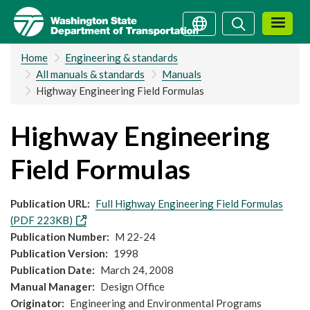
Skip
Search
Search
to
main
Home
Engineering & standards
content
All manuals & standards
Manuals
Highway Engineering Field Formulas
Highway Engineering
Field Formulas
Publication URL
Full Highway Engineering Field Formulas
(PDF 223KB)
Publication Number
M 22-24
Publication Version
1998
Publication Date
March 24, 2008
Manual Manager
Design Office
Originator
Engineering and Environmental Programs