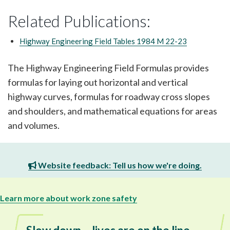
Related Publications:
Highway Engineering Field Tables 1984 M 22-23
The Highway Engineering Field Formulas provides
formulas for laying out horizontal and vertical
highway curves, formulas for roadway cross slopes
and shoulders, and mathematical equations for areas
and volumes.
Website feedback: Tell us how we're doing.
Learn more about work zone safety