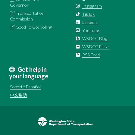
Governor
Instagram
Transportation
TikTok
Commission
LinkedIn
Good To Go! Tolling
YouTube
WSDOT Blog
WSDOT Flickr
RSS Feed
Get help in
your language
Soporte Español
中文帮助
Image