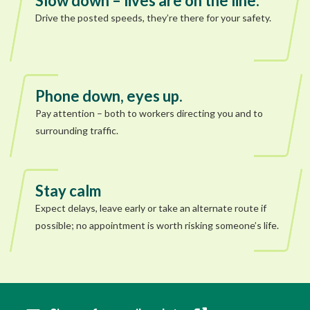
Slow down – lives are on the line.
Drive the posted speeds, they’re there for your safety.
Phone down, eyes up.
Pay attention – both to workers directing you and to
surrounding traffic.
Stay calm
Expect delays, leave early or take an alternate route if
possible; no appointment is worth risking someone’s life.