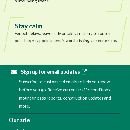
surrounding traffic.
Stay calm
Expect delays, leave early or take an alternate route if
possible; no appointment is worth risking someone’s life.
Sign up for email updates
Subscribe to customized emails to help you know
before you go. Receive current traffic conditions,
mountain pass reports, construction updates and
more.
Our site