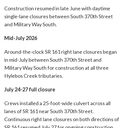
Construction resumed in late June with daytime
single-lane closures between South 370th Street
and Military Way South.
Mid-July 2026
Around-the-clock SR 161 right lane closures began
in mid-July between South 370th Street and
Military Way South for construction at all three
Hylebos Creek tributaries.
July 24-27 full closure
Crews installed a 25-foot-wide culvert across all
lanes of SR 161 near South 370th Street.
Continuous right lane closures on both directions of
SR 161 resumed July 27 for ongoing construction.