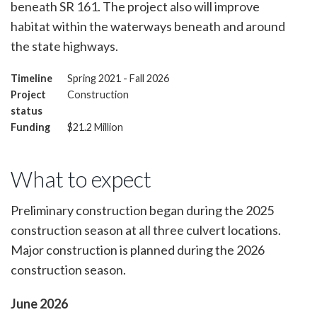
beneath SR 161. The project also will improve
habitat within the waterways beneath and around
the state highways.
Timeline
Spring 2021 - Fall 2026
Project
Construction
status
Funding
$21.2 Million
What to expect
Preliminary construction began during the 2025
construction season at all three culvert locations.
Major construction is planned during the 2026
construction season.
June 2026