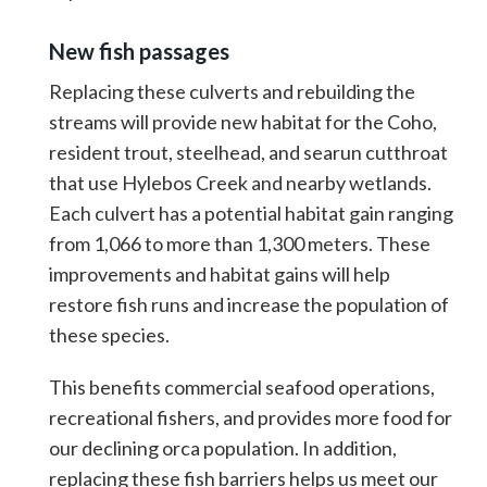
New fish passages
Replacing these culverts and rebuilding the
streams will provide new habitat for the Coho,
resident trout, steelhead, and searun cutthroat
that use Hylebos Creek and nearby wetlands.
Each culvert has a potential habitat gain ranging
from 1,066 to more than 1,300 meters. These
improvements and habitat gains will help
restore fish runs and increase the population of
these species.
This benefits commercial seafood operations,
recreational fishers, and provides more food for
our declining orca population. In addition,
replacing these fish barriers helps us meet our