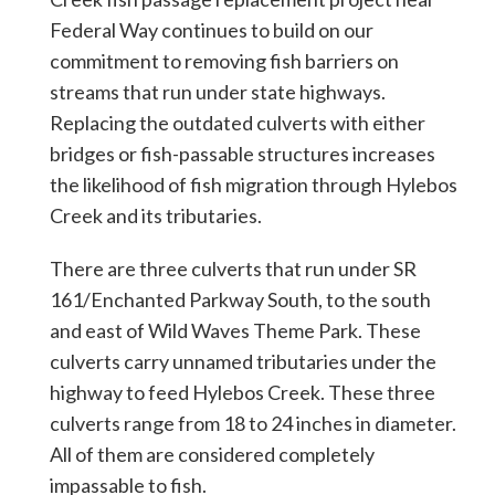
Federal Way continues to build on our
commitment to removing fish barriers on
streams that run under state highways.
Replacing the outdated culverts with either
bridges or fish-passable structures increases
the likelihood of fish migration through Hylebos
Creek and its tributaries.
There are three culverts that run under SR
161/Enchanted Parkway South, to the south
and east of Wild Waves Theme Park. These
culverts carry unnamed tributaries under the
highway to feed Hylebos Creek. These three
culverts range from 18 to 24 inches in diameter.
All of them are considered completely
impassable to fish.