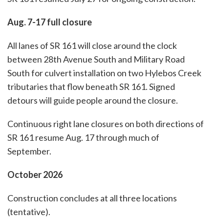
Aug. 7-17 full closure
All lanes of SR 161 will close around the clock
between 28th Avenue South and Military Road
South for culvert installation on two Hylebos Creek
tributaries that flow beneath SR 161. Signed
detours will guide people around the closure.
Continuous right lane closures on both directions of
SR 161 resume Aug. 17 through much of
September.
October 2026
Construction concludes at all three locations
(tentative).