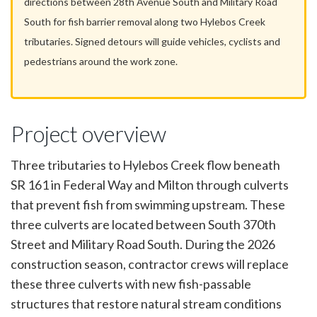
directions between 28th Avenue South and Military Road
South for fish barrier removal along two Hylebos Creek
tributaries. Signed detours will guide vehicles, cyclists and
pedestrians around the work zone.
Project overview
Three tributaries to Hylebos Creek flow beneath
SR 161 in Federal Way and Milton through culverts
that prevent fish from swimming upstream. These
three culverts are located between South 370th
Street and Military Road South. During the 2026
construction season, contractor crews will replace
these three culverts with new fish-passable
structures that restore natural stream conditions