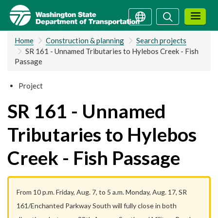
Skip
Search
Search
to
main
Home
Construction & planning
Search projects
content
SR 161 - Unnamed Tributaries to Hylebos Creek - Fish
Passage
Project
SR 161 - Unnamed
Tributaries to Hylebos
Creek - Fish Passage
From 10 p.m. Friday, Aug. 7, to 5 a.m. Monday, Aug. 17, SR
161/Enchanted Parkway South will fully close in both