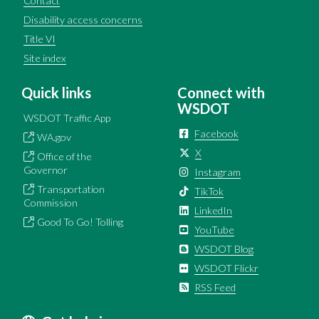
Contact
Disability access concerns
Title VI
Site index
Quick links
Connect with
WSDOT
WSDOT Traffic App
Facebook
WA.gov
X
Office of the
Governor
Instagram
Transportation
TikTok
Commission
LinkedIn
Good To Go! Tolling
YouTube
WSDOT Blog
WSDOT Flickr
RSS Feed