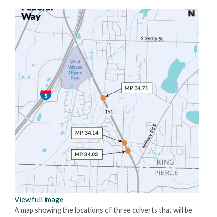
View full image
A map showing the locations of three culverts that will be