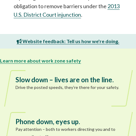
obligation to remove barriers under the
2013
U.S. District Court injunction
.
Website feedback: Tell us how we're doing.
Learn more about work zone safety
Slow down – lives are on the line.
Drive the posted speeds, they’re there for your safety.
Phone down, eyes up.
Pay attention – both to workers directing you and to