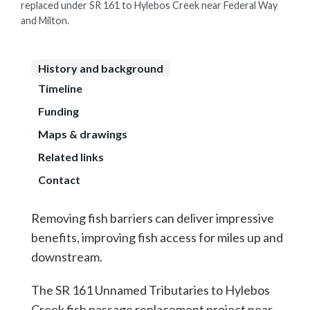
replaced under SR 161 to Hylebos Creek near Federal Way
and Milton.
History and background
Timeline
Funding
Maps & drawings
Related links
Contact
Removing fish barriers can deliver impressive
benefits, improving fish access for miles up and
downstream.
The SR 161 Unnamed Tributaries to Hylebos
Creek fish passage replacement project near