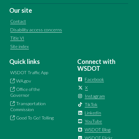
Our site
Contact
Disability access concerns
Title VI
Site index
Quick links
Connect with
WSDOT
WSDOT Traffic App
Facebook
WA.gov
X
Office of the
Governor
Instagram
Transportation
TikTok
Commission
LinkedIn
Good To Go! Tolling
YouTube
WSDOT Blog
WSDOT Flickr