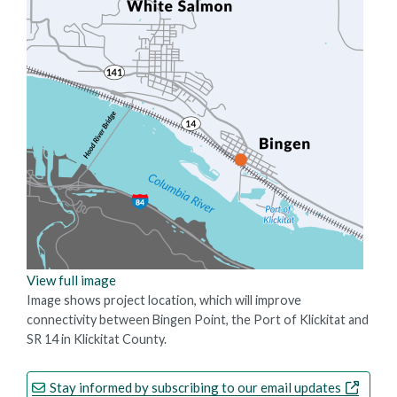
View full image
Image shows project location, which will improve
connectivity between Bingen Point, the Port of Klickitat and
SR 14 in Klickitat County.
Stay informed by subscribing to our email updates