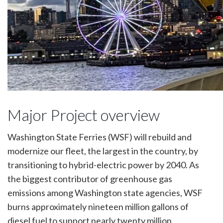
Major Project overview
Washington State Ferries (WSF) will rebuild and
modernize our fleet, the largest in the country, by
transitioning to hybrid-electric power by 2040. As
the biggest contributor of greenhouse gas
emissions among Washington state agencies, WSF
burns approximately nineteen million gallons of
diesel fuel to support nearly twenty million