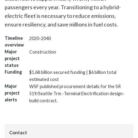
passengers every year. Transitioning to a hybrid-
electric fleet is necessary to reduce emissions,
ensure resiliency, and save millions in fuel costs.
Timeline
2020-2040
overview
Major
Construction
project
status
Funding
$1.68 billion secured funding | $6 billion total
estimated cost
Major
WSF published procurement details for the SR
project
519/Seattle Trm -Terminal Electrification design-
alerts
build contract.
Contact