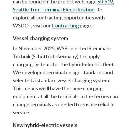
can be found on the project web page
SR 519,
Seattle Trm - Terminal Electrification
. To
explore all contracting opportunities with
WSDOT, visit our
Contracting
page.
Vessel charging system
In November 2025, WSF selected Stemman-
Technik (Schüttorf, Germany) to supply
charging systems for the hybrid-electric fleet.
We developed terminal design standards and
selected a standard vessel charging system.
This means we’ll have the same charging
equipment at all the terminals so the ferries can
change terminals as needed to ensure reliable
service.
New hybrid-electric vessels