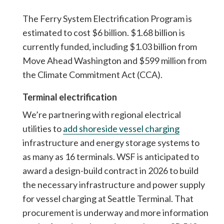
The Ferry System Electrification Program is
estimated to cost $6 billion. $1.68 billion is
currently funded, including $1.03 billion from
Move Ahead Washington and $599 million from
the Climate Commitment Act (CCA).
Terminal electrification
We’re partnering with regional electrical
utilities to
add shoreside vessel charging
infrastructure and energy storage systems to
as many as 16 terminals. WSF is anticipated to
award a design-build contract in 2026 to build
the necessary infrastructure and power supply
for vessel charging at Seattle Terminal. That
procurement is underway and more information