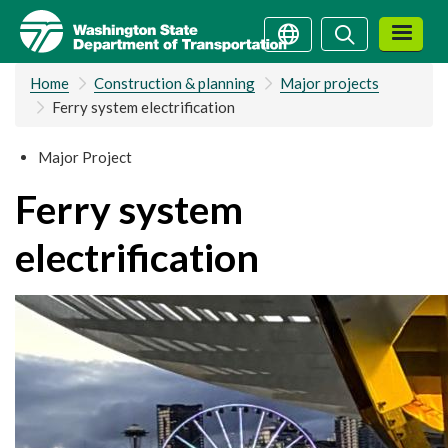
Skip
Search
Search
to
main
Home
Construction & planning
Major projects
content
Ferry system electrification
Major Project
Ferry system
electrification