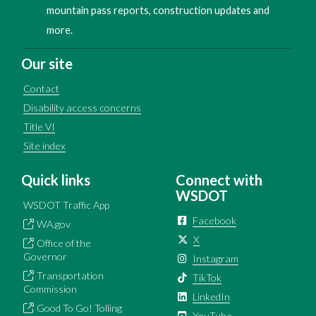
mountain pass reports, construction updates and
more.
Our site
Contact
Disability access concerns
Title VI
Site index
Quick links
Connect with
WSDOT
WSDOT Traffic App
Facebook
WA.gov
X
Office of the
Governor
Instagram
Transportation
TikTok
Commission
LinkedIn
Good To Go! Tolling
YouTube