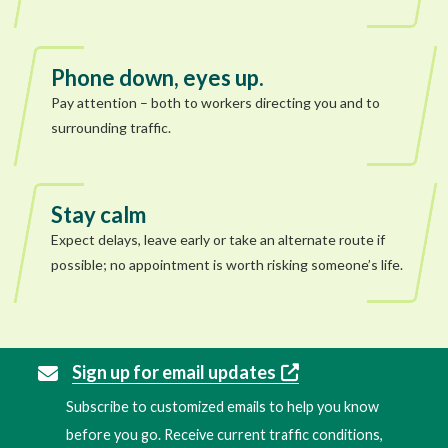
Phone down, eyes up.
Pay attention – both to workers directing you and to
surrounding traffic.
Stay calm
Expect delays, leave early or take an alternate route if
possible; no appointment is worth risking someone’s life.
Sign up for email updates
Subscribe to customized emails to help you know
before you go. Receive current traffic conditions,