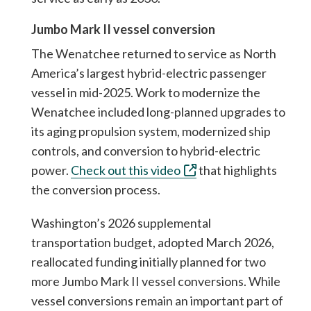
Jumbo Mark II vessel conversion
The Wenatchee returned to service as North
America’s largest hybrid-electric passenger
vessel in mid-2025. Work to modernize the
Wenatchee included long-planned upgrades to
its aging propulsion system, modernized ship
controls, and conversion to hybrid-electric
power.
Check out this video
that highlights
the conversion process.
Washington’s 2026 supplemental
transportation budget, adopted March 2026,
reallocated funding initially planned for two
more Jumbo Mark II vessel conversions. While
vessel conversions remain an important part of