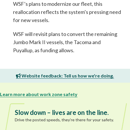
WSF’s plans to modernize our fleet, this
reallocation reflects the system’s pressing need
for new vessels.
WSF will revisit plans to convert the remaining
Jumbo Mark II vessels, the Tacoma and
Puyallup, as funding allows.
Website feedback: Tell us how we're doing.
Learn more about work zone safety
Slow down – lives are on the line.
Drive the posted speeds, they’re there for your safety.