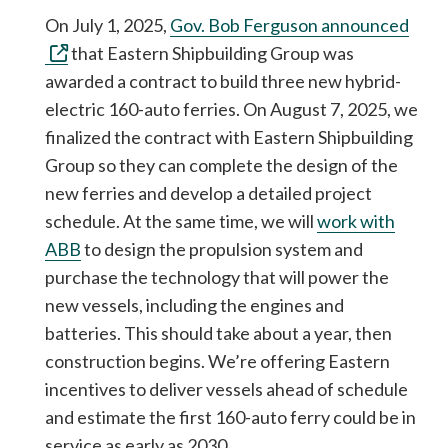
On July 1, 2025,
Gov. Bob Ferguson announced
that Eastern Shipbuilding Group was
awarded a contract to build three new hybrid-
electric 160-auto ferries. On August 7, 2025, we
finalized the contract with Eastern Shipbuilding
Group so they can complete the design of the
new ferries and develop a detailed project
schedule. At the same time, we will
work with
ABB
to design the propulsion system and
purchase the technology that will power the
new vessels, including the engines and
batteries. This should take about a year, then
construction begins. We’re offering Eastern
incentives to deliver vessels ahead of schedule
and estimate the first 160-auto ferry could be in
service as early as 2030.