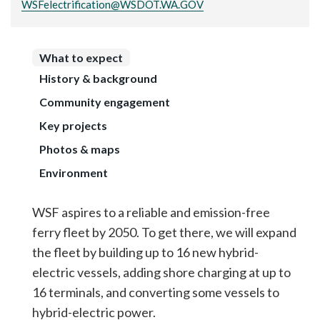
WSFelectrification@WSDOT.WA.GOV
What to expect
History & background
Community engagement
Key projects
Photos & maps
Environment
WSF aspires to a reliable and emission-free
ferry fleet by 2050. To get there, we will expand
the fleet by building up to 16 new hybrid-
electric vessels, adding shore charging at up to
16 terminals, and converting some vessels to
hybrid-electric power.