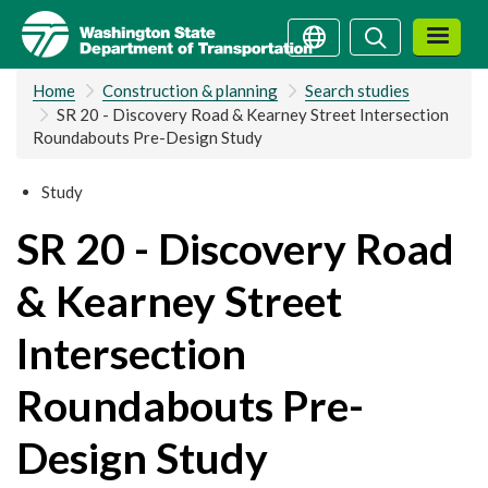
Skip
Search
Search
to
main
Home
Construction & planning
Search studies
content
SR 20 - Discovery Road & Kearney Street Intersection
Roundabouts Pre-Design Study
Study
SR 20 - Discovery Road
& Kearney Street
Intersection
Roundabouts Pre-
Design Study