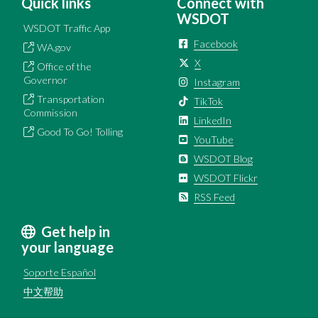
Quick links
Connect with
WSDOT
WSDOT Traffic App
Facebook
WA.gov
X
Office of the
Governor
Instagram
Transportation
TikTok
Commission
LinkedIn
Good To Go! Tolling
YouTube
WSDOT Blog
WSDOT Flickr
RSS Feed
Get help in
your language
Soporte Español
中文帮助