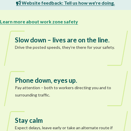
Website feedback: Tell us how we're doing.
Learn more about work zone safety
Slow down – lives are on the line.
Drive the posted speeds, they’re there for your safety.
Phone down, eyes up.
Pay attention – both to workers directing you and to
surrounding traffic.
Stay calm
Expect delays, leave early or take an alternate route if