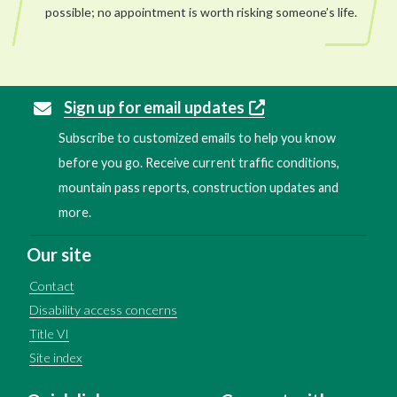
possible; no appointment is worth risking someone’s life.
Sign up for email updates
Subscribe to customized emails to help you know
before you go. Receive current traffic conditions,
mountain pass reports, construction updates and
more.
Our site
Contact
Disability access concerns
Title VI
Site index