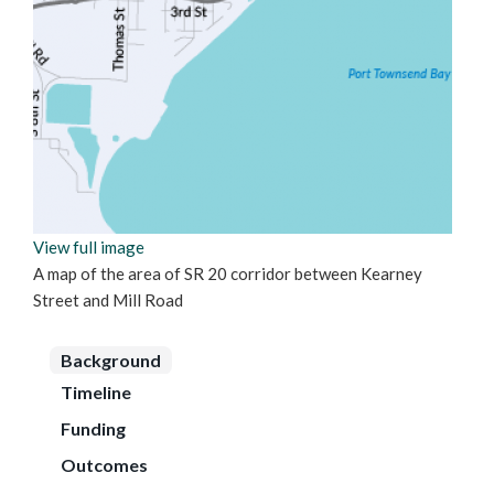
View full image
A map of the area of SR 20 corridor between Kearney
Street and Mill Road
Background
Timeline
Funding
Outcomes