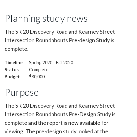
Planning study news
The SR 20 Discovery Road and Kearney Street
Intersection Roundabouts Pre-design Study is
complete.
Timeline
Spring 2020 - Fall 2020
Status
Complete
Budget
$80,000
Purpose
The SR 20 Discovery Road and Kearney Street
Intersection Roundabouts Pre-Design Study is
complete and the report is now available for
viewing. The pre-design study looked at the