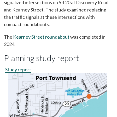
signalized intersections on SR 20 at Discovery Road
and Kearney Street. The study examined replacing
the traffic signals at these intersections with
compact roundabouts.
The
Kearney Street roundabout
was completed in
2024.
Planning study report
Study report