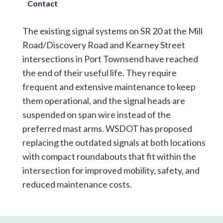
Contact
The existing signal systems on SR 20 at the Mill
Road/Discovery Road and Kearney Street
intersections in Port Townsend have reached
the end of their useful life. They require
frequent and extensive maintenance to keep
them operational, and the signal heads are
suspended on span wire instead of the
preferred mast arms. WSDOT has proposed
replacing the outdated signals at both locations
with compact roundabouts that fit within the
intersection for improved mobility, safety, and
reduced maintenance costs.