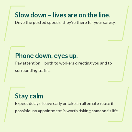
Slow down – lives are on the line.
Drive the posted speeds, they’re there for your safety.
Phone down, eyes up.
Pay attention – both to workers directing you and to
surrounding traffic.
Stay calm
Expect delays, leave early or take an alternate route if
possible; no appointment is worth risking someone’s life.