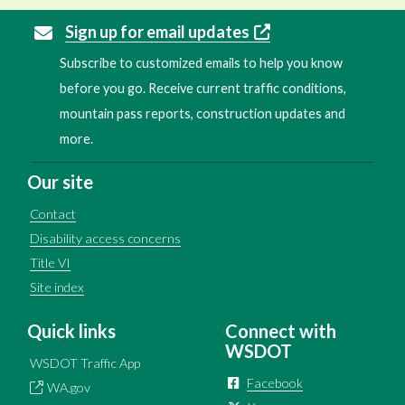
Sign up for email updates
Subscribe to customized emails to help you know
before you go. Receive current traffic conditions,
mountain pass reports, construction updates and
more.
Our site
Contact
Disability access concerns
Title VI
Site index
Quick links
Connect with
WSDOT
WSDOT Traffic App
Facebook
WA.gov