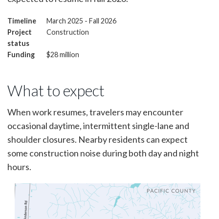
Timeline
March 2025 - Fall 2026
Project
Construction
status
Funding
$28 million
What to expect
When work resumes, travelers may encounter
occasional daytime, intermittent single-lane and
shoulder closures. Nearby residents can expect
some construction noise during both day and night
hours.