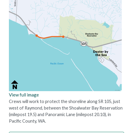
View full image
Crews will work to protect the shoreline along SR 105, just
west of Raymond, between the Shoalwater Bay Reservation
(milepost 19.5) and Panoramic Lane (milepost 20.10), in
Pacific County, WA.