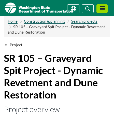
Skip
Search
Search
to
main
Home
Construction & planning
Search projects
content
SR 105 – Graveyard Spit Project - Dynamic Revetment
and Dune Restoration
Project
SR 105 – Graveyard
Spit Project - Dynamic
Revetment and Dune
Restoration
Project overview