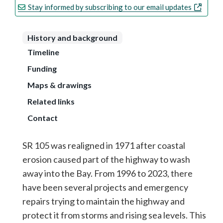
Stay informed by subscribing to our email updates
History and background
Timeline
Funding
Maps & drawings
Related links
Contact
SR 105 was realigned in 1971 after coastal
erosion caused part of the highway to wash
away into the Bay. From 1996 to 2023, there
have been several projects and emergency
repairs trying to maintain the highway and
protect it from storms and rising sea levels. This