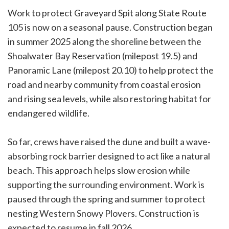
Work to protect Graveyard Spit along State Route
105 is now on a seasonal pause. Construction began
in summer 2025 along the shoreline between the
Shoalwater Bay Reservation (milepost 19.5) and
Panoramic Lane (milepost 20.10) to help protect the
road and nearby community from coastal erosion
and rising sea levels, while also restoring habitat for
endangered wildlife.
So far, crews have raised the dune and built a wave-
absorbing rock barrier designed to act like a natural
beach. This approach helps slow erosion while
supporting the surrounding environment. Work is
paused through the spring and summer to protect
nesting Western Snowy Plovers. Construction is
expected to resume in fall 2026.