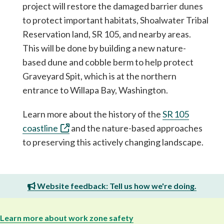
project will restore the damaged barrier dunes
to protect important habitats, Shoalwater Tribal
Reservation land, SR 105, and nearby areas.
This will be done by building a new nature-
based dune and cobble berm to help protect
Graveyard Spit, which is at the northern
entrance to Willapa Bay, Washington.
Learn more about the history of the
SR 105
coastline
and the nature-based approaches
to preserving this actively changing landscape.
Website feedback: Tell us how we're doing.
Learn more about work zone safety