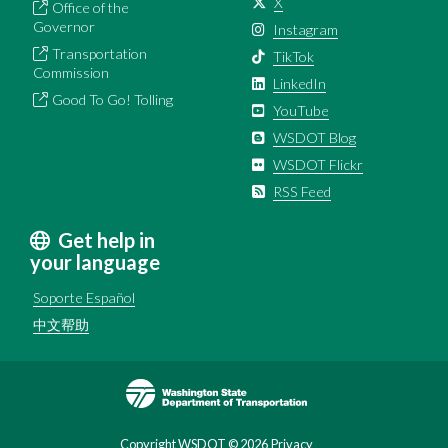
X
Office of the
Governor
Instagram
Transportation
TikTok
Commission
LinkedIn
Good To Go! Tolling
YouTube
WSDOT Blog
WSDOT Flickr
RSS Feed
Get help in
your language
Soporte Español
中文帮助
Image
Copyright WSDOT ©
2026
Privacy