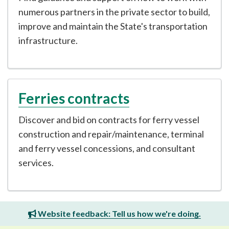
numerous partners in the private sector to build,
improve and maintain the State's transportation
infrastructure.
Ferries contracts
Discover and bid on contracts for ferry vessel
construction and repair/maintenance, terminal
and ferry vessel concessions, and consultant
services.
Website feedback: Tell us how we're doing.