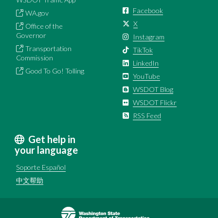
Facebook
WA.gov
X
Office of the
Governor
Instagram
Transportation
TikTok
Commission
LinkedIn
Good To Go! Tolling
YouTube
WSDOT Blog
WSDOT Flickr
RSS Feed
Get help in
your language
Soporte Español
中文帮助
Image