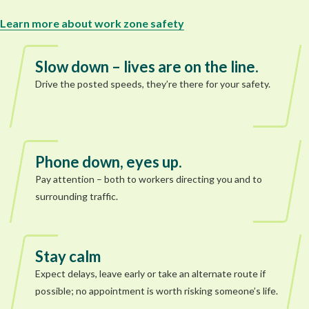
Learn more about work zone safety
Slow down – lives are on the line.
Drive the posted speeds, they’re there for your safety.
Phone down, eyes up.
Pay attention – both to workers directing you and to
surrounding traffic.
Stay calm
Expect delays, leave early or take an alternate route if
possible; no appointment is worth risking someone’s life.