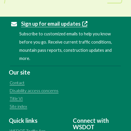
Sign up for email updates
Subscribe to customized emails to help you know
before you go. Receive current traffic conditions,
mountain pass reports, construction updates and
more.
Our site
Contact
Disability access concerns
Title VI
Site index
Quick links
Connect with
WSDOT
WSDOT Traffic App