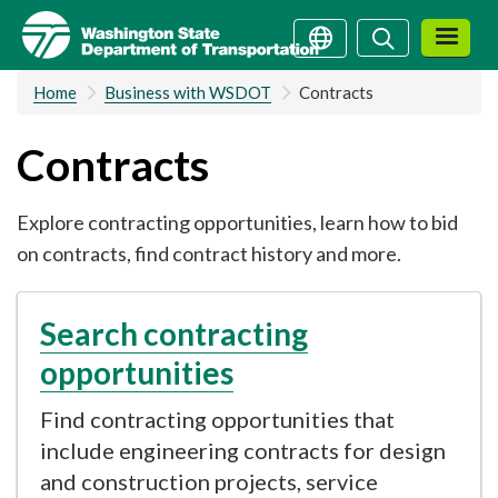
Skip
Search
Search
to
main
Home
Business with WSDOT
Contracts
content
Contracts
Explore contracting opportunities, learn how to bid
on contracts, find contract history and more.
Search contracting
opportunities
Find contracting opportunities that
include engineering contracts for design
and construction projects, service