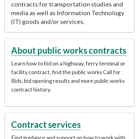
contracts for transportation studies and
media as well as Information Technology
(IT) goods and/or services.
About public works contracts
Learn how to bid on a highway, ferry terminal or
facility contract, find the public works Call for
Bids, bid opening results and more public works
contract history.
Contract services
Find guidance and support on how to work with