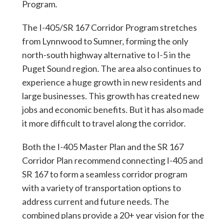
Program.
The I-405/SR 167 Corridor Program stretches
from Lynnwood to Sumner, forming the only
north-south highway alternative to I-5 in the
Puget Sound region. The area also continues to
experience a huge growth in new residents and
large businesses. This growth has created new
jobs and economic benefits. But it has also made
it more difficult to travel along the corridor.
Both the I-405 Master Plan and the SR 167
Corridor Plan recommend connecting I-405 and
SR 167 to form a seamless corridor program
with a variety of transportation options to
address current and future needs. The
combined plans provide a 20+ year vision for the