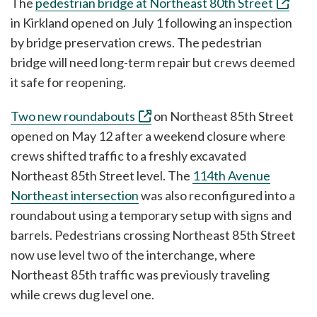
The
pedestrian bridge at Northeast 80th Street
in Kirkland opened on July 1 following an inspection
by bridge preservation crews. The pedestrian
bridge will need long-term repair but crews deemed
it safe for reopening.
Two new roundabouts
on Northeast 85th Street
opened on May 12 after a weekend closure where
crews shifted traffic to a freshly excavated
Northeast 85th Street level. The
114th Avenue
Northeast intersection
was also reconfigured into a
roundabout using a temporary setup with signs and
barrels. Pedestrians crossing Northeast 85th Street
now use level two of the interchange, where
Northeast 85th traffic was previously traveling
while crews dug level one.