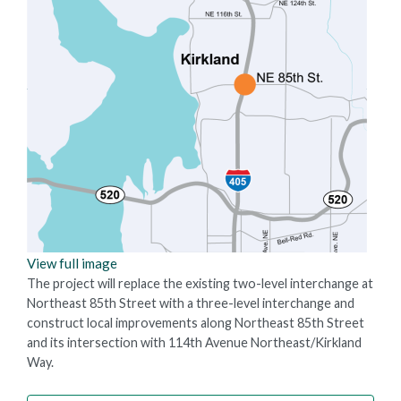
View full image
The project will replace the existing two-level interchange at
Northeast 85th Street with a three-level interchange and
construct local improvements along Northeast 85th Street
and its intersection with 114th Avenue Northeast/Kirkland
Way.