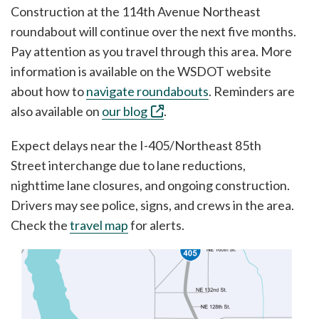
Construction at the 114th Avenue Northeast
roundabout will continue over the next five months.
Pay attention as you travel through this area. More
information is available on the WSDOT website
about how to ⁠
navigate roundabouts
. Reminders are
also available on ⁠
our blog
.
Expect delays near the I-405/Northeast 85th
Street interchange due to lane reductions,
nighttime lane closures, and ongoing construction.
Drivers may see police, signs, and crews in the area.
Check the
travel map
for alerts.