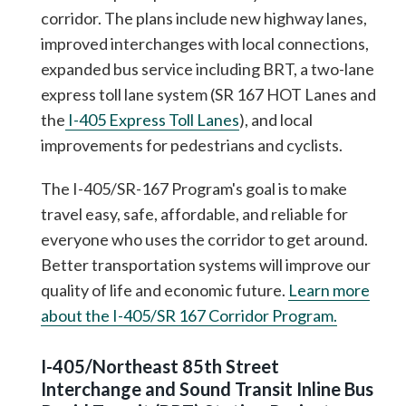
corridor. The plans include new highway lanes,
improved interchanges with local connections,
expanded bus service including BRT, a two-lane
express toll lane system (SR 167 HOT Lanes and
the
I-405 Express Toll Lanes
), and local
improvements for pedestrians and cyclists.
The I-405/SR-167 Program's goal is to make
travel easy, safe, affordable, and reliable for
everyone who uses the corridor to get around.
Better transportation systems will improve our
quality of life and economic future.
Learn more
about the I-405/SR 167 Corridor Program.
I-405/Northeast 85th Street
Interchange and Sound Transit Inline Bus