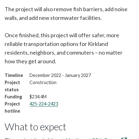
The project will also remove fish barriers, add noise
walls, and add new stormwater facilities.
Once finished, this project will offer safer, more
reliable transportation options for Kirkland
residents, neighbors, and commuters – no matter
how they get around.
Timeline
December 2022 - January 2027
Project
Construction
status
Funding
$234.4M
Project
425-224-2423
hotline
What to expect