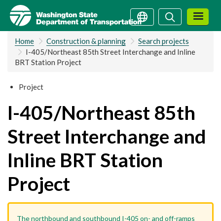
Skip
Search
Search
to
main
Home
Construction & planning
Search projects
content
I-405/Northeast 85th Street Interchange and Inline
BRT Station Project
Project
I-405/Northeast 85th
Street Interchange and
Inline BRT Station
Project
The northbound and southbound I-405 on- and off-ramps