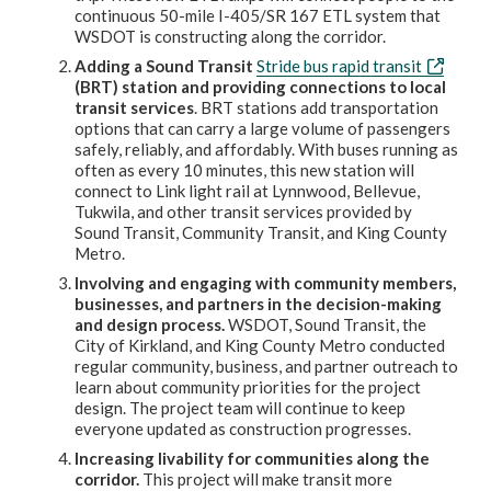
continuous 50-mile I-405/SR 167 ETL system that
WSDOT is constructing along the corridor.
Adding a Sound Transit
Stride bus rapid transit
(BRT) station and providing connections to local
transit services
. BRT stations add transportation
options that can carry a large volume of passengers
safely, reliably, and affordably. With buses running as
often as every 10 minutes, this new station will
connect to Link light rail at Lynnwood, Bellevue,
Tukwila, and other transit services provided by
Sound Transit, Community Transit, and King County
Metro.
Involving and engaging with community members,
businesses, and partners in the decision-making
and design process.
WSDOT, Sound Transit, the
City of Kirkland, and King County Metro conducted
regular community, business, and partner outreach to
learn about community priorities for the project
design. The project team will continue to keep
everyone updated as construction progresses.
Increasing livability for communities along the
corridor.
This project will make transit more