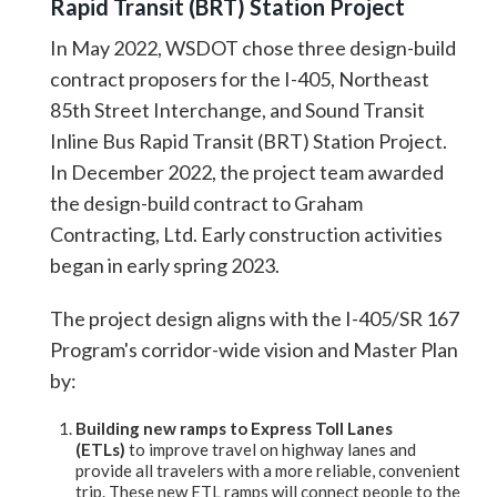
Rapid Transit (BRT) Station Project
In May 2022, WSDOT chose three design-build
contract proposers for the I-405, Northeast
85th Street Interchange, and Sound Transit
Inline Bus Rapid Transit (BRT) Station Project.
In December 2022, the project team awarded
the design-build contract to Graham
Contracting, Ltd. Early construction activities
began in early spring 2023.
The project design aligns with the I-405/SR 167
Program's corridor-wide vision and Master Plan
by:
Building new ramps to Express Toll Lanes
(ETLs)
to improve travel on highway lanes and
provide all travelers with a more reliable, convenient
trip. These new ETL ramps will connect people to the