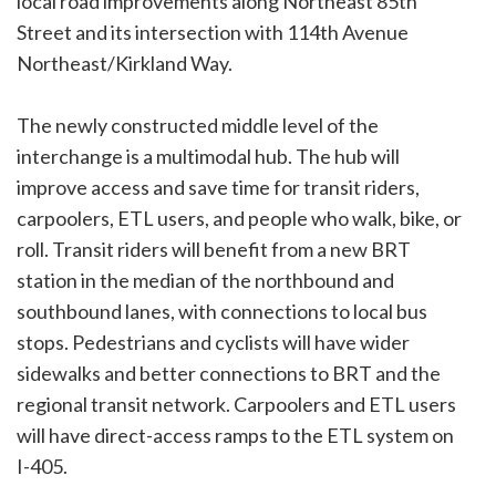
local road improvements along Northeast 85th
Street and its intersection with 114th Avenue
Northeast/Kirkland Way.
The newly constructed middle level of the
interchange is a multimodal hub. The hub will
improve access and save time for transit riders,
carpoolers, ETL users, and people who walk, bike, or
roll. Transit riders will benefit from a new BRT
station in the median of the northbound and
southbound lanes, with connections to local bus
stops. Pedestrians and cyclists will have wider
sidewalks and better connections to BRT and the
regional transit network. Carpoolers and ETL users
will have direct-access ramps to the ETL system on
I-405.