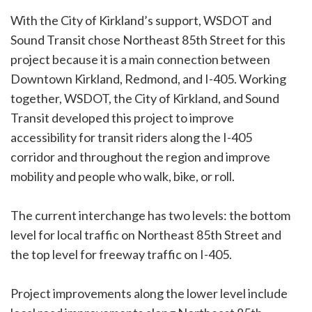
With the City of Kirkland’s support, WSDOT and
Sound Transit chose Northeast 85th Street for this
project because it is a main connection between
Downtown Kirkland, Redmond, and I-405. Working
together, WSDOT, the City of Kirkland, and Sound
Transit developed this project to improve
accessibility for transit riders along the I-405
corridor and throughout the region and improve
mobility and people who walk, bike, or roll.
The current interchange has two levels: the bottom
level for local traffic on Northeast 85th Street and
the top level for freeway traffic on I-405.
Project improvements along the lower level include