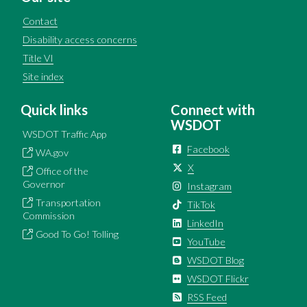
Contact
Disability access concerns
Title VI
Site index
Quick links
Connect with
WSDOT
WSDOT Traffic App
Facebook
WA.gov
X
Office of the
Governor
Instagram
Transportation
TikTok
Commission
LinkedIn
Good To Go! Tolling
YouTube
WSDOT Blog
WSDOT Flickr
RSS Feed