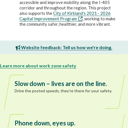
accessible and improve mobility along the I-405
corridor and throughout the region. This project
also supports the
City of Kirkland's 2021 - 2026
Capital Improvement Program
, working to make
the community safer, healthier, and more vibrant.
Website feedback: Tell us how we're doing.
Learn more about work zone safety
Slow down – lives are on the line.
Drive the posted speeds, they’re there for your safety.
Phone down, eyes up.