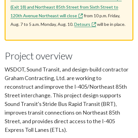
(Exit 18) and Northeast 85th Street from Sixth Street to
120th Avenue Northeast will close
from 10 p.m. Friday,
Aug. 7 to 5 a.m. Monday, Aug. 10.
Detours
will be in place.
Project overview
WSDOT, Sound Transit, and design-build contractor
Graham Contracting, Ltd. are working to
reconstruct and improve the I-405/Northeast 85th
Street interchange. This project design supports
Sound Transit's Stride Bus Rapid Transit (BRT),
improves transit connections on Northeast 85th
Street, and provides direct access to the I-405
Express Toll Lanes (ETLs).