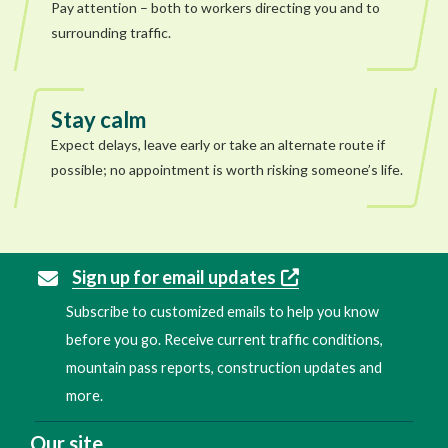
Pay attention – both to workers directing you and to
surrounding traffic.
Stay calm
Expect delays, leave early or take an alternate route if
possible; no appointment is worth risking someone’s life.
Sign up for email updates
Subscribe to customized emails to help you know
before you go. Receive current traffic conditions,
mountain pass reports, construction updates and
more.
Our site