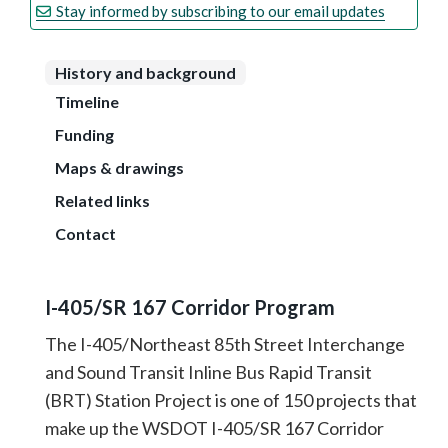
Stay informed by subscribing to our email updates
History and background
Timeline
Funding
Maps & drawings
Related links
Contact
I-405/SR 167 Corridor Program
The I-405/Northeast 85th Street Interchange
and Sound Transit Inline Bus Rapid Transit
(BRT) Station Project is one of 150 projects that
make up the WSDOT I-405/SR 167 Corridor