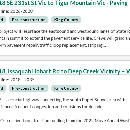
18 SE 231st St Vic to Tiger Mountain Vic - Paving
line:
2026-2028
ad
Pre-construction
King County
project will resurface the eastbound and westbound lanes of State 
ain summit to extend the pavement service life. Crews will grind a
rm pavement repair, traffic loop replacement, striping…
18, Issaquah Hobart Rd to Deep Creek Vicinity – 
line:
2018 - 2035
ad
Pre-construction
King County
 is a crucial highway connecting the south Puget Sound area with I-
ienced frequent congestion and collisions for decades.
T received construction funding from the 2022 Move Ahead Wash