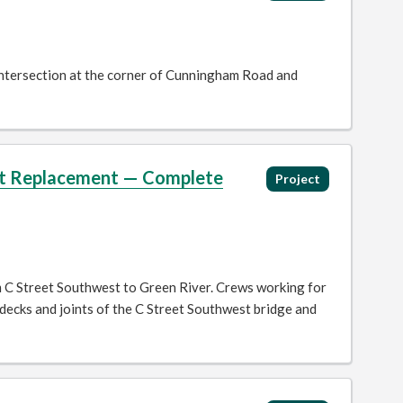
 intersection at the corner of Cunningham Road and
int Replacement — Complete
Project
m C Street Southwest to Green River. Crews working for
ecks and joints of the C Street Southwest bridge and