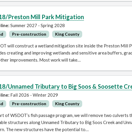
18/Preston Mill Park Mitigation
line:
Summer 2027 - Spring 2028
ad
Pre-construction
King County
 will construct a wetland mitigation site inside the Preston Mill P
des creating and improving wetlands and sensitive area buffers, gra
other improvements. Most work will take…
18/Unnamed Tributary to Big Soos & Soosette Cre
line:
Fall 2026 - Winter 2029
ad
Pre-construction
King County
rt of WSDOT’s fish passage program, we will remove two culverts tha
able structures along Unnamed Tributary to Big Soos Creek and Unn
rn. The new structures have the potential to…