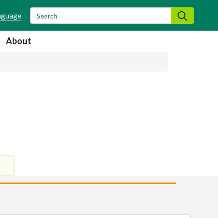
Search
Search
About