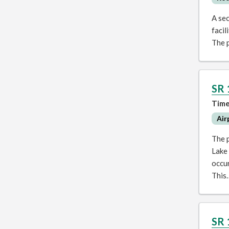
A se
facil
The p
SR 
Time
Air
The p
Lake 
occur
This
SR 