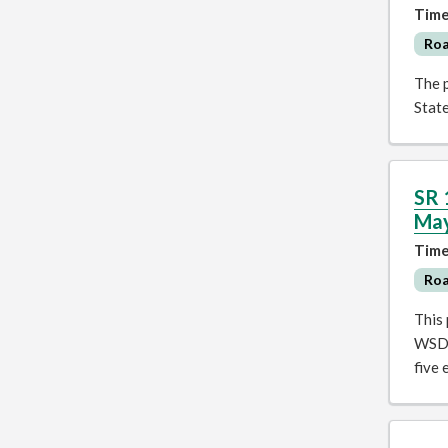
Time
Ro
The p
Stat
SR 
Ma
Time
Ro
This
WSDO
five 