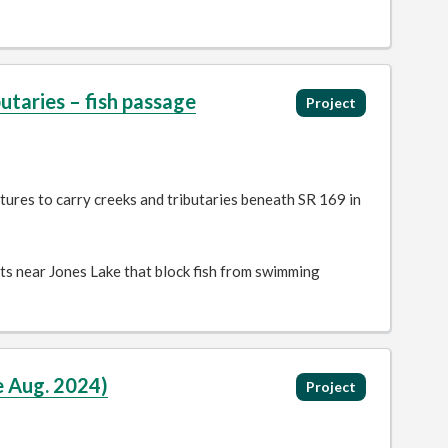
taries – fish passage
Project
tures to carry creeks and tributaries beneath SR 169 in
rts near Jones Lake that block fish from swimming
e Aug. 2024)
Project