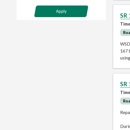
Apply
SR 
Time
Ro
WSDO
167 b
usin
SR 
Time
Ro
Repa
Durin