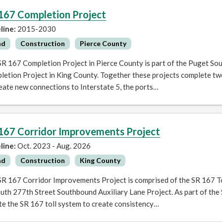
167 Completion Project
line:
2015-2030
ad
Construction
Pierce County
SR 167 Completion Project in Pierce County is part of the Puget So
letion Project in King County. Together these projects complete tw
eate new connections to Interstate 5, the ports…
167 Corridor Improvements Project
line:
Oct. 2023 - Aug. 2026
ad
Construction
King County
SR 167 Corridor Improvements Project is comprised of the SR 167 T
uth 277th Street Southbound Auxiliary Lane Project. As part of the
te the SR 167 toll system to create consistency…