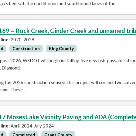
ngers beneath the northbound and southbound lanes of the…
169 – Rock Creek, Ginder Creek and unnamed tribu
line:
2020-2028
ad
Construction
King County
gust 2026, WSDOT will begin installing five new fish-passable struc
k Diamond.
g the 2026 construction season, this project will correct two culve
ream. These…
17 Moses Lake Vicinity Paving and ADA (Complet
line:
April 2024-July 2024
ad
Completed
Grant County