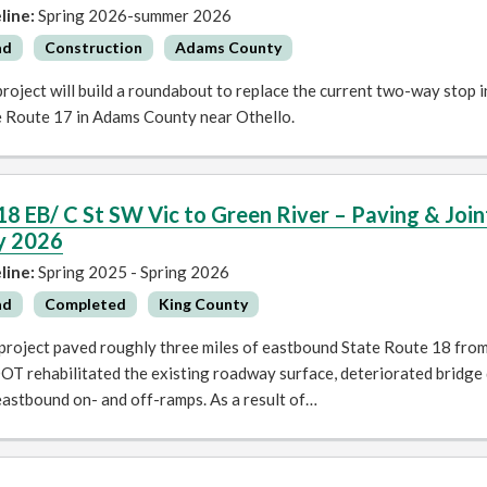
line:
Spring 2026-summer 2026
ad
Construction
Adams County
roject will build a roundabout to replace the current two-way stop
e Route 17 in Adams County near Othello.
18 EB/ C St SW Vic to Green River – Paving & Jo
y 2026
line:
Spring 2025 - Spring 2026
ad
Completed
King County
 project paved roughly three miles of eastbound State Route 18 fro
T rehabilitated the existing roadway surface, deteriorated bridge d
eastbound on- and off-ramps. As a result of…