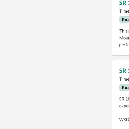
SR 
Time
Ro
This 
Mount
perfo
SR 
Time
Ro
SR 18
exper
WSDO