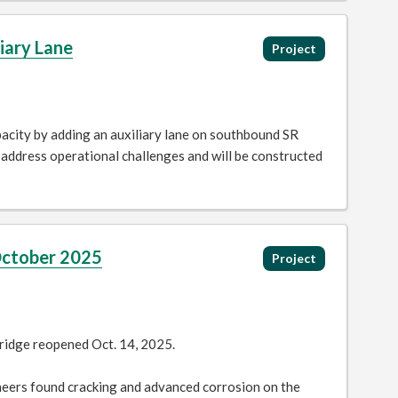
iary Lane
Project
acity by adding an auxiliary lane on southbound SR
address operational challenges and will be constructed
October 2025
Project
ridge reopened Oct. 14, 2025.
neers found cracking and advanced corrosion on the