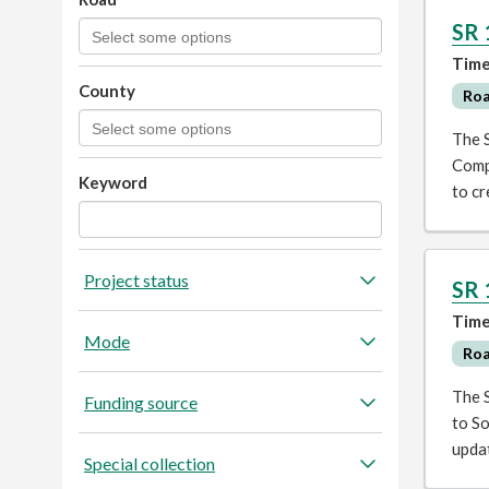
SR 
Time
County
Ro
The 
Comp
Keyword
to cr
Project status
SR 
Time
Mode
Ro
The 
Funding source
to So
upda
Special collection