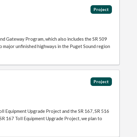
Project
und Gateway Program, which also includes the SR 509
o major unfinished highways in the Puget Sound region
Project
oll Equipment Upgrade Project and the SR 167, SR 516
 SR 167 Toll Equipment Upgrade Project, we plan to