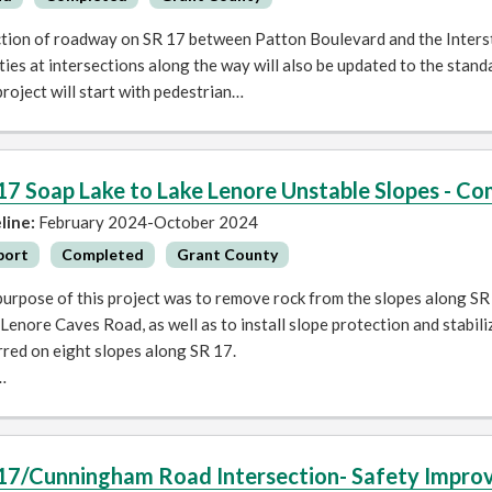
ction of roadway on SR 17 between Patton Boulevard and the Interst
ities at intersections along the way will also be updated to the stan
roject will start with pedestrian…
17 Soap Lake to Lake Lenore Unstable Slopes - 
line:
February 2024-October 2024
port
Completed
Grant County
urpose of this project was to remove rock from the slopes along SR
Lenore Caves Road, as well as to install slope protection and stabil
red on eight slopes along SR 17.
…
17/Cunningham Road Intersection- Safety Impr