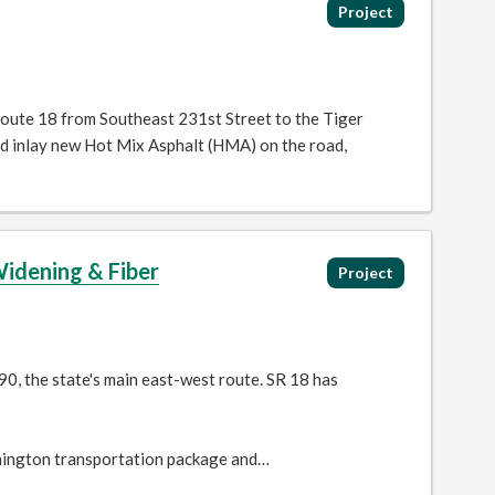
Project
Route 18 from Southeast 231st Street to the Tiger
nd inlay new Hot Mix Asphalt (HMA) on the road,
Widening & Fiber
Project
90, the state's main east-west route. SR 18 has
ington transportation package and…