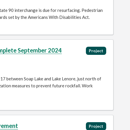
ate 90 interchange is due for resurfacing. Pedestrian
dards set by the Americans With Disabilities Act.
Complete September 2024
Project
 17 between Soap Lake and Lake Lenore, just north of
ization measures to prevent future rockfall. Work
ovement
Project