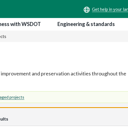
ness with WSDOT
Engineering & standards
ects
 improvement and preservation activities throughout the
aged projects
ults