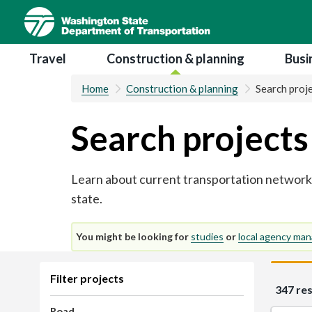
Skip
to
main
Main navigation
Travel
Construction & planning
Busi
content
Home
Construction & planning
Search proj
Search projects
Learn about current transportation network
state.
You might be looking for
studies
or
local agency man
Skip
Filter projects
347 res
to
results
Road