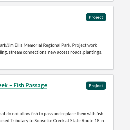
Project
ark/Jim Ellis Memorial Regional Park. Project work
ding, stream connections, new access roads, plantings,
ek – Fish Passage
Project
t do not allow fish to pass and replace them with fish-
amed Tributary to Soosette Creek at State Route 18 in