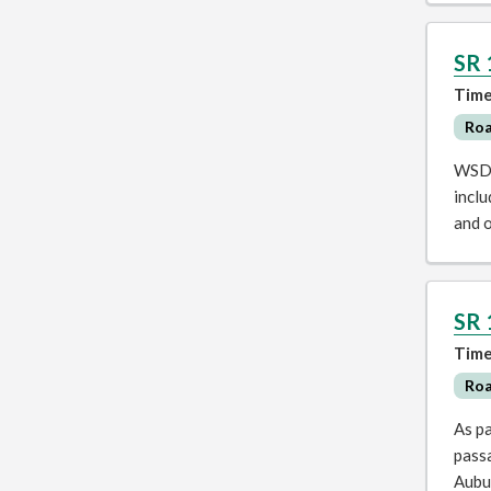
SR 
Time
Ro
WSDOT
inclu
and 
SR 
Time
Ro
As pa
pass
Aubu