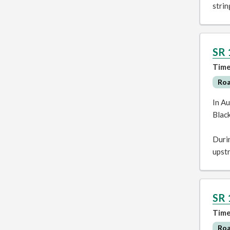
stri
SR 
Time
Ro
In Au
Blac
Durin
upst
SR 
Time
Ro