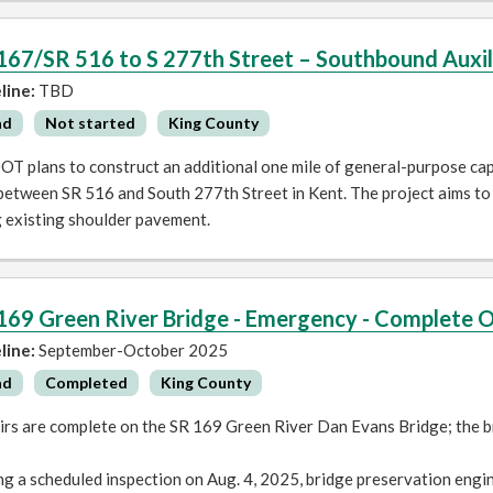
167/SR 516 to S 277th Street – Southbound Auxil
line:
TBD
ad
Not started
King County
T plans to construct an additional one mile of general-purpose cap
etween SR 516 and South 277th Street in Kent. The project aims to 
g existing shoulder pavement.
169 Green River Bridge - Emergency - Complete 
line:
September-October 2025
ad
Completed
King County
irs are complete on the SR 169 Green River Dan Evans Bridge; the b
g a scheduled inspection on Aug. 4, 2025, bridge preservation engi