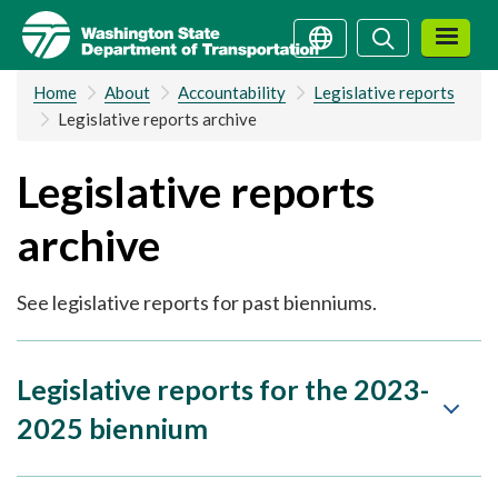
Skip
Search
Search
to
main
Home
About
Accountability
Legislative reports
content
Legislative reports archive
Legislative reports
archive
See legislative reports for past bienniums.
Legislative reports for the 2023-
2025 biennium