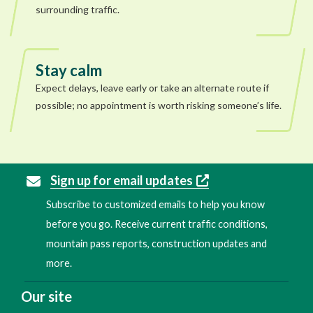
surrounding traffic.
Stay calm
Expect delays, leave early or take an alternate route if
possible; no appointment is worth risking someone’s life.
Sign up for email updates
Subscribe to customized emails to help you know
before you go. Receive current traffic conditions,
mountain pass reports, construction updates and
more.
Our site