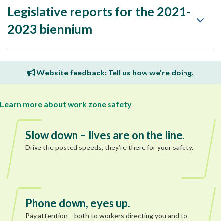
Legislative reports for the 2021-
2023 biennium
Website feedback: Tell us how we're doing.
Learn more about work zone safety
Slow down – lives are on the line.
Drive the posted speeds, they’re there for your safety.
Phone down, eyes up.
Pay attention – both to workers directing you and to