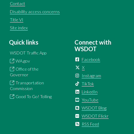
Contact
Disability access concerns
Title VI
Site index
Quick links
Connect with
WSDOT
WSDOT Traffic App
Facebook
WA.gov
X
Office of the
Governor
Instagram
Transportation
TikTok
Commission
LinkedIn
Good To Go! Tolling
YouTube
WSDOT Blog
WSDOT Flickr
RSS Feed