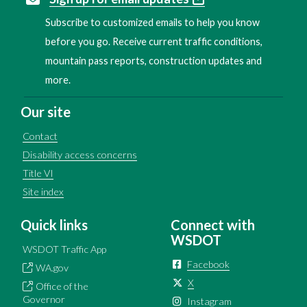
Subscribe to customized emails to help you know
before you go. Receive current traffic conditions,
mountain pass reports, construction updates and
more.
Our site
Contact
Disability access concerns
Title VI
Site index
Quick links
Connect with
WSDOT
WSDOT Traffic App
Facebook
WA.gov
X
Office of the
Governor
Instagram