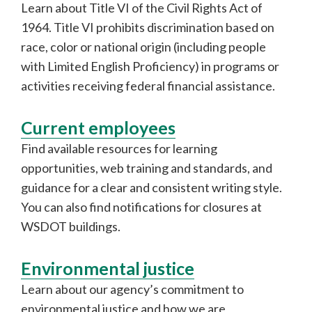
Learn about Title VI of the Civil Rights Act of
1964. Title VI prohibits discrimination based on
race, color or national origin (including people
with Limited English Proficiency) in programs or
activities receiving federal financial assistance.
Current employees
Find available resources for learning
opportunities, web training and standards, and
guidance for a clear and consistent writing style.
You can also find notifications for closures at
WSDOT buildings.
Environmental justice
Learn about our agency’s commitment to
environmental justice and how we are