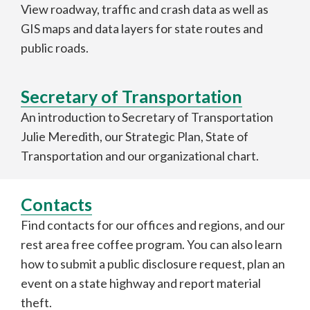
View roadway, traffic and crash data as well as
GIS maps and data layers for state routes and
public roads.
Secretary of Transportation
An introduction to Secretary of Transportation
Julie Meredith, our Strategic Plan, State of
Transportation and our organizational chart.
Contacts
Find contacts for our offices and regions, and our
rest area free coffee program. You can also learn
how to submit a public disclosure request, plan an
event on a state highway and report material
theft.