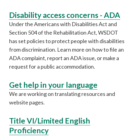
Disability access concerns - ADA
Under the Americans with Disabilities Act and
Section 504 of the Rehabilitation Act, WSDOT
has set policies to protect people with disabilities
from discrimination. Learn more on how to file an
ADA complaint, report an ADA issue, or make a
request for a public accommodation.
Get help in your language
We are working on translating resources and
website pages.
Title VI/Limited English
Proficiency