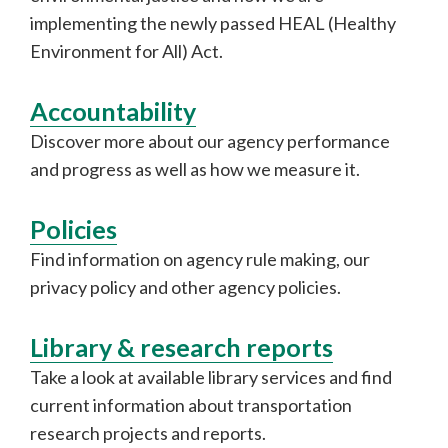
implementing the newly passed HEAL (Healthy
Environment for All) Act.
Accountability
Discover more about our agency performance
and progress as well as how we measure it.
Policies
Find information on agency rule making, our
privacy policy and other agency policies.
Library & research reports
Take a look at available library services and find
current information about transportation
research projects and reports.