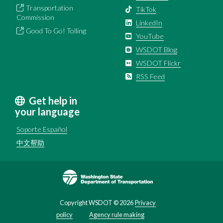
Transportation
TikTok
Commission
LinkedIn
Good To Go! Tolling
YouTube
WSDOT Blog
WSDOT Flickr
RSS Feed
Get help in
your language
Soporte Español
中文帮助
Image
Copyright WSDOT ©
2026
Privacy
policy
Agency rule making