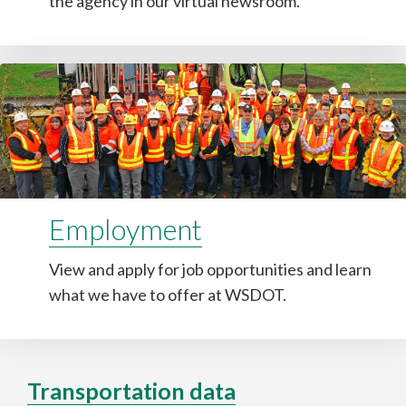
the agency in our virtual newsroom.
Employment
View and apply for job opportunities and learn
what we have to offer at WSDOT.
Transportation data