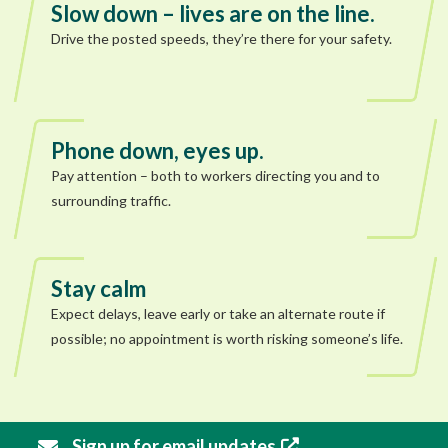
Slow down – lives are on the line.
Drive the posted speeds, they’re there for your safety.
Phone down, eyes up.
Pay attention – both to workers directing you and to
surrounding traffic.
Stay calm
Expect delays, leave early or take an alternate route if
possible; no appointment is worth risking someone’s life.
Sign up for email updates