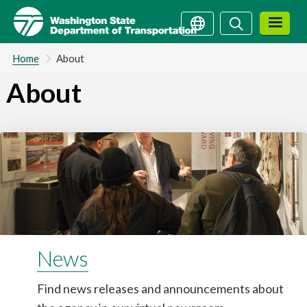
Skip
Search
Search
to
main
content
Home
About
About
News
Find news releases and announcements about