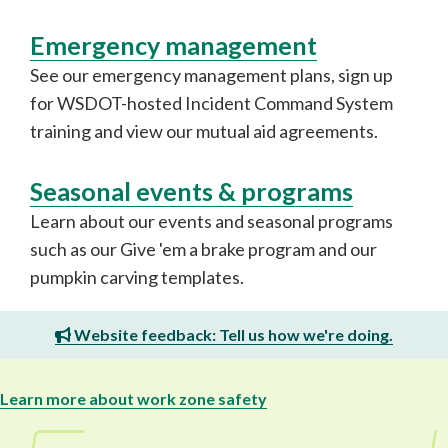
Emergency management
See our emergency management plans, sign up
for WSDOT-hosted Incident Command System
training and view our mutual aid agreements.
Seasonal events & programs
Learn about our events and seasonal programs
such as our Give 'em a brake program and our
pumpkin carving templates.
Website feedback: Tell us how we're doing.
Learn more about work zone safety