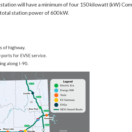
tation will have a minimum of four 150 kilowatt (kW) Co
otal station power of 600 kW.
s of highway.
ports for EVSE service.
ng along I-90.