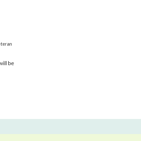
eteran
ill be