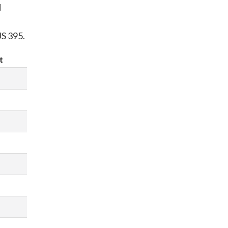
d
US 395.
t