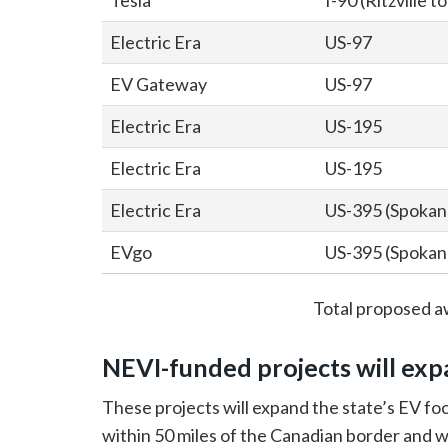
Tesla
I-90 (Ritzville 
Electric Era
US-97
EV Gateway
US-97
Electric Era
US-195
Electric Era
US-195
Electric Era
US-395 (Spokane
EVgo
US-395 (Spokane
Total proposed a
NEVI-funded projects will exp
These projects will expand the state’s EV foo
within 50 miles of the Canadian border and w