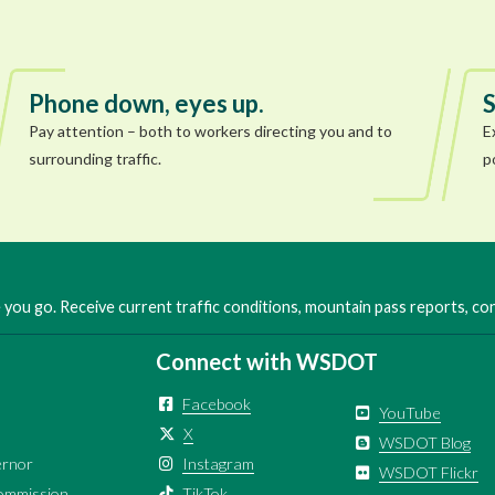
Phone down, eyes up.
S
Pay attention – both to workers directing you and to
E
surrounding traffic.
p
you go. Receive current traffic conditions, mountain pass reports, c
Connect with WSDOT
Facebook
YouTube
X
WSDOT Blog
ernor
Instagram
WSDOT Flickr
ommission
TikTok