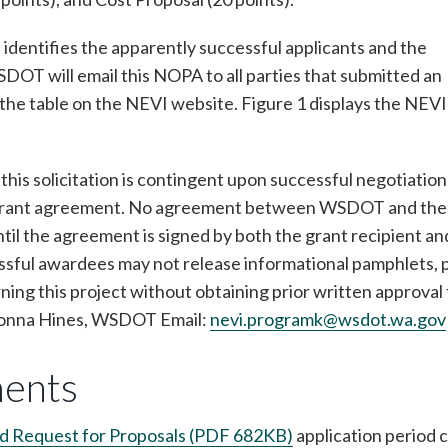
identifies the apparently successful applicants and the
T will email this NOPA to all parties that submitted an
t the table on the NEVI website. Figure 1 displays the NEVI
this solicitation is contingent upon successful negotiation
and grant agreement. No agreement between WSDOT and the
ntil the agreement is signed by both the grant recipient an
ful awardees may not release informational pamphlets, 
rning this project without obtaining prior written approval
Donna Hines, WSDOT Email:
nevi.programk@wsdot.wa.gov
ments
nd Request for Proposals (PDF 682KB)
application period 