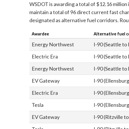
WSDOT is awarding a total of $12.16 million i
maintain a total of 96 direct current fast c
designated as alternative fuel corridors. Rou
Awardee
Alternative fuel c
Energy Northwest
I-90 (Seattle to
Electric Era
I-90 (Seattle to
Energy Northwest
I-90 (Seattle to
EV Gateway
I-90 (Ellensburg 
Electric Era
I-90 (Ellensburg 
Tesla
I-90 (Ellensburg 
EV Gateway
I-90 (Ritzville 