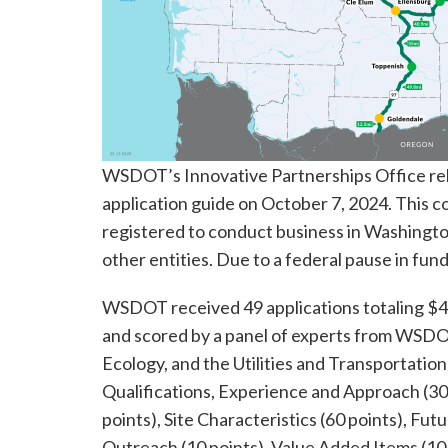
WSDOT’s Innovative Partnerships Office rel
application guide on October 7, 2024. This co
registered to conduct business in Washingto
other entities. Due to a federal pause in fun
WSDOT received 49 applications totaling $4
and scored by a panel of experts from WSDO
Ecology, and the Utilities and Transportatio
Qualifications, Experience and Approach (3
points), Site Characteristics (60 points), Fu
Outreach (10 points), Value Added Items (10 