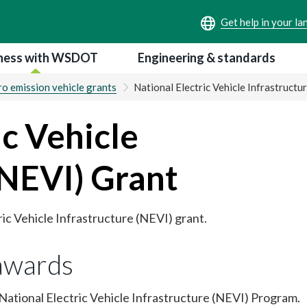
ness with WSDOT
Engineering & standards
o emission vehicle grants
National Electric Vehicle Infrastructu
ic Vehicle
(NEVI) Grant
ric Vehicle Infrastructure (NEVI) grant.
awards
ational Electric Vehicle Infrastructure (NEVI) Program.