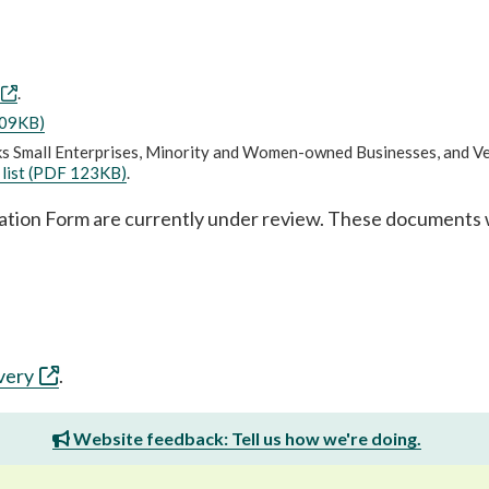
.
409KB)
rks Small Enterprises, Minority and Women-owned Businesses, and V
 list (PDF 123KB)
.
ation Form are currently under review. These documents w
very
.
Website feedback: Tell us how we're doing.