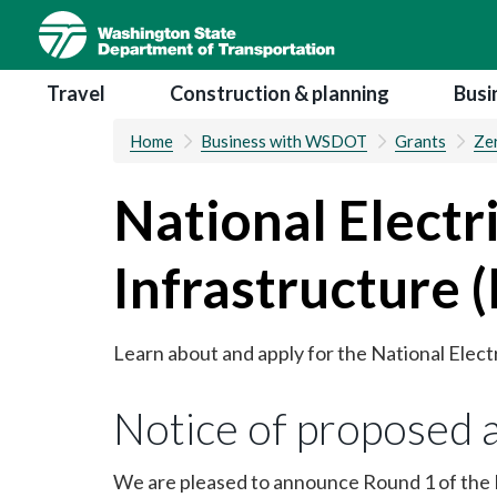
Skip
to
main
Main navigation
Travel
Construction & planning
Busi
content
Home
Business with WSDOT
Grants
Zer
National Electr
Infrastructure 
Learn about and apply for the National Elect
Notice of proposed 
We are pleased to announce Round 1 of the N