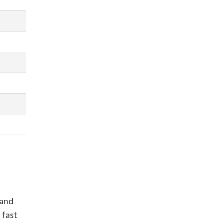
 and
 fast