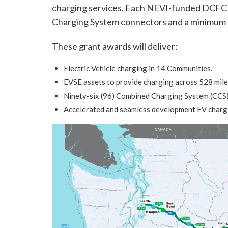
charging services. Each NEVI-funded DCFC s
Charging System connectors and a minimum t
These grant awards will deliver:
Electric Vehicle charging in 14 Communities.
EVSE assets to provide charging across 528 mile
Ninety-six (96) Combined Charging System (CCS) 
Accelerated and seamless development EV chargi
Image