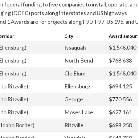
n federal funding to five companies to install, operate, an
harging (DCFC) ports along interstates and US highways
nd 1 Awards are for projects along I-90, I-97, US 195, and 
orridor
City
Award amoun
 Ellensburg)
Issaquah
$1,548,040
 Ellensburg)
North Bend
$768,638
 Ellensburg)
Cle Elum
$1,548,040
to Ritzville)
Ellensburg
$694,125
to Ritzville)
George
$770,556
to Ritzville)
Moses Lake
$627,161
to Idaho Border)
Ritzville
$698,250