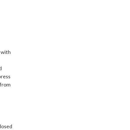
 with
d
press
 from
closed