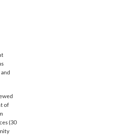
nt
ns
, and
viewed
t of
am
ces (30
nity