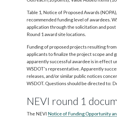
Table 1, Notice of Proposed Awards (NOPA), 
recommended funding level of awardees. WSDO
application through the solicitation and pos
Round 1 award site locations.
Funding of proposed projects resulting from 
applicants to finalize the project scope 
apparently successful awardee is in effect u
WSDOT’s representative. Apparently success
releases, and/or similar public notices conce
WSDOT. Questions should be directed to: 
NEVI round 1 docu
The NEVI
Notice of Funding Opportunity a