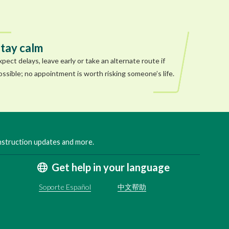
tay calm
xpect delays, leave early or take an alternate route if
ossible; no appointment is worth risking someone’s life.
onstruction updates and more.
Get help in your language
Soporte Español
中文帮助