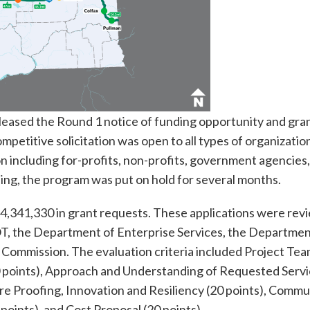
eased the Round 1 notice of funding opportunity and gra
mpetitive solicitation was open to all types of organizatio
n including for-profits, non-profits, government agencies
ding, the program was put on hold for several months.
4,341,330 in grant requests. These applications were re
T, the Department of Enterprise Services, the Departmen
n Commission. The evaluation criteria included Project Te
0 points), Approach and Understanding of Requested Servi
ture Proofing, Innovation and Resiliency (20 points), Commu
points), and Cost Proposal (20 points).