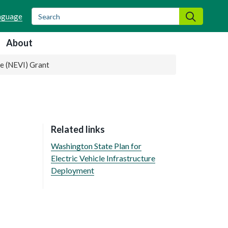
Search
Search
About
re (NEVI) Grant
Related links
Washington State Plan for
Electric Vehicle Infrastructure
Deployment