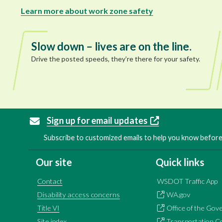
Learn more about work zone safety
Slow down – lives are on the line.
Drive the posted speeds, they’re there for your safety.
Sign up for email updates
Subscribe to customized emails to help you know before 
Our site
Quick links
Contact
WSDOT Traffic App
Disability access concerns
WA.gov
Title VI
Office of the Gov
Site index
Transportation C