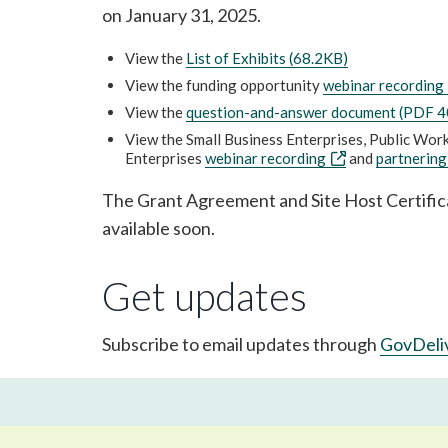
on January 31, 2025.
View the
List of Exhibits (68.2KB)
View the funding opportunity
webinar recording
View the
question-and-answer document (PDF 
View the Small Business Enterprises, Public Wo
Enterprises
webinar recording
and
partnering
The Grant Agreement and Site Host Certific
available soon.
Get updates
Subscribe to email updates through
GovDeli