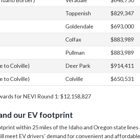
to Idaho Border)
Veradale
$648,750
Toppenish
$829,347
Goldendale
$693,000
Colfax
$883,989
Pullman
$883,989
 to Colville)
Deer Park
$914,411
 to Colville)
Colville
$650,531
wards for NEVI Round 1: $12,158,827
and our EV footprint
tprint within 25 miles of the Idaho and Oregon state lines
ill meet EV drivers’ demand for convenient and affordable