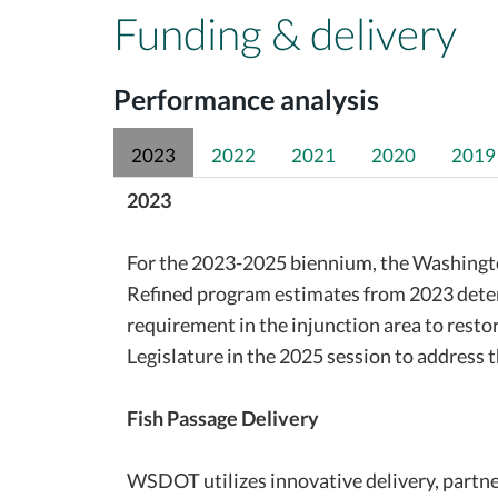
Funding & delivery
Performance analysis
2023
2022
2021
2020
2019
2023
For the 2023-2025 biennium, the Washington
Refined program estimates from 2023 deter
requirement in the injunction area to rest
Legislature in the 2025 session to address t
Fish Passage Delivery
WSDOT utilizes innovative delivery, partn