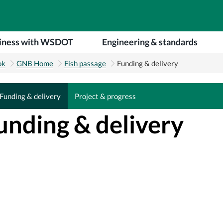
iness with WSDOT
Engineering & standards
ok
GNB Home
Fish passage
Funding & delivery
Funding & delivery
Project & progress
Funding & delivery