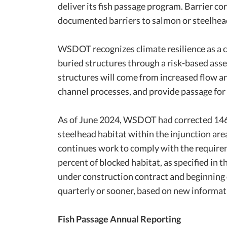
deliver its fish passage program. Barrier co
documented barriers to salmon or steelhead
WSDOT recognizes climate resilience as a c
buried structures through a risk-based asse
structures will come from increased flow and
channel processes, and provide passage for a
As of June 2024, WSDOT had corrected 146 i
steelhead habitat within the injunction a
continues work to comply with the requireme
percent of blocked habitat, as specified in
under construction contract and beginning 
quarterly or sooner, based on new informat
Fish Passage Annual Reporting