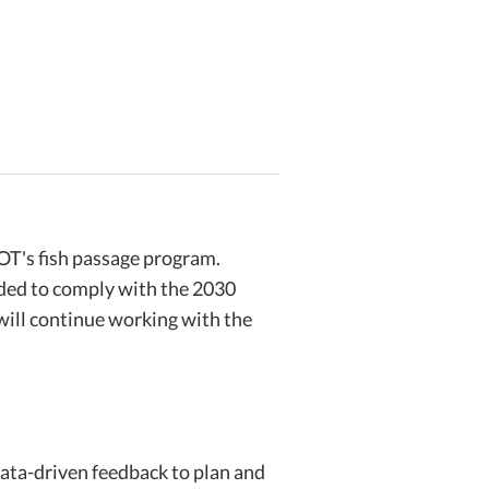
OT's fish passage program.
eded to comply with the 2030
will continue working with the
ata-driven feedback to plan and