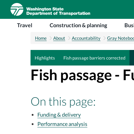
Skip to main content
Main navigation
Travel
Construction & planning
Bus
Home
About
Accountability
Gray Notebo
Highlights
Fish passage barriers corrected
Fish passage - 
On this page:
Funding & delivery
Performance analysis