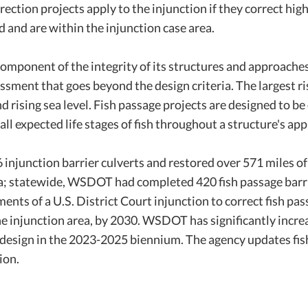
rrection projects apply to the injunction if they correct hig
 and are within the injunction case area.
omponent of the integrity of its structures and approaches
ssment that goes beyond the design criteria. The largest ri
 rising sea level. Fish passage projects are designed to be
ll expected life stages of fish throughout a structure's ap
njunction barrier culverts and restored over 571 miles o
rea; statewide, WSDOT had completed 420 fish passage bar
nts of a U.S. District Court injunction to correct fish pa
 the injunction area, by 2030. WSDOT has significantly incr
design in the 2023-2025 biennium. The agency updates fish
ion.