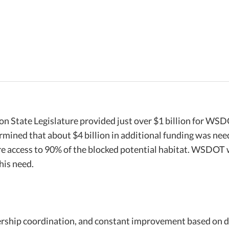
 State Legislature provided just over $1 billion for WSD
mined that about $4 billion in additional funding was ne
ore access to 90% of the blocked potential habitat. WSDOT 
his need.
ership coordination, and constant improvement based on d