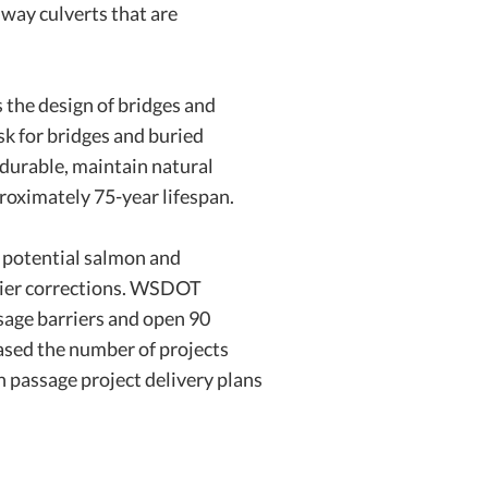
hway culverts that are
 the design of bridges and
sk for bridges and buried
 durable, maintain natural
proximately 75-year lifespan.
f potential salmon and
rier corrections. WSDOT
ssage barriers and open 90
eased the number of projects
 passage project delivery plans