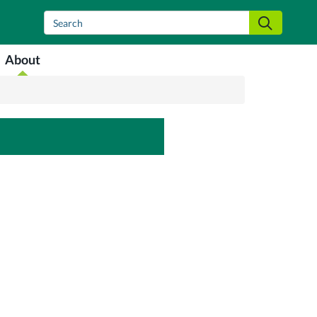
Search
Search
About