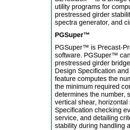
utility programs for comp
prestressed girder stabili
spectra generator, and ci
PGSuper™
PGSuper™ is Precast-Pres
software. PGSuper™ can b
prestressed girder brid
Design Specification and 
feature computes the num
the minimum required con
determines the number, s
vertical shear, horizonta
Specification checking ev
service, and detailing cri
stability during handling