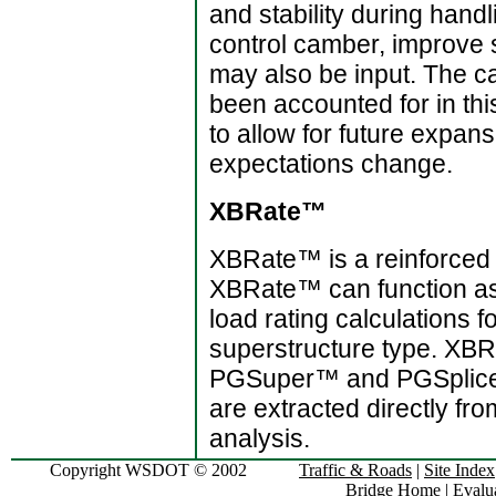
and stability during hand
control camber, improve s
may also be input. The ca
been accounted for in th
to allow for future expan
expectations change.
XBRate™
XBRate™ is a reinforced 
XBRate™ can function as 
load rating calculations f
superstructure type. XBR
PGSuper™ and PGSplice™
are extracted directly fr
analysis.
Copyright WSDOT © 2002
Traffic & Roads
|
Site Index
Bridge Home
|
Evalua