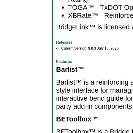
TOGA™ - TxDOT Optio
XBRate™ - Reinforc
BridgeLink™ is licensed 
Releases
Current Version:
9.0.3
July 13, 2026
Features
Barlist™
Barlist™ is a reinforcing 
style interface for mana
interactive bend guide fo
party add-in components
BEToolbox™
BEToolbox™ is a Bridge En