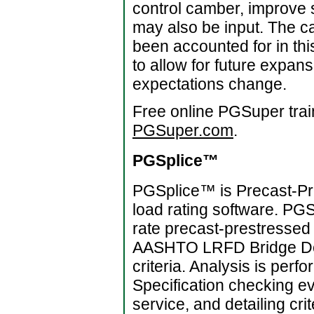
control camber, improve s
may also be input. The ca
been accounted for in t
to allow for future expan
expectations change.
Free online PGSuper trai
PGSuper.com
.
PGSplice™
PGSplice™ is Precast-Pre
load rating software. PG
rate precast-prestressed 
AASHTO LRFD Bridge Des
criteria. Analysis is per
Specification checking ev
service, and detailing cr