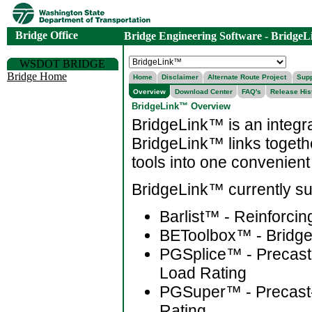
Bridge Office
Bridge Engineering Software - Bridge
WSDOT BRIDGE
Bridge Home
Home
Disclaimer
Alternate Route Project
Supp
Overview
Download Center
FAQ's
Release His
BridgeLink™ Overview
BridgeLink™ is an integra
BridgeLink™ links togethe
tools into one convenient
BridgeLink™ currently sup
Barlist™ - Reinforcing
BEToolbox™ - Bridge 
PGSplice™ - Precast-
Load Rating
PGSuper™ - Precast-
Rating