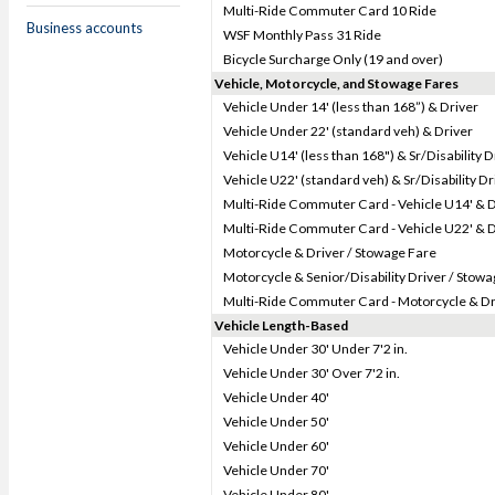
Multi-Ride Commuter Card 10 Ride
Business accounts
WSF Monthly Pass 31 Ride
Bicycle Surcharge Only (19 and over)
Vehicle, Motorcycle, and Stowage Fares
Vehicle Under 14' (less than 168”) & Driver
Vehicle Under 22' (standard veh) & Driver
Vehicle U14' (less than 168") & Sr/Disability D
Vehicle U22' (standard veh) & Sr/Disability Dr
Multi-Ride Commuter Card - Vehicle U14' & D
Multi-Ride Commuter Card - Vehicle U22' & D
Motorcycle & Driver / Stowage Fare
Motorcycle & Senior/Disability Driver / Stow
Multi-Ride Commuter Card - Motorcycle & Dr
Vehicle Length-Based
Vehicle Under 30' Under 7'2 in.
Vehicle Under 30' Over 7'2 in.
Vehicle Under 40'
Vehicle Under 50'
Vehicle Under 60'
Vehicle Under 70'
Vehicle Under 80'