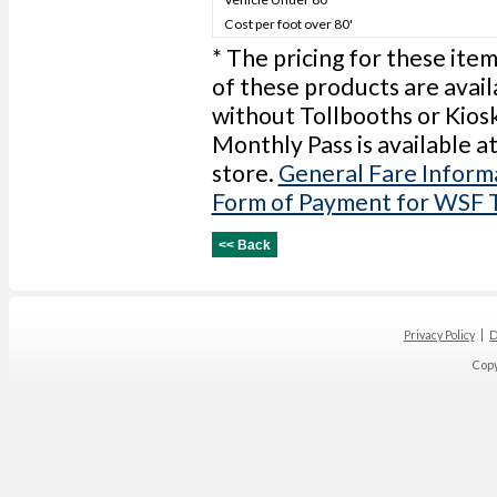
Cost per foot over 80'
* The pricing for these item
of these products are avail
without Tollbooths or Kios
Monthly Pass is available a
store.
General Fare Inform
Form of Payment for WSF 
Privacy Policy
D
Cop