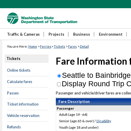
Traffic & Cameras
Projects
Business
Environment
You are Here:
Home
>
Ferries
>
Tickets
>
Fares
>
Detail
Fare Information 
Tickets
Online tickets
Seattle to Bainbridge
Calculate fares
Display Round Trip C
Passes
Passenger and vehicle/driver fares are collec
Fare Description
Ticket information
Passenger
Adult (age 19 - 64)
Vehicle reservation
Senior (age 65 & over) /
Disability
Refunds
Youth (age 18 and under)