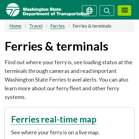
Skip
Search
Search
to
main
Home
Travel
Ferries
Ferries & terminals
content
Ferries & terminals
Find out where your ferry is, see loading status at the
terminals through cameras and read important
Washington State Ferries travel alerts. You can also
learn more about our ferry fleet and other ferry
systems.
Ferries real-time map
See where your ferry is on a live map.