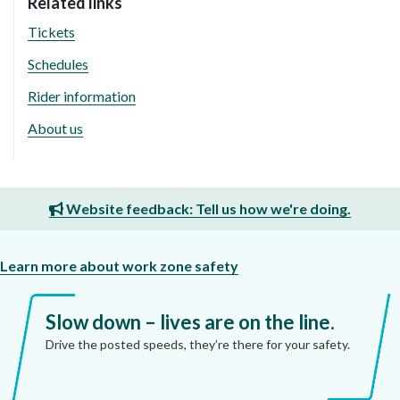
Related links
Tickets
Schedules
Rider information
About us
Website feedback: Tell us how we're doing.
Learn more about work zone safety
Slow down – lives are on the line.
Drive the posted speeds, they’re there for your safety.