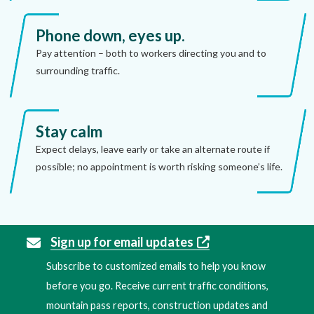
Phone down, eyes up.
Pay attention – both to workers directing you and to
surrounding traffic.
Stay calm
Expect delays, leave early or take an alternate route if
possible; no appointment is worth risking someone’s life.
Sign up for email updates
Subscribe to customized emails to help you know
before you go. Receive current traffic conditions,
mountain pass reports, construction updates and