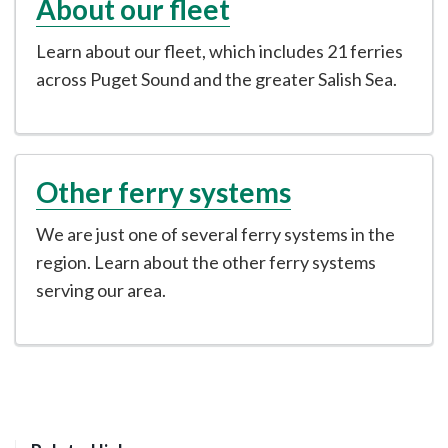
About our fleet
Learn about our fleet, which includes 21 ferries
across Puget Sound and the greater Salish Sea.
Other ferry systems
We are just one of several ferry systems in the
region. Learn about the other ferry systems
serving our area.