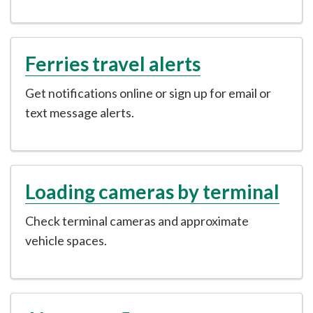
Ferries travel alerts
Get notifications online or sign up for email or
text message alerts.
Loading cameras by terminal
Check terminal cameras and approximate
vehicle spaces.