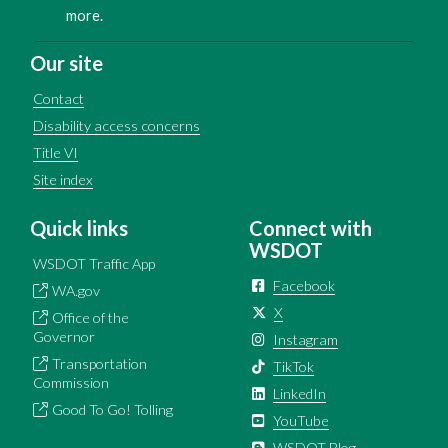
more.
Our site
Contact
Disability access concerns
Title VI
Site index
Quick links
Connect with
WSDOT
WSDOT Traffic App
Facebook
WA.gov
X
Office of the
Governor
Instagram
Transportation
TikTok
Commission
LinkedIn
Good To Go! Tolling
YouTube
WSDOT Blog