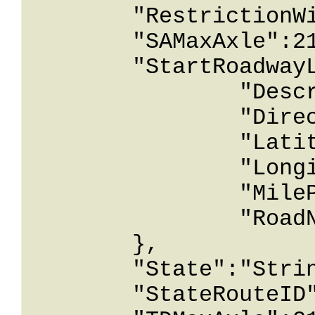
	"RestrictionWidthInInches":2147483647,

	"SAMaxAxle":2147483647,

	"StartRoadwayLocation":{

		"Description":"String content",

		"Direction":"String content",

		"Latitude":12678967.543233,

		"Longitude":12678967.543233,

		"MilePost":12678967.543233,

		"RoadName":"String content"

	},

	"State":"String content",

	"StateRouteID":"String content",
