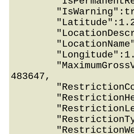
	"IsPermanentRestriction":true,

	"IsWarning":true,

	"Latitude":1.26743233E+15,

	"LocationDescription":"String content",

	"LocationName":"String content",

	"Longitude":1.26743233E+15,

	"MaximumGrossVehicleWeightInPounds":2147
483647,

	"RestrictionComment":"String content",

	"RestrictionHeightInInches":2147483647,

	"RestrictionLengthInInches":2147483647,

	"RestrictionType":0,

	"RestrictionWeightInPounds":2147483647,
