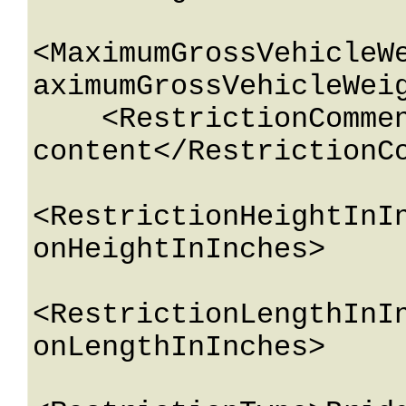
<MaximumGrossVehicleW
aximumGrossVehicleWeig
    <RestrictionComment>String 
content</RestrictionCo
<RestrictionHeightInI
onHeightInInches>

<RestrictionLengthInI
onLengthInInches>
