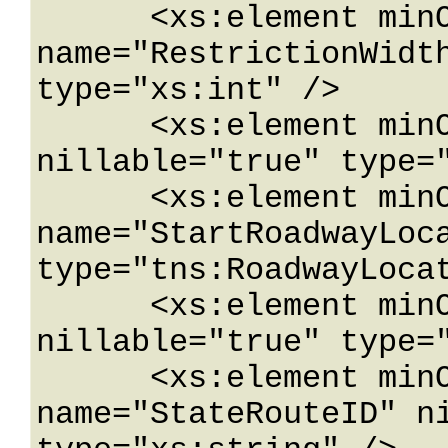
      <xs:element minOccurs="0" 
name="RestrictionWidth
type="xs:int" />

      <xs:element minOccurs="0" name="SAMaxAxle" 
nillable="true" type="
      <xs:element minOccurs="0" 
name="StartRoadwayLoca
type="tns:RoadwayLocat
      <xs:element minOccurs="0" name="State" 
nillable="true" type="
      <xs:element minOccurs="0" 
name="StateRouteID" ni