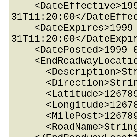
    <DateEffective>1999-05-
31T11:20:00</DateEffec
    <DateExpires>1999-05-
31T11:20:00</DateExpir
    <DatePosted>1999-05-31T11:20:00</DatePosted>

    <EndRoadwayLocation>

      <Description>String content</Description>

      <Direction>String content</Direction>

      <Latitude>12678967.543233</Latitude>

      <Longitude>12678967.543233</Longitude>

      <MilePost>12678967.543233</MilePost>

      <RoadName>String content</RoadName>
