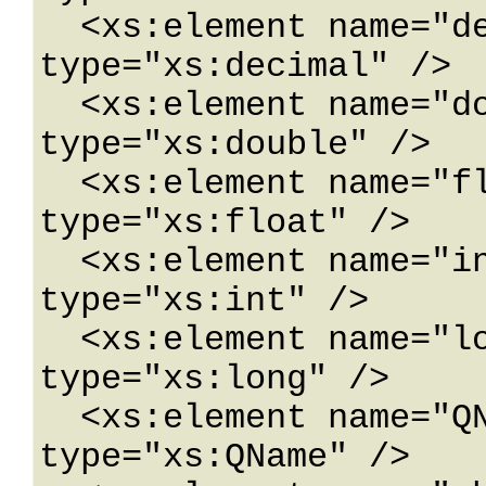
  <xs:element name="decimal" nillable="true" 
type="xs:decimal" />

  <xs:element name="double" nillable="true" 
type="xs:double" />

  <xs:element name="float" nillable="true" 
type="xs:float" />

  <xs:element name="int" nillable="true" 
type="xs:int" />

  <xs:element name="long" nillable="true" 
type="xs:long" />

  <xs:element name="QName" nillable="true" 
type="xs:QName" />
