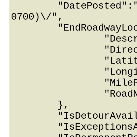
	"DatePosted":"\/Date(928174800000-
0700)\/",

	"EndRoadwayLocation":{

		"Description":"String content",

		"Direction":"String content",

		"Latitude":12678967.543233,

		"Longitude":12678967.543233,

		"MilePost":12678967.543233,

		"RoadName":"String content"

	},

	"IsDetourAvailable":true,

	"IsExceptionsAllowed":true,
