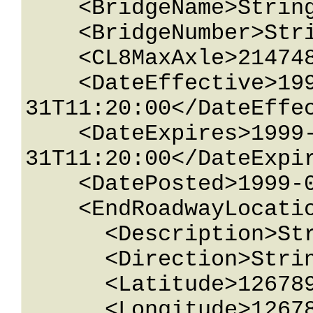
    <BridgeName>String content</BridgeName>

    <BridgeNumber>String content</BridgeNumber>

    <CL8MaxAxle>2147483647</CL8MaxAxle>

    <DateEffective>1999-05-
31T11:20:00</DateEffec
    <DateExpires>1999-05-
31T11:20:00</DateExpir
    <DatePosted>1999-05-31T11:20:00</DatePosted>

    <EndRoadwayLocation>

      <Description>String content</Description>

      <Direction>String content</Direction>

      <Latitude>12678967.543233</Latitude>

      <Longitude>12678967.543233</Longitude>
