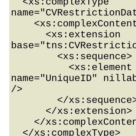
  <xs:complexType 
name="CVRestrictionDat
    <xs:complexContent mixed="false">

      <xs:extension 
base="tns:CVRestrictio
        <xs:sequence>

          <xs:element minOccurs="0" 
name="UniqueID" nillab
/>

        </xs:sequence>

      </xs:extension>

    </xs:complexContent>

  </xs:complexType>
