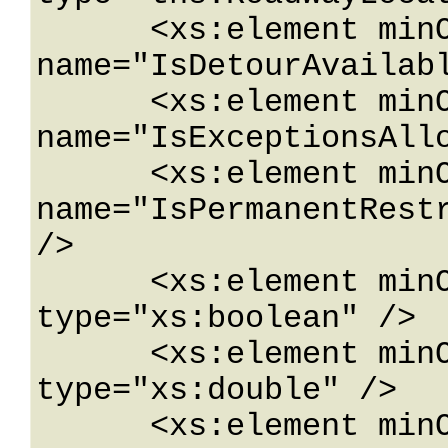
      <xs:element minOccurs="0" 
name="IsDetourAvailabl
      <xs:element minOccurs="0" 
name="IsExceptionsAllo
      <xs:element minOccurs="0" 
name="IsPermanentRestr
/>

      <xs:element minOccurs="0" name="IsWarning" 
type="xs:boolean" />

      <xs:element minOccurs="0" name="Latitude" 
type="xs:double" />

      <xs:element minOccurs="0" 