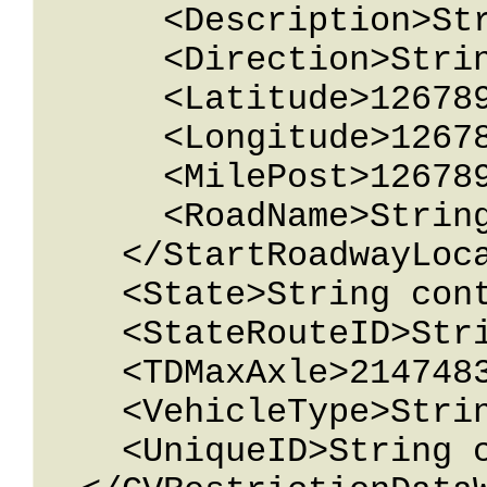
      <Description>String content</Description>

      <Direction>String content</Direction>

      <Latitude>12678967.543233</Latitude>

      <Longitude>12678967.543233</Longitude>

      <MilePost>12678967.543233</MilePost>

      <RoadName>String content</RoadName>

    </StartRoadwayLocation>

    <State>String content</State>

    <StateRouteID>String content</StateRouteID>

    <TDMaxAxle>2147483647</TDMaxAxle>

    <VehicleType>String content</VehicleType>

    <UniqueID>String content</UniqueID>
