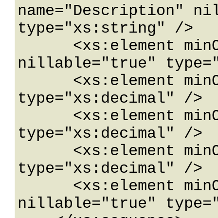
name="Description" nil
type="xs:string" />

      <xs:element minOccurs="0" name="Direction" 
nillable="true" type="
      <xs:element minOccurs="0" name="Latitude" 
type="xs:decimal" />

      <xs:element minOccurs="0" name="Longitude" 
type="xs:decimal" />

      <xs:element minOccurs="0" name="MilePost" 
type="xs:decimal" />

      <xs:element minOccurs="0" name="RoadName" 
nillable="true" type="