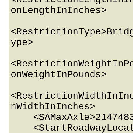
<RestrictionLengthInI
onLengthInInches>

<RestrictionType>Brid
ype>

<RestrictionWeightInP
onWeightInPounds>

<RestrictionWidthInIn
nWidthInInches>

    <SAMaxAxle>2147483647</SAMaxAxle>

    <StartRoadwayLocation>
