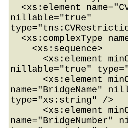
  <xs:element name="CVRestrictionDataWithId" 
nillable="true" 
type="tns:CVRestrictio
  <xs:complexType name="CVRestrictionData">

    <xs:sequence>

      <xs:element minOccurs="0" name="BLMaxAxle" 
nillable="true" type="
      <xs:element minOccurs="0" 
name="BridgeName" nill
type="xs:string" />

      <xs:element minOccurs="0" 
name="BridgeNumber" ni