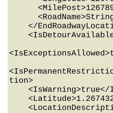
      <MilePost>12678967.543233</MilePost>

      <RoadName>String content</RoadName>

    </EndRoadwayLocation>

    <IsDetourAvailable>true</IsDetourAvailable>

<IsExceptionsAllowed>t
<IsPermanentRestricti
tion>

    <IsWarning>true</IsWarning>

    <Latitude>1.26743233E+15</Latitude>

    <LocationDescription>String 