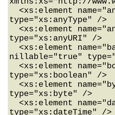
xmlns:xs="http://www.w
  <xs:element name="anyType" nillable="true" 
type="xs:anyType" />

  <xs:element name="anyURI" nillable="true" 
type="xs:anyURI" />

  <xs:element name="base64Binary" 
nillable="true" type="
  <xs:element name="boolean" nillable="true" 
type="xs:boolean" />

  <xs:element name="byte" nillable="true" 
type="xs:byte" />

  <xs:element name="dateTime" nillable="true" 
type="xs:dateTime" />
