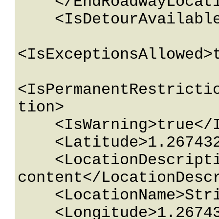
    </EndRoadwayLocation>

    <IsDetourAvailable>true</IsDetourAvailable>

<IsExceptionsAllowed>t
<IsPermanentRestricti
tion>

    <IsWarning>true</IsWarning>

    <Latitude>1.26743233E+15</Latitude>

    <LocationDescription>String 
content</LocationDescr
    <LocationName>String content</LocationName>

    <Longitude>1.26743233E+15</Longitude>
