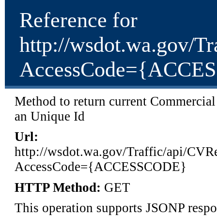
Reference for
http://wsdot.wa.gov/T
AccessCode={ACCE
Method to return current Commercial 
an Unique Id
Url:
http://wsdot.wa.gov/Traffic/api/CV
AccessCode={ACCESSCODE}
HTTP Method:
GET
This operation supports JSONP respon