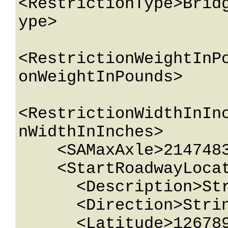
<RestrictionType>Brid
ype>

<RestrictionWeightInP
onWeightInPounds>

<RestrictionWidthInIn
nWidthInInches>

    <SAMaxAxle>2147483647</SAMaxAxle>

    <StartRoadwayLocation>

      <Description>String content</Description>

      <Direction>String content</Direction>

      <Latitude>12678967.543233</Latitude>
