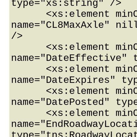
type="xs:string" />

      <xs:element minOccurs="0" 
name="CL8MaxAxle" nill
/>

      <xs:element minOccurs="0" 
name="DateEffective" t
      <xs:element minOccurs="0" 
name="DateExpires" typ
      <xs:element minOccurs="0" 
name="DatePosted" type
      <xs:element minOccurs="0" 
name="EndRoadwayLocati
type="tns:RoadwayLocat