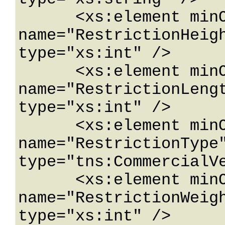
      <xs:element minOccurs="0" 
name="RestrictionHeigh
type="xs:int" />

      <xs:element minOccurs="0" 
name="RestrictionLengt
type="xs:int" />

      <xs:element minOccurs="0" 
name="RestrictionType"
type="tns:CommercialVe
      <xs:element minOccurs="0" 
name="RestrictionWeigh
type="xs:int" />
