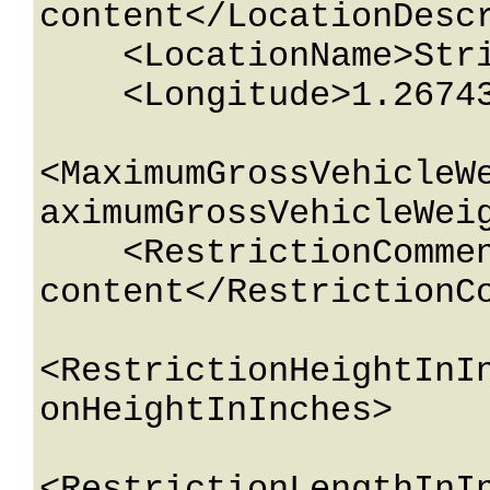
content</LocationDescr
    <LocationName>String content</LocationName>

    <Longitude>1.26743233E+15</Longitude>

<MaximumGrossVehicleW
aximumGrossVehicleWeig
    <RestrictionComment>String 
content</RestrictionCo
<RestrictionHeightInI
onHeightInInches>
