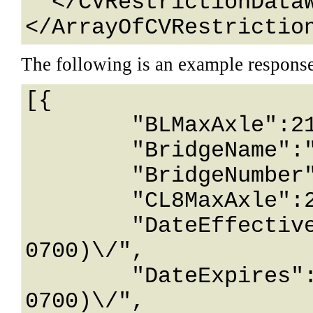
  </CVRestrictionDataWithId>

</ArrayOfCVRestrictio
The following is an example respons
[{

	"BLMaxAxle":2147483647,

	"BridgeName":"String content",

	"BridgeNumber":"String content",

	"CL8MaxAxle":2147483647,

	"DateEffective":"\/Date(928174800000-
0700)\/",

	"DateExpires":"\/Date(928174800000-
0700)\/",
