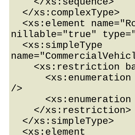
    </xs:sequence>

  </xs:complexType>

  <xs:element name="RoadwayLocation" 
nillable="true" type="
  <xs:simpleType 
name="CommercialVehicl
    <xs:restriction base="xs:string">

      <xs:enumeration value="BridgeRestriction" 
/>

      <xs:enumeration value="RoadRestriction" />

    </xs:restriction>

  </xs:simpleType>

  <xs:element 