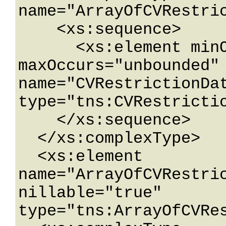
name="ArrayOfCVRestric
    <xs:sequence>

      <xs:element minOccurs="0" 
maxOccurs="unbounded" 
name="CVRestrictionDat
type="tns:CVRestrictio
    </xs:sequence>

  </xs:complexType>

  <xs:element 
name="ArrayOfCVRestric
nillable="true" 
type="tns:ArrayOfCVRes