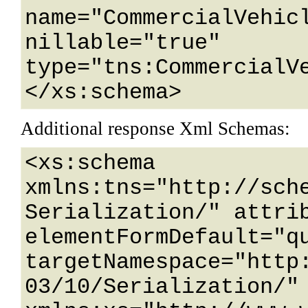
name="CommercialVehicl
nillable="true" 
type="tns:CommercialVe
</xs:schema>
Additional response Xml Schemas:
<xs:schema 
xmlns:tns="http://sch
Serialization/" attrib
elementFormDefault="qu
targetNamespace="http
03/10/Serialization/" 