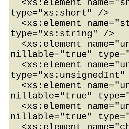
  <xs:element name="short" nillable="true" 
type="xs:short" />

  <xs:element name="string" nillable="true" 
type="xs:string" />

  <xs:element name="unsignedByte" 
nillable="true" type="
  <xs:element name="unsignedInt" nillable="true" 
type="xs:unsignedInt" 
  <xs:element name="unsignedLong" 
nillable="true" type="
  <xs:element name="unsignedShort" 
nillable="true" type="
  <xs:element name="char" nillable="true" 