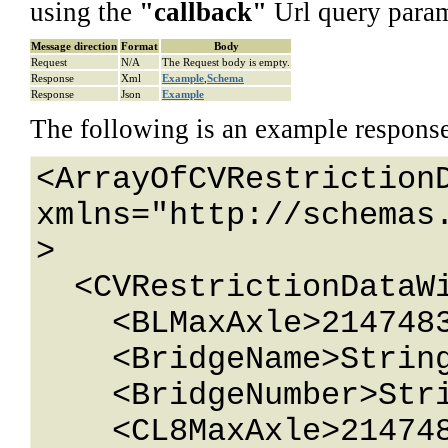
using the
"
callback
"
Url query param
Message direction
Format
Body
Request
N/A
The Request body is empty.
Response
Xml
Example
,
Schema
Response
Json
Example
The following is an example respons
<ArrayOfCVRestrictionD
xmlns="http://schemas
>

  <CVRestrictionDataWithId>

    <BLMaxAxle>2147483647</BLMaxAxle>

    <BridgeName>String content</BridgeName>

    <BridgeNumber>String content</BridgeNumber>

    <CL8MaxAxle>2147483647</CL8MaxAxle>
