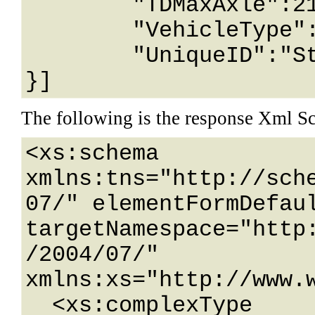
	"TDMaxAxle":2147483647,

	"VehicleType":"String content",

	"UniqueID":"String content"

}]
The following is the response Xml S
<xs:schema 
xmlns:tns="http://sch
07/" elementFormDefaul
targetNamespace="http
/2004/07/" 
xmlns:xs="http://www.w
  <xs:complexType 