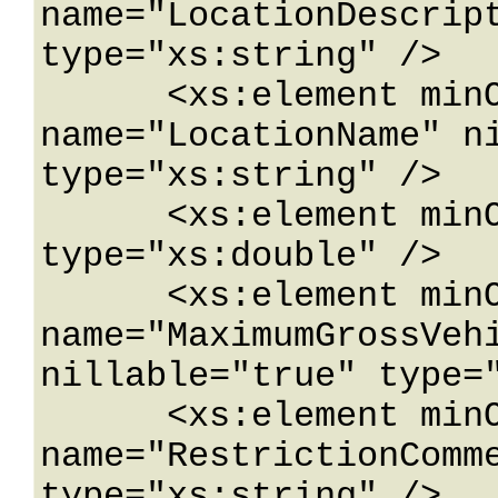
name="LocationDescript
type="xs:string" />

      <xs:element minOccurs="0" 
name="LocationName" ni
type="xs:string" />

      <xs:element minOccurs="0" name="Longitude" 
type="xs:double" />

      <xs:element minOccurs="0" 
name="MaximumGrossVehi
nillable="true" type="
      <xs:element minOccurs="0" 
name="RestrictionComme
type="xs:string" />
