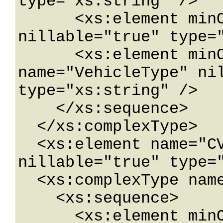
type="xs:string" />

      <xs:element minOccurs="0" name="TDMaxAxle" 
nillable="true" type="
      <xs:element minOccurs="0" 
name="VehicleType" nil
type="xs:string" />

    </xs:sequence>

  </xs:complexType>

  <xs:element name="CVRestrictionData" 
nillable="true" type="
  <xs:complexType name="RoadwayLocation">

    <xs:sequence>

      <xs:element minOccurs="0" 