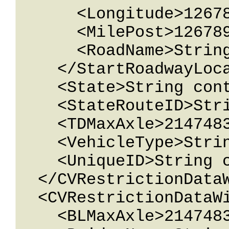
      <Longitude>12678967.543233</Longitude>

      <MilePost>12678967.543233</MilePost>

      <RoadName>String content</RoadName>

    </StartRoadwayLocation>

    <State>String content</State>

    <StateRouteID>String content</StateRouteID>

    <TDMaxAxle>2147483647</TDMaxAxle>

    <VehicleType>String content</VehicleType>

    <UniqueID>String content</UniqueID>

  </CVRestrictionDataWithId>

  <CVRestrictionDataWithId>

    <BLMaxAxle>2147483647</BLMaxAxle>
