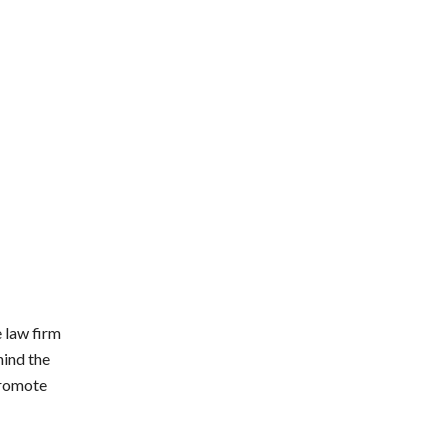
 law firm
hind the
promote