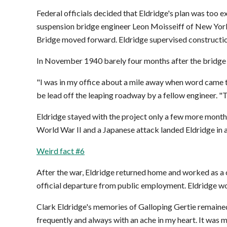
Federal officials decided that Eldridge's plan was too 
suspension bridge engineer Leon Moisseiff of New York
Bridge moved forward. Eldridge supervised constructio
In November 1940 barely four months after the bridge op
"I was in my office about a mile away when word came th
be lead off the leaping roadway by a fellow engineer. "T
Eldridge stayed with the project only a few more months.
World War II and a Japanese attack landed Eldridge in a
Weird fact #6
After the war, Eldridge returned home and worked as a c
official departure from public employment. Eldridge wor
Clark Eldridge's memories of Galloping Gertie remained
frequently and always with an ache in my heart. It was m