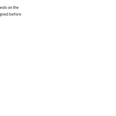
ands on the
signed before