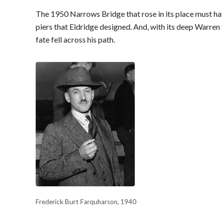
The 1950 Narrows Bridge that rose in its place must h
piers that Eldridge designed. And, with its deep Warren 
fate fell across his path.
Frederick Burt Farquharson, 1940