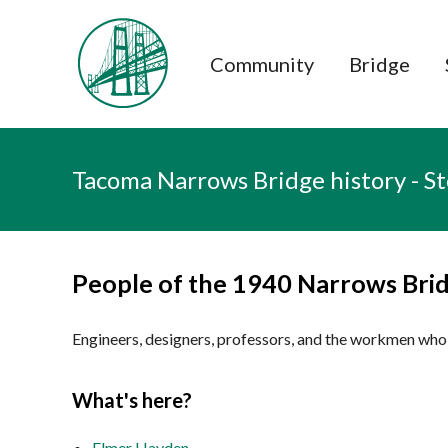
Tacoma Narrows Bridge history hom
Community
Bridge
Tacoma Narrows Bridge history - S
People of the 1940 Narrows Bri
Engineers, designers, professors, and the workmen who 
What's here?
Elmer Hayden