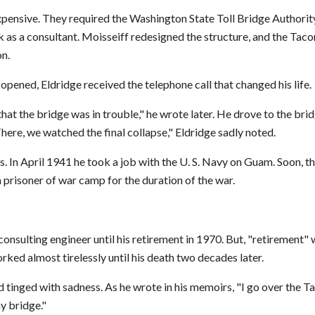
expensive. They required the Washington State Toll Bridge Authorit
 as a consultant. Moisseiff redesigned the structure, and the Ta
n.
ened, Eldridge received the telephone call that changed his life.
at the bridge was in trouble," he wrote later. He drove to the brid
here, we watched the final collapse," Eldridge sadly noted.
 In April 1941 he took a job with the U. S. Navy on Guam. Soon, th
 prisoner of war camp for the duration of the war.
onsulting engineer until his retirement in 1970. But, "retirement" 
ked almost tirelessly until his death two decades later.
 tinged with sadness. As he wrote in his memoirs, "I go over the 
y bridge."