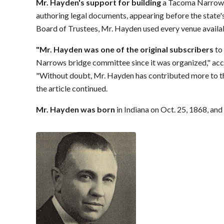
Mr. Hayden's support for building
a Tacoma Narrows 
authoring legal documents, appearing before the stat
Board of Trustees, Mr. Hayden used every venue availa
"Mr. Hayden was one of the original subscribers
to
Narrows bridge committee since it was organized," acco
"Without doubt, Mr. Hayden has contributed more to the
the article continued.
Mr. Hayden was born
in Indiana on Oct. 25, 1868, and