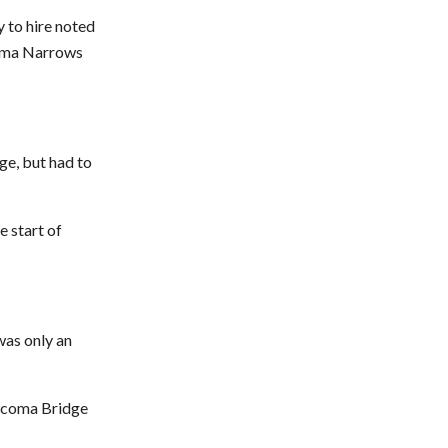
y to hire noted
coma Narrows
ge, but had to
e start of
was only an
Tacoma Bridge