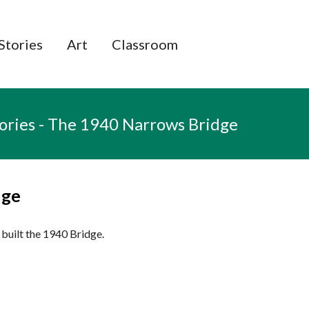
e
Stories
Art
Classroom
tories - The 1940 Narrows Bridge
dge
built the 1940 Bridge.