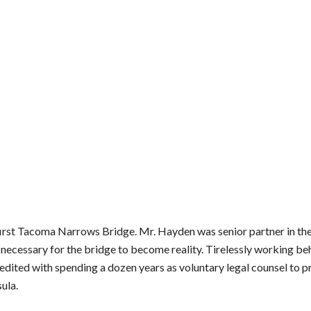
first Tacoma Narrows Bridge. Mr. Hayden was senior partner in the
necessary for the bridge to become reality. Tirelessly working be
redited with spending a dozen years as voluntary legal counsel to 
ula.