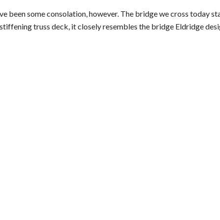
ave been some consolation, however. The bridge we cross today st
stiffening truss deck, it closely resembles the bridge Eldridge de