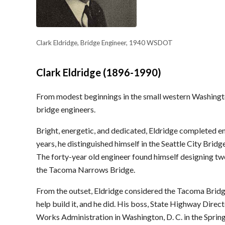
Clark Eldridge, Bridge Engineer, 1940 WSDOT
Clark Eldridge (1896-1990)
From modest beginnings in the small western Washingto
bridge engineers.
Bright, energetic, and dedicated, Eldridge completed en
years, he distinguished himself in the Seattle City Bri
The forty-year old engineer found himself designing tw
the Tacoma Narrows Bridge.
From the outset, Eldridge considered the Tacoma Brid
help build it, and he did. His boss, State Highway Dire
Works Administration in Washington, D. C. in the Sprin