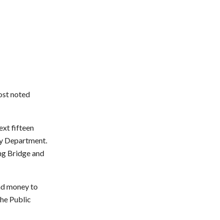
ost noted
ext fifteen
way Department.
ing Bridge and
nd money to
the Public