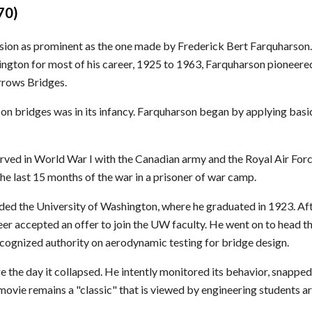
70)
ssion as prominent as the one made by Frederick Bert Farquharson.
hington for most of his career, 1925 to 1963, Farquharson pioneere
rrows Bridges.
 on bridges was in its infancy. Farquharson began by applying basi
ved in World War I with the Canadian army and the Royal Air Force
 last 15 months of the war in a prisoner of war camp.
ded the University of Washington, where he graduated in 1923. Af
r accepted an offer to join the UW faculty. He went on to head th
ognized authority on aerodynamic testing for bridge design.
he day it collapsed. He intently monitored its behavior, snapped
 movie remains a "classic" that is viewed by engineering students a