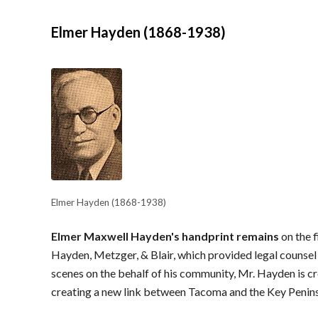
Elmer Hayden (1868-1938)
Elmer Hayden (1868-1938)
Elmer Maxwell Hayden's handprint remains
on the 
Hayden, Metzger, & Blair, which provided legal counsel 
scenes on the behalf of his community, Mr. Hayden is c
creating a new link between Tacoma and the Key Penins