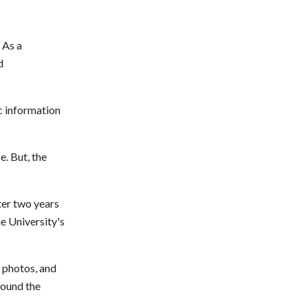
 As a
d
c information
. But, the
ter two years
e University's
 photos, and
round the