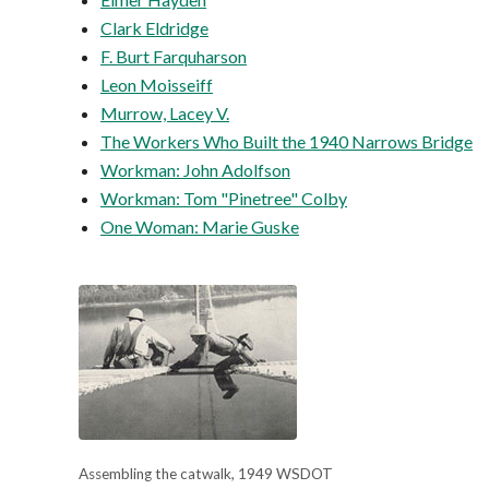
Clark Eldridge
F. Burt Farquharson
Leon Moisseiff
Murrow, Lacey V.
The Workers Who Built the 1940 Narrows Bridge
Workman: John Adolfson
Workman: Tom "Pinetree" Colby
One Woman: Marie Guske
Assembling the catwalk, 1949 WSDOT