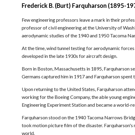
Frederick B. (Burt) Farquharson (1895-19
Few engineering professors leave a mark in their profe
professor of civil engineering at the University of Was
aerodynamic studies of the 1940 and 1950 Tacoma Na
At the time, wind tunnel testing for aerodynamic forces
developed in the late 1930s for aircraft design.
Born in Boston, Massachusetts in 1895, Farquharson ser
Germans captured him in 1917 and Farquharson spent the
Upon returning to the United States, Farquharson atten
working for the Boeing Company, the able young enginee
Engineering Experiment Station and became a world-rec
Farquharson stood on the 1940 Tacoma Narrows Bridge t
took motion picture film of the disaster. Farquharson's
world.