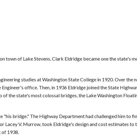
n town of Lake Stevens, Clark Eldridge became one the state's m
gineering studies at Washington State College in 1920. Over the n
dge Engineer's office. Then, in 1936 Eldridge joined the State High
o of the state's most colossal bridges, the Lake Washington Float
ge "his bridge." The Highway Department had challenged him to fi
ctor Lacey V. Murrow, took Eldridge's design and cost estimates to 
g of 1938.