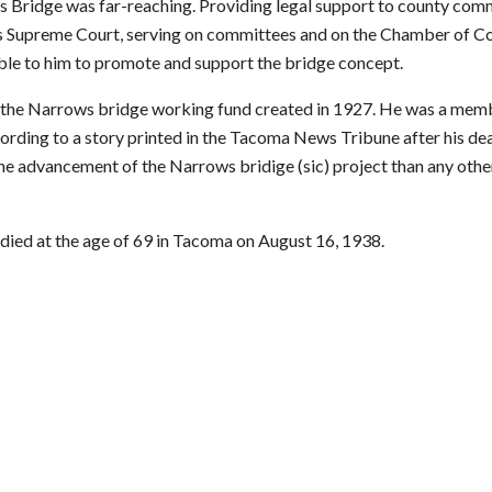
Bridge was far-reaching. Providing legal support to county comm
e's Supreme Court, serving on committees and on the Chamber of 
ble to him to promote and support the bridge concept.
 the Narrows bridge working fund created in 1927. He was a memb
rding to a story printed in the Tacoma News Tribune after his dea
 advancement of the Narrows bridige (sic) project than any other 
 died at the age of 69 in Tacoma on August 16, 1938.