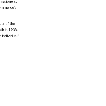
issioners,
Commerce's
er of the
th in 1938.
individual,"