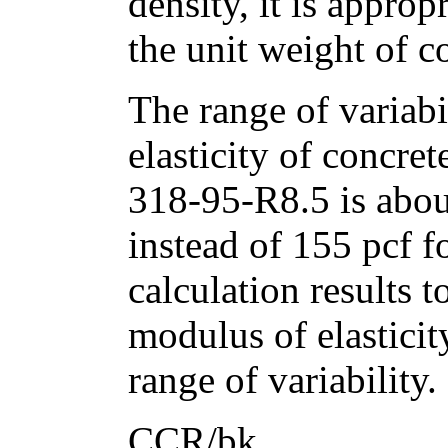
density, it is approp
the unit weight of c
The range of variabi
elasticity of concre
318-95-R8.5 is abo
instead of 155 pcf f
calculation results 
modulus of elasticit
range of variability.
CCR/bk