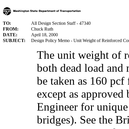
TO:
All Design Section Staff - 47340
FROM:
Chuck Ruth
DATE:
April 18, 2000
SUBJECT:
Design Policy Memo - Unit Weight of Reinforced Co
The unit weight of r
both dead load and m
be taken as 160 pcf f
except as approved 
Engineer for unique 
bridges). See the B