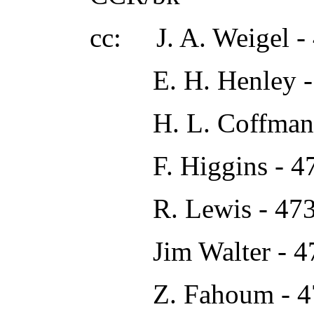
cc: J. A. Weigel -
E. H. Henley -
H. L. Coffman 
F. Higgins - 4
R. Lewis - 473
Jim Walter - 4
Z. Fahoum - 4