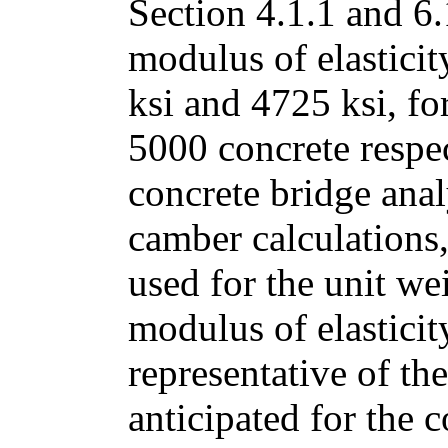
Section 4.1.1 and 6.
modulus of elastici
ksi and 4725 ksi, fo
5000 concrete respec
concrete bridge anal
camber calculations,
used for the unit we
modulus of elasticit
representative of th
anticipated for the 