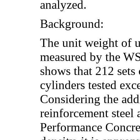
analyzed.
Background:
The unit weight of 
measured by the W
shows that 212 sets 
cylinders tested exc
Considering the add
reinforcement steel 
Performance Concre