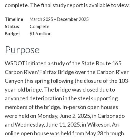
complete. The final study report is available to view.
Timeline
March 2025 - December 2025
Status
Complete
Budget
$1.5 million
Purpose
WSDOT initiated a study of the State Route 165
Carbon River/Fairfax Bridge over the Carbon River
Canyon this spring following the closure of the 103-
year-old bridge. The bridge was closed due to
advanced deterioration in the steel supporting
members of the bridge. In-person open houses
were held on Monday, June 2, 2025, in Carbonado
and Wednesday, June 11, 2025, in Wilkeson. An
online open house was held from May 28 through