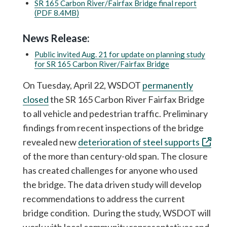
SR 165 Carbon River/Fairfax Bridge final report
(PDF 8.4MB)
News Release:
Public invited Aug. 21 for update on planning study
for SR 165 Carbon River/Fairfax Bridge
On Tuesday, April 22, WSDOT
permanently
closed
the SR 165 Carbon River Fairfax Bridge
to all vehicle and pedestrian traffic. Preliminary
findings from recent inspections of the bridge
revealed new
deterioration of steel supports
of the more than century-old span. The closure
has created challenges for anyone who used
the bridge. The data driven study will develop
recommendations to address the current
bridge condition. During the study, WSDOT will