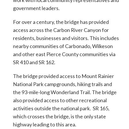
work with local community representatives and
government leaders.
For over a century, the bridge has provided
access across the Carbon River Canyon for
residents, businesses and visitors. This includes
nearby communities of Carbonado, Wilkeson
and other east Pierce County communities via
SR 410 and SR 162.
The bridge provided access to Mount Rainier
National Park campgrounds, hiking trails and
the 93-mile-long Wonderland Trail. The bridge
also provided access to other recreational
activities outside the national park. SR 165,
which crosses the bridge, is the only state
highway leading to this area.