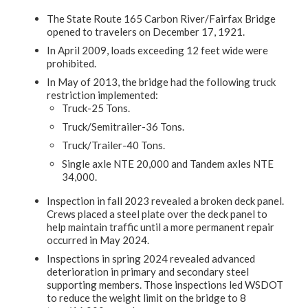
The State Route 165 Carbon River/Fairfax Bridge
opened to travelers on December 17, 1921.
In April 2009, loads exceeding 12 feet wide were
prohibited.
In May of 2013, the bridge had the following truck
restriction implemented:
Truck-25 Tons.
Truck/Semitrailer-36 Tons.
Truck/Trailer-40 Tons.
Single axle NTE 20,000 and Tandem axles NTE
34,000.
Inspection in fall 2023 revealed a broken deck panel.
Crews placed a steel plate over the deck panel to
help maintain traffic until a more permanent repair
occurred in May 2024.
Inspections in spring 2024 revealed advanced
deterioration in primary and secondary steel
supporting members. Those inspections led WSDOT
to reduce the weight limit on the bridge to 8