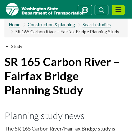
Skip
Search
Search
to
main
Home
Construction & planning
Search studies
content
SR 165 Carbon River – Fairfax Bridge Planning Study
Study
SR 165 Carbon River –
Fairfax Bridge
Planning Study
Planning study news
The SR 165 Carbon River/Fairfax Bridge study is