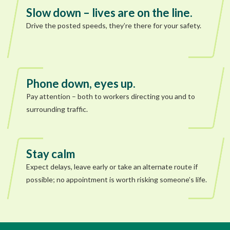
Slow down – lives are on the line.
Drive the posted speeds, they’re there for your safety.
Phone down, eyes up.
Pay attention – both to workers directing you and to
surrounding traffic.
Stay calm
Expect delays, leave early or take an alternate route if
possible; no appointment is worth risking someone’s life.