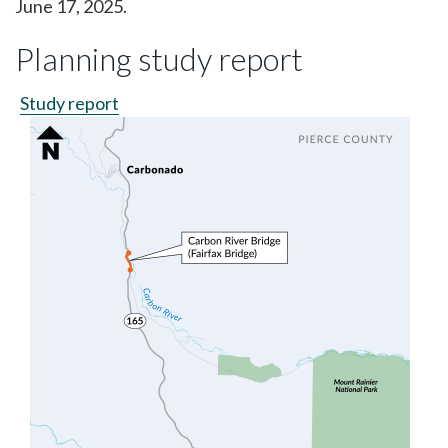
June 17, 2025.
Planning study report
Study report