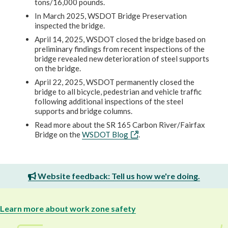
tons/16,000 pounds.
In March 2025, WSDOT Bridge Preservation
inspected the bridge.
April 14, 2025, WSDOT closed the bridge based on
preliminary findings from recent inspections of the
bridge revealed new deterioration of steel supports
on the bridge.
April 22, 2025, WSDOT permanently closed the
bridge to all bicycle, pedestrian and vehicle traffic
following additional inspections of the steel
supports and bridge columns.
Read more about the SR 165 Carbon River/Fairfax
Bridge on the
WSDOT Blog
.
Website feedback: Tell us how we're doing.
Learn more about work zone safety