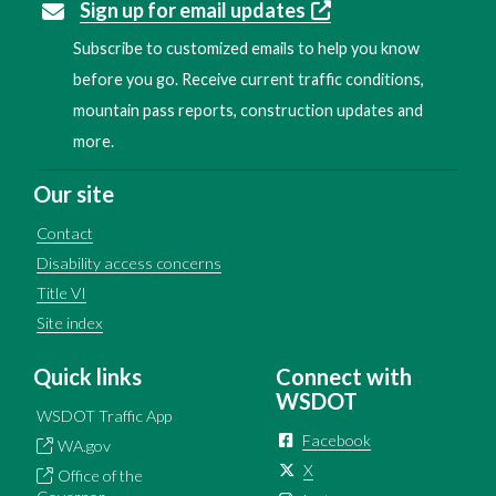
Sign up for email updates
Subscribe to customized emails to help you know
before you go. Receive current traffic conditions,
mountain pass reports, construction updates and
more.
Our site
Contact
Disability access concerns
Title VI
Site index
Quick links
Connect with
WSDOT
WSDOT Traffic App
Facebook
WA.gov
X
Office of the