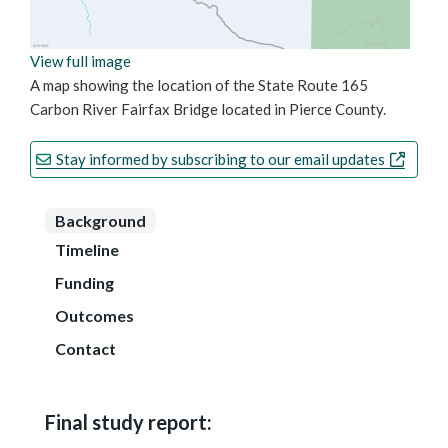
View full image
A map showing the location of the State Route 165
Carbon River Fairfax Bridge located in Pierce County.
Stay informed by subscribing to our email updates
Background
Timeline
Funding
Outcomes
Contact
Final study report: