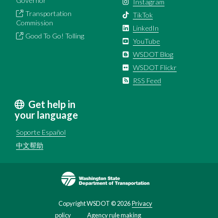
Governor
Instagram
Transportation
TikTok
Commission
LinkedIn
Good To Go! Tolling
YouTube
WSDOT Blog
WSDOT Flickr
RSS Feed
Get help in
your language
Soporte Español
中文帮助
Image
Copyright WSDOT ©
2026
Privacy
policy
Agency rule making