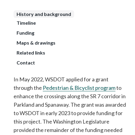
History and background
Timeline
Funding
Maps & drawings
Related links
Contact
In May 2022, WSDOT applied for a grant
through the
Pedestrian & Bicyclist program
to
enhance the crossings along the SR 7 corridor in
Parkland and Spanaway. The grant was awarded
to WSDOT in early 2023 to provide funding for
this project. The Washington Legislature
provided the remainder of the funding needed