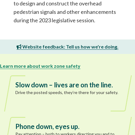
to design and construct the overhead
pedestrian signals and other enhancements
during the 2023 legislative session.
Website feedback: Tell us how we're doing.
Learn more about work zone safety
Slow down – lives are on the line.
Drive the posted speeds, they’re there for your safety.
Phone down, eyes up.
Pay attention – both to workers directing you and to