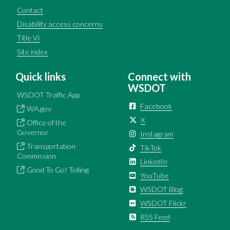
Contact
Disability access concerns
Title VI
Site index
Quick links
Connect with
WSDOT
WSDOT Traffic App
Facebook
WA.gov
X
Office of the
Governor
Instagram
Transportation
TikTok
Commission
LinkedIn
Good To Go! Tolling
YouTube
WSDOT Blog
WSDOT Flickr
RSS Feed