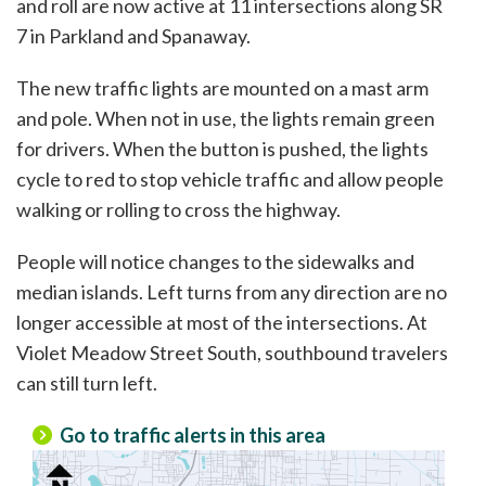
and roll are now active at 11 intersections along SR
7 in Parkland and Spanaway.
The new traffic lights are mounted on a mast arm
and pole. When not in use, the lights remain green
for drivers. When the button is pushed, the lights
cycle to red to stop vehicle traffic and allow people
walking or rolling to cross the highway.
People will notice changes to the sidewalks and
median islands. Left turns from any direction are no
longer accessible at most of the intersections. At
Violet Meadow Street South, southbound travelers
can still turn left.
Go to traffic alerts in this area