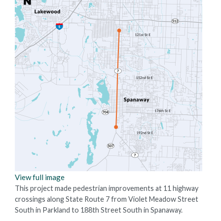
View full image
This project made pedestrian improvements at 11 highway
crossings along State Route 7 from Violet Meadow Street
South in Parkland to 188th Street South in Spanaway.