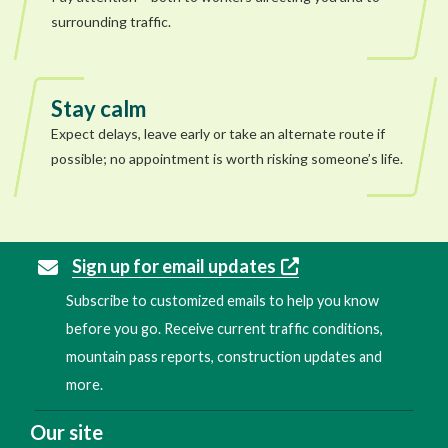
surrounding traffic.
Stay calm
Expect delays, leave early or take an alternate route if
possible; no appointment is worth risking someone’s life.
Sign up for email updates
Subscribe to customized emails to help you know
before you go. Receive current traffic conditions,
mountain pass reports, construction updates and
more.
Our site