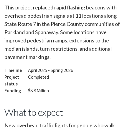
This project replaced rapid flashing beacons with
overhead pedestrian signals at 11 locations along
State Route 7 in the Pierce County communities of
Parkland and Spanaway. Some locations have
improved pedestrian ramps, extensions to the
median islands, turn restrictions, and additional
pavement markings.
Timeline
April 2025 - Spring 2026
Project
Completed
status
Funding
$8.8 Million
What to expect
New overhead traffic lights for people who walk