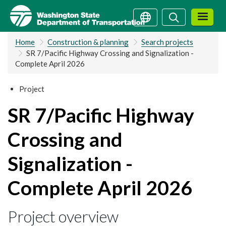
Skip
Search
Search
to
main
Home
Construction & planning
Search projects
content
SR 7/Pacific Highway Crossing and Signalization -
Complete April 2026
Project
SR 7/Pacific Highway
Crossing and
Signalization -
Complete April 2026
Project overview