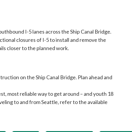
outhbound I-5 lanes across the Ship Canal Bridge.
tional closures of I-5 to install and remove the
ils closer to the planned work.
truction on the Ship Canal Bridge. Plan ahead and
est, most reliable way to get around – and youth 18
veling to and from Seattle, refer to the available