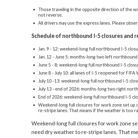
Those traveling in the opposite direction of the w
not reverse.
All drivers may use the express lanes. Please obser
Schedule of northbound I-5 closures and r
Jan. 9 - 12: weekend-long full northbound I-5 clos
Jan. 12 - June 5: months-long two left northbound 
June 5 - 8: weekend-long full northbound I-5 clos
June 8 - July 10: all lanes of I-5 reopened for FI
July 10 -13: weekend-long full northbound I-5 clo
July 13 - end of 2026: months-long two right north
End of 2026: weekend-long full northbound I-5 clo
Weekend-long full closures for work zone set up 
re-stripe lanes. That means if the weather is too r
Weekend-long full closures for work zone s
need dry weather to re-stripe lanes. That mea