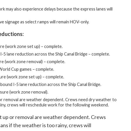
ork may also experience delays because the express lanes will
ve signage as select ramps will remain HOV-only.
eductions:
ure (work zone set up) – complete.
I-5 lane reduction across the Ship Canal Bridge – complete.
ure (work zone removal) – complete.
FA World Cup games – complete.
sure (work zone set up) – complete.
bound I-5 lane reduction across the Ship Canal Bridge.
sure (work zone removal).
or removal are weather dependent. Crews need dry weather to
ainy, crews will reschedule work for the following weekend.
et up or removal are weather dependent. Crews
ns if the weather is too rainy, crews will