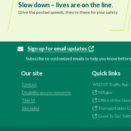
Slow down – lives are on the line.
Drive the posted speeds, they’re there for your safety.
Sign up for email updates
Subscribe to customized emails to help you know before 
Our site
Quick links
Contact
WSDOT Traffic App
Disability access concerns
WA.gov
Title VI
Office of the Gov
Site index
Transportation C
Good To Go! Tolli