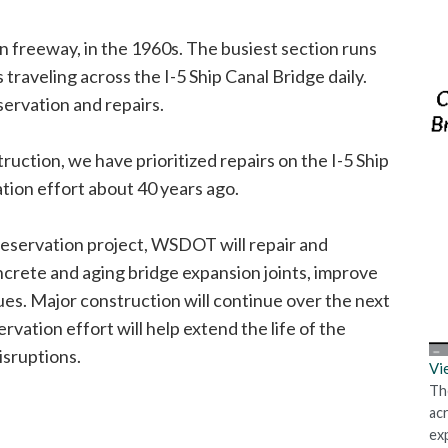
 freeway, in the 1960s. The busiest section runs
traveling across the I-5 Ship Canal Bridge daily.
servation and repairs.
uction, we have prioritized repairs on the I-5 Ship
ation effort about 40 years ago.
reservation project, WSDOT will repair and
ncrete and aging bridge expansion joints, improve
es. Major construction will continue over the next
vation effort will help extend the life of the
isruptions.
Vi
Th
ac
ex