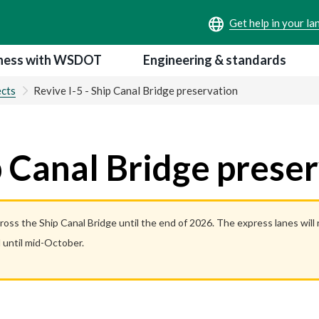
ness with WSDOT
Engineering & standards
ects
Revive I-5 - Ship Canal Bridge preservation
ip Canal Bridge prese
cross the Ship Canal Bridge until the end of 2026. The express lanes wil
 until mid-October.