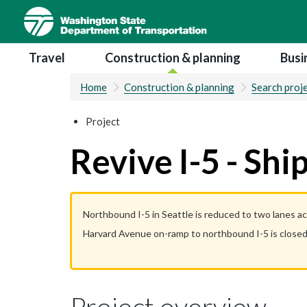
Skip
to
main
Main navigation
Travel
Construction & planning
Busi
content
Home
Construction & planning
Search proj
Project
Revive I-5 - Sh
Northbound I-5 in Seattle is reduced to two lanes a
Harvard Avenue on-ramp to northbound I-5 is closed
Project overview