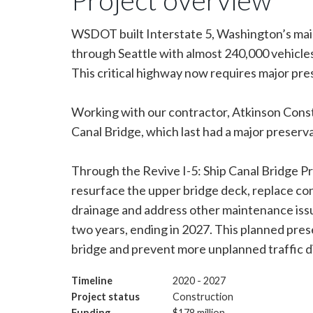
WSDOT built Interstate 5, Washington’s main
through Seattle with almost 240,000 vehicles 
This critical highway now requires major pre
Working with our contractor, Atkinson Constr
Canal Bridge, which last had a major preserv
Through the Revive I-5: Ship Canal Bridge P
resurface the upper bridge deck, replace co
drainage and address other maintenance issu
two years, ending in 2027. This planned preser
bridge and prevent more unplanned traffic d
Timeline
2020 - 2027
Project status
Construction
Funding
$178 million