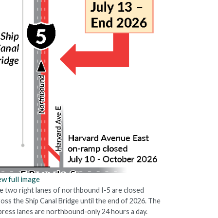
ew full image
e two right lanes of northbound I-5 are closed
ross the Ship Canal Bridge until the end of 2026. The
press lanes are northbound-only 24 hours a day.