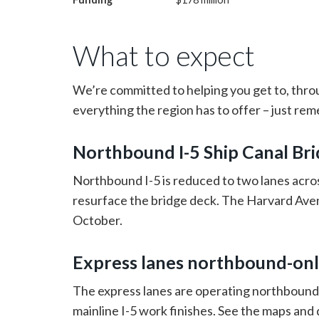
What to expect
We’re committed to helping you get to, thro
everything the region has to offer – just re
Northbound I-5 Ship Canal Bri
Northbound I-5 is reduced to two lanes acros
resurface the bridge deck. The Harvard Aven
October.
Express lanes northbound-onl
The express lanes are operating northbound-
mainline I-5 work finishes. See the maps and 