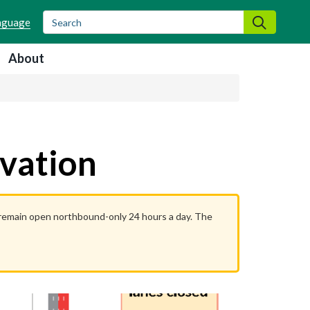
Search
Search
About
rvation
l remain open northbound-only 24 hours a day. The