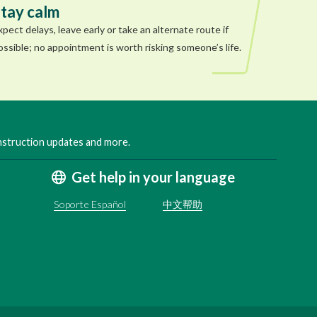
tay calm
xpect delays, leave early or take an alternate route if
ossible; no appointment is worth risking someone’s life.
onstruction updates and more.
Get help in your language
Soporte Español
中文帮助