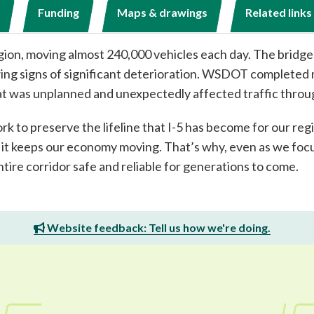
Funding
Maps & drawings
Related links
region, moving almost 240,000 vehicles each day. The bridge
howing signs of significant deterioration. WSDOT complete
t was unplanned and unexpectedly affected traffic throu
rk to preserve the lifeline that I-5 has become for our re
d it keeps our economy moving. That’s why, even as we focu
ntire corridor safe and reliable for generations to come.
Website feedback: Tell us how we're doing.