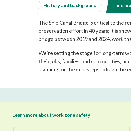
History and background
Timeline
The Ship Canal Bridge is critical to the 
preservation effort in 40 years; it is s
bridge between 2019 and 2024, work tha
We’re setting the stage for long-term wo
their jobs, families, and communities, an
planning for the next steps to keep the e
Learn more about work zone safety