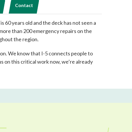
Contact
 is 60 years old and the deck has not seen a
d more than 200 emergency repairs on the
ghout the region.
gion. We know that I-5 connects people to
s on this critical work now, we’re already