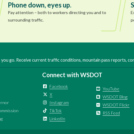
Phone down, eyes up.
S
Pay attention – both to workers directing you and to
E
surrounding traffic.
p
you go. Receive current traffic conditions, mountain pass reports, c
Connect with WSDOT
Facebook
YouTube
X
WSDOT Blog
ernor
Instagram
WSDOT Flickr
ommission
TikTok
RSS Feed
ng
LinkedIn