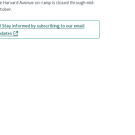
e Harvard Avenue on-ramp is closed through mid-
tober.
Stay informed by subscribing to our email
pdates