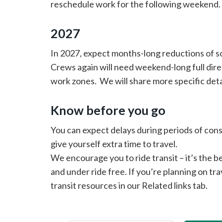
reschedule work for the following weekend.
2027
In 2027, expect months-long reductions of s
Crews again will need weekend-long full direc
work zones. We will share more specific deta
Know before you go
You can expect delays during periods of cons
give yourself extra time to travel.
We encourage you to ride transit – it’s the b
and under ride free. If you’re planning on tra
transit resources in our Related links tab.