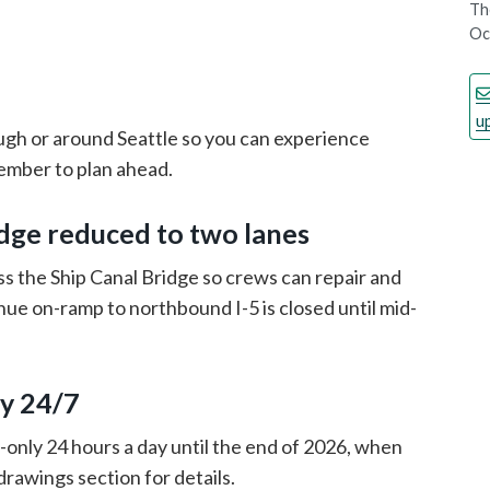
Th
Oc
u
ugh or around Seattle so you can experience
member to plan ahead.
dge reduced to two lanes
s the Ship Canal Bridge so crews can repair and
ue on-ramp to northbound I-5 is closed until mid-
y 24/7
only 24 hours a day until the end of 2026, when
drawings section for details.