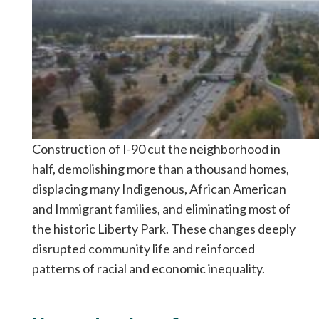
Construction of I-90 cut the neighborhood in
half, demolishing more than a thousand homes,
displacing many Indigenous, African American
and Immigrant families, and eliminating most of
the historic Liberty Park. These changes deeply
disrupted community life and reinforced
patterns of racial and economic inequality.