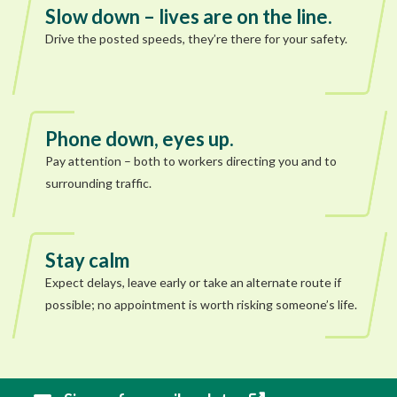
Slow down – lives are on the line.
Drive the posted speeds, they’re there for your safety.
Phone down, eyes up.
Pay attention – both to workers directing you and to
surrounding traffic.
Stay calm
Expect delays, leave early or take an alternate route if
possible; no appointment is worth risking someone’s life.