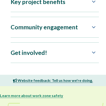
Key project benefits
Community engagement
Get involved!
Website feedback: Tell us how we're doing.
Learn more about work zone safety