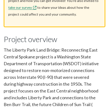
project and how you can get involved! You’re also invited to
take our survey
to share your ideas about how the
project could affect you and your community.
Project overview
The Liberty Park Land Bridge: Reconnecting East
Central Spokane project is a Washington State
Department of Transportation (WSDOT) initiative
designed to restore non-motorized connections
across Interstate 90 (I-90) that were severed
during highway construction in the 1950s. The
project focuses on the East Central neighborhood
and includes Liberty Park and connections to the
Ben Burr Trail, the future Children of Sun Trail (