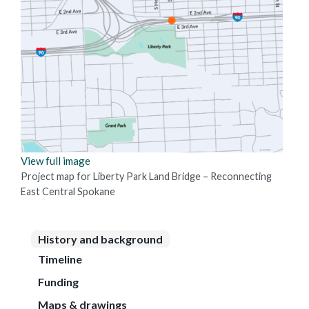
View full image
Project map for Liberty Park Land Bridge – Reconnecting
East Central Spokane
History and background
Timeline
Funding
Maps & drawings