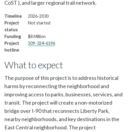
CoST ), and larger regional trail network.
Timeline
2026-2030
Project
Not started
status
Funding
$8 Million
Project
509-324-6196
hotline
What to expect
The purpose of this project is to address historical
harms by reconnecting the neighborhood and
improving access to parks, businesses, services, and
transit. The project will create a non-motorized
bridge over I-90 that reconnects Liberty Park,
nearby neighborhoods, and key destinations in the
East Central neighborhood. The project