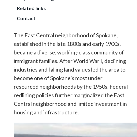
Related links
Contact
The East Central neighborhood of Spokane,
established in the late 1800s and early 1900s,
became a diverse, working-class community of
immigrant families. After World War I, declining
industries and falling land values led the area to
become one of Spokane’s most under
resourced neighborhoods by the 1950s. Federal
redlining policies further marginalized the East
Central neighborhood and limited investment in
housing and infrastructure.
Image