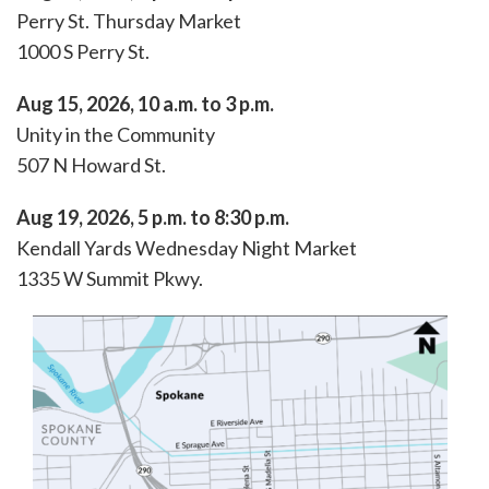
Perry St. Thursday Market
1000 S Perry St.
Aug 15, 2026, 10 a.m. to 3 p.m.
Unity in the Community
507 N Howard St.
Aug 19, 2026, 5 p.m. to 8:30 p.m.
Kendall Yards Wednesday Night Market
1335 W Summit Pkwy.