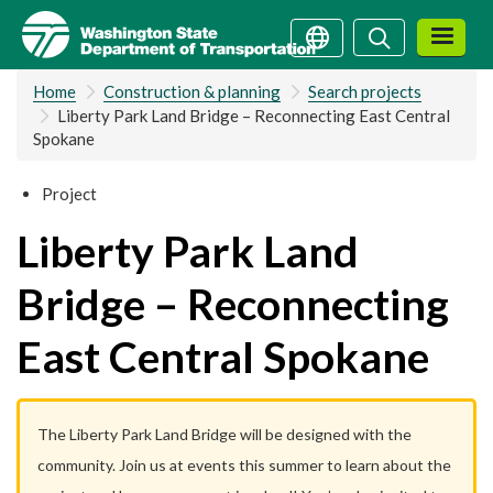
Skip
Search
Search
to
main
Home
Construction & planning
Search projects
content
Liberty Park Land Bridge – Reconnecting East Central
Spokane
Project
Liberty Park Land
Bridge – Reconnecting
East Central Spokane
The Liberty Park Land Bridge will be designed with the
community. Join us at events this summer to learn about the