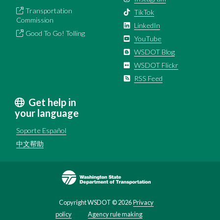
Transportation
TikTok
Commission
LinkedIn
Good To Go! Tolling
YouTube
WSDOT Blog
WSDOT Flickr
RSS Feed
Get help in
your language
Soporte Español
中文帮助
Image
Copyright WSDOT ©
2026
Privacy
policy
Agency rule making