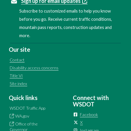
Sign up for email updates
Subscribe to customized emails to help you know
before you go. Receive current traffic conditions,
mountain pass reports, construction updates and
more.
Our site
Contact
Disability access concerns
Title VI
Site index
Quick links
Connect with
WSDOT
WSDOT Traffic App
Facebook
WA.gov
X
Office of the
Governor
Instagram