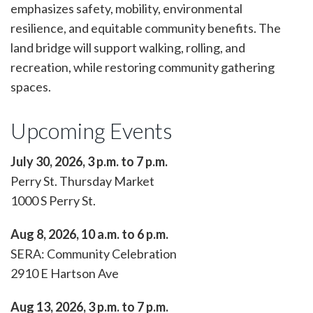
emphasizes safety, mobility, environmental
resilience, and equitable community benefits. The
land bridge will support walking, rolling, and
recreation, while restoring community gathering
spaces.
Upcoming Events
July 30, 2026, 3 p.m. to 7 p.m.
Perry St. Thursday Market
1000 S Perry St.
Aug 8, 2026, 10 a.m. to 6 p.m.
SERA: Community Celebration
2910 E Hartson Ave
Aug 13, 2026, 3 p.m. to 7 p.m.