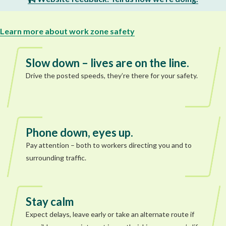
Learn more about work zone safety
Slow down – lives are on the line.
Drive the posted speeds, they’re there for your safety.
Phone down, eyes up.
Pay attention – both to workers directing you and to
surrounding traffic.
Stay calm
Expect delays, leave early or take an alternate route if