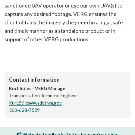
sanctioned UAV operator or use our own UAV(s) to
capture any desired footage. VERG ensures the
client obtains the imagery they need in a legal, safe
and timely manner as a standalone product or in
support of other VERG productions.
Contact information
Kurt Stiles - VERG Manager
Transportation Technical Engineer
Kurt.Stiles@wsdot.wa.gov
360-628-7529
Website feedback: Tell us how we're doing.