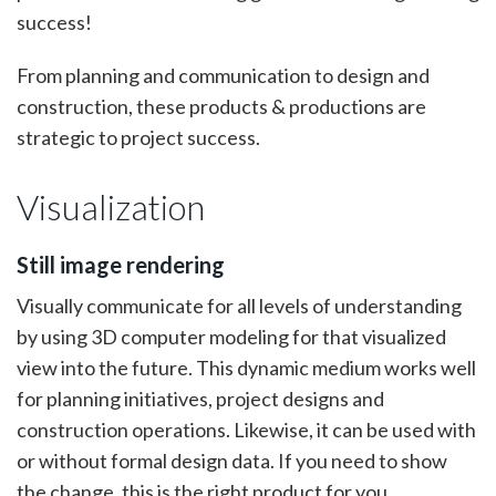
success!
From planning and communication to design and
construction, these products & productions are
strategic to project success.
Visualization
Still image rendering
Visually communicate for all levels of understanding
by using 3D computer modeling for that visualized
view into the future. This dynamic medium works well
for planning initiatives, project designs and
construction operations. Likewise, it can be used with
or without formal design data. If you need to show
the change, this is the right product for you.