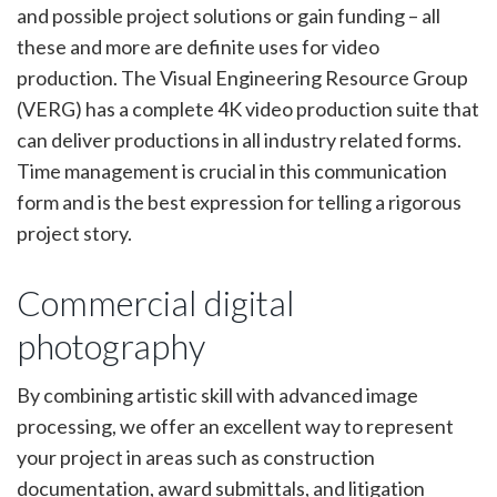
and possible project solutions or gain funding – all
these and more are definite uses for video
production. The Visual Engineering Resource Group
(VERG) has a complete 4K video production suite that
can deliver productions in all industry related forms.
Time management is crucial in this communication
form and is the best expression for telling a rigorous
project story.
Commercial digital
photography
By combining artistic skill with advanced image
processing, we offer an excellent way to represent
your project in areas such as construction
documentation, award submittals, and litigation