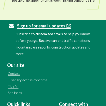
possible; no appointment is worth risking someone’s life.
Sign up for email updates
Subscribe to customized emails to help you know
before you go. Receive current traffic conditions,
mountain pass reports, construction updates and
more.
Our site
Contact
Disability access concerns
Title VI
Site index
Quick links
Connect with