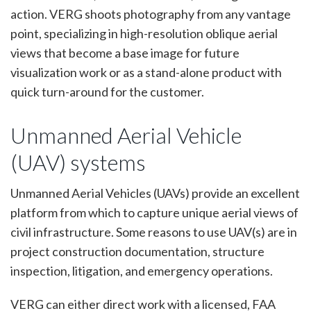
action. VERG shoots photography from any vantage
point, specializing in high-resolution oblique aerial
views that become a base image for future
visualization work or as a stand-alone product with
quick turn-around for the customer.
Unmanned Aerial Vehicle
(UAV) systems
Unmanned Aerial Vehicles (UAVs) provide an excellent
platform from which to capture unique aerial views of
civil infrastructure. Some reasons to use UAV(s) are in
project construction documentation, structure
inspection, litigation, and emergency operations.
VERG can either direct work with a licensed, FAA