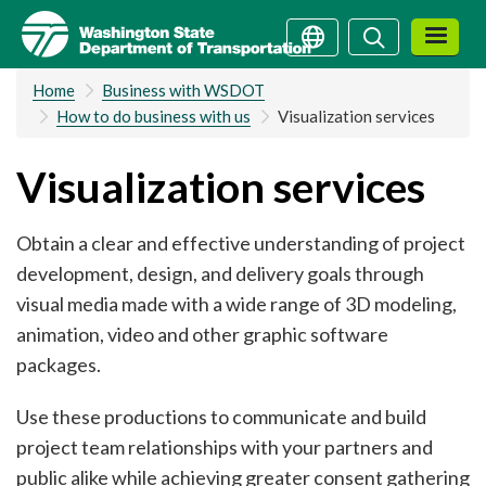
Skip
Search
Search
to
main
Home
Business with WSDOT
content
How to do business with us
Visualization services
Visualization services
Obtain a clear and effective understanding of project
development, design, and delivery goals through
visual media made with a wide range of 3D modeling,
animation, video and other graphic software
packages.
Use these productions to communicate and build
project team relationships with your partners and
public alike while achieving greater consent gathering