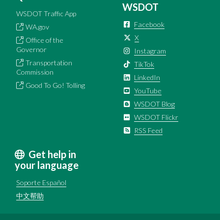
WSDOT
WSDOT Traffic App
Facebook
WA.gov
X
Office of the
Governor
Instagram
Transportation
TikTok
Commission
LinkedIn
Good To Go! Tolling
YouTube
WSDOT Blog
WSDOT Flickr
RSS Feed
Get help in
your language
Soporte Español
中文帮助