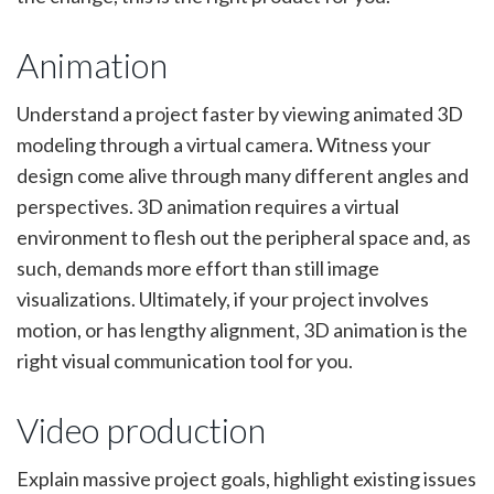
Animation
Understand a project faster by viewing animated 3D
modeling through a virtual camera. Witness your
design come alive through many different angles and
perspectives. 3D animation requires a virtual
environment to flesh out the peripheral space and, as
such, demands more effort than still image
visualizations. Ultimately, if your project involves
motion, or has lengthy alignment, 3D animation is the
right visual communication tool for you.
Video production
Explain massive project goals, highlight existing issues