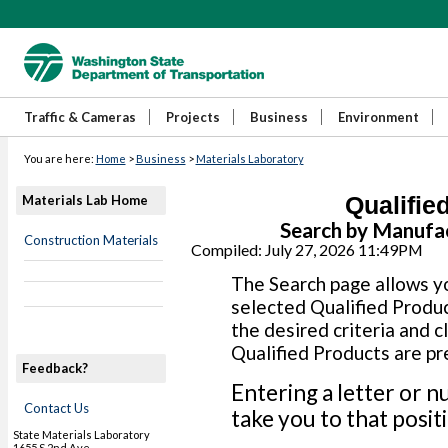
Traffic & Cameras
Projects
Business
Environment
You are here:
Home
>
Business
>
Materials Laboratory
Qualifie
Materials Lab Home
Search by Manufa
Construction Materials
Compiled: July 27, 2026 11:49PM
The Search page allows yo
selected Qualified Produc
the desired criteria and c
Qualified Products are pr
Feedback?
Entering a letter or n
Contact Us
take you to that positio
State Materials Laboratory
1655 S 2nd Ave