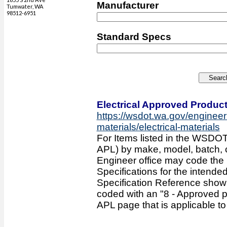
Manufacturer
Tumwater, WA
98512-6951
Standard Specs
Electrical Approved Product
https://wsdot.wa.gov/engineer
materials/electrical-materials
For Items listed in the WSDOT
APL) by make, model, batch, col
Engineer office may code the
Specifications for the intende
Specification Reference sho
coded with an "8 - Approved p
APL page that is applicable to