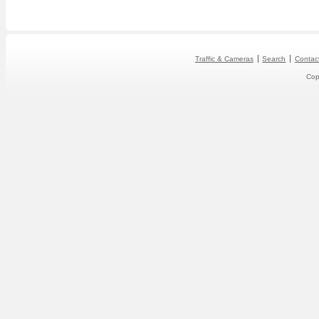
Traffic & Cameras
Search
Contac
Cop