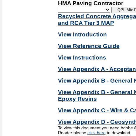
HMA Paving Contractor
Recycled Concrete Aggregat
and RCA Tier 3 MAP
View Introduction
View Reference Guide
View Instructions
View Appendix A - Accepta
View Appendix B - General 
View Appendix B - General 
Epoxy Resins
View Appendix C - Wire & Ca
View Appendix D - Geosynth
To view this document you need Adobe A
Reader please
click here
to download.