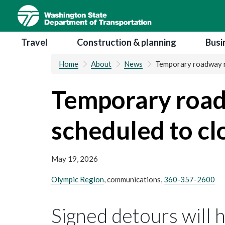
Skip
to
main
Main navigation
Travel
Construction & planning
Busi
content
Home
About
News
Temporary roadway re
Temporary road
scheduled to cl
May 19, 2026
Olympic Region
, communications,
360-357-2600
Signed detours will 