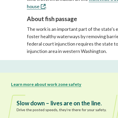
house
.
About fish passage
The work is an important part of the state's
foster healthy waterways by removing barrie
federal court injunction requires the state t
injunction area in western Washington.
Learn more about work zone safety
Slow down – lives are on the line.
Drive the posted speeds, they’re there for your safety.