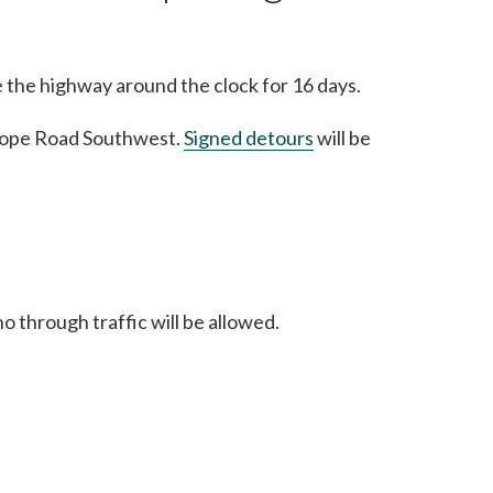
e the highway around the clock for 16 days.
yslope Road Southwest.
Signed detours
will be
o through traffic will be allowed.