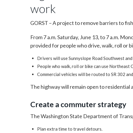
work
GORST – A project to remove barriers to fish
From 7 a.m. Saturday, June 13, to 7 a.m. Mon
provided for people who drive, walk, roll or b
Drivers will use Sunnyslope Road Southwest and
People who walk, roll or bike can use Northeast 
Commercial vehicles will be routed to SR 302 and
The highway will remain open to residential a
Create a commuter strategy
The Washington State Department of Transpo
Plan extra time to travel detours.