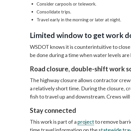
Consider carpools or telework.
Consolidate trips.
Travel early in the morning or later at night.
Limited window to get work 
WSDOT knows it is counterintuitive to close
be done during a time when water levels are l
Road closure, double-shift work s
The highway closure allows contractor crews
a relatively short time. During the closure, c
fish to travel up and downstream. Crews will 
Stay connected
This work is part of a
project
to remove barrie
time travel information on the
statewide tra