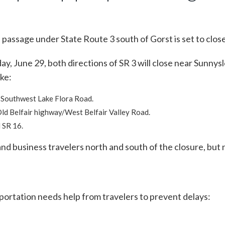
 passage under State Route 3 south of Gorst is set to clos
day, June 29, both directions of SR 3 will close near Sunn
ike:
 Southwest Lake Flora Road.
Old Belfair highway/West Belfair Valley Road.
 SR 16.
nd business travelers north and south of the closure, but n
rtation needs help from travelers to prevent delays: