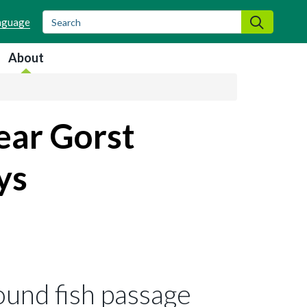
Search
Search
About
ear Gorst
ys
ound fish passage