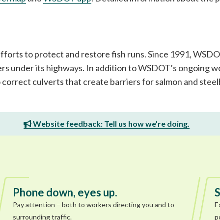
 efforts to protect and restore fish runs. Since 1991, WS
rs under its highways. In addition to WSDOT’s ongoing wo
o correct culverts that create barriers for salmon and ste
Website feedback: Tell us how we're doing.
Phone down, eyes up.
S
Pay attention – both to workers directing you and to
E
surrounding traffic.
p