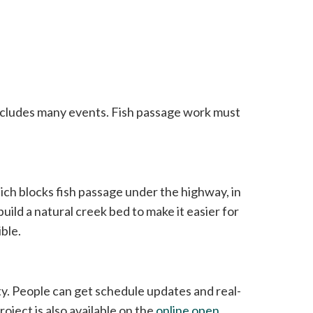
ncludes many events. Fish passage work must
ch blocks fish passage under the highway, in
build a natural creek bed to make it easier for
ble.
ty. People can get schedule updates and real-
oject is also available on the
online open