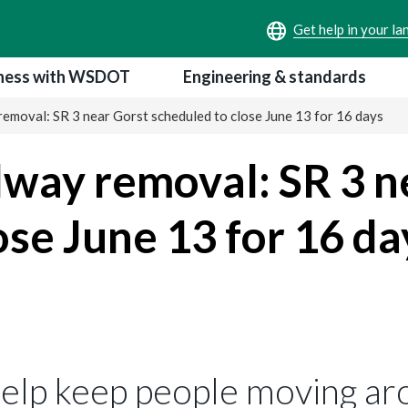
ness with WSDOT
Engineering & standards
moval: SR 3 near Gorst scheduled to close June 13 for 16 days
way removal: SR 3 n
ose June 13 for 16 da
help keep people moving ar