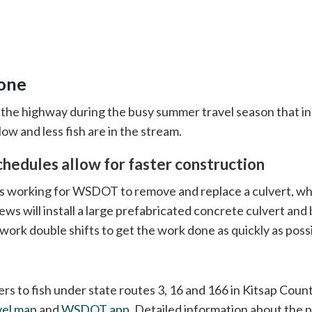
done
 the highway during the busy summer travel season that i
ow and less fish are in the stream.
chedules allow for faster construction
 working for WSDOT to remove and replace a culvert, whi
rews will install a large prefabricated concrete culvert and 
work double shifts to get the work done as quickly as possi
rs to fish under state routes 3, 16 and 166 in Kitsap Coun
vel map
and
WSDOT app
. Detailed information about the pr