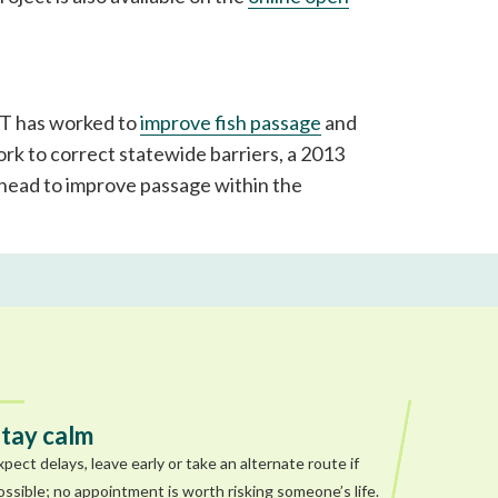
DOT has worked to
improve fish passage
and
rk to correct statewide barriers, a 2013
elhead to improve passage within the
tay calm
xpect delays, leave early or take an alternate route if
ossible; no appointment is worth risking someone’s life.