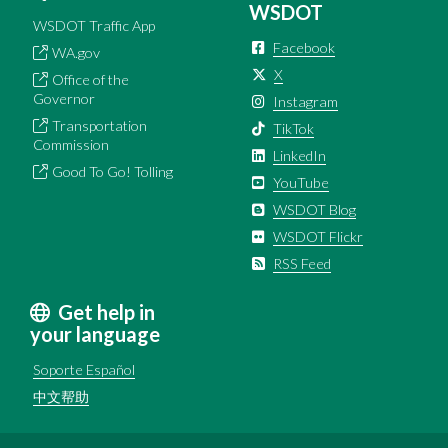
WSDOT
WSDOT Traffic App
Facebook
WA.gov
X
Office of the
Governor
Instagram
Transportation
TikTok
Commission
LinkedIn
Good To Go! Tolling
YouTube
WSDOT Blog
WSDOT Flickr
RSS Feed
Get help in
your language
Soporte Español
中文帮助