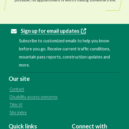
Sign up for email updates
Subscribe to customized emails to help you know
before you go. Receive current traffic conditions,
mountain pass reports, construction updates and
more.
Our site
Contact
Disability access concerns
Title VI
Site index
Quick links
Connect with