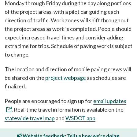
Monday through Friday during the day along portions
of the project areas, with a pilot car guiding each
direction of traffic. Work zones will shift throughout
the project areas as work is completed. People should
expect increased travel times and consider adding
extra time for trips. Schedule of paving work is subject
to change.
The location and direction of mobile paving crews will
be shared on the
project webpage
as schedules are
finalized.
People are encouraged to sign up for
email updates
. Real-time travel information is available on the
statewide travel map
and
WSDOT app
.
Website feedback: Tell us how we're doing.