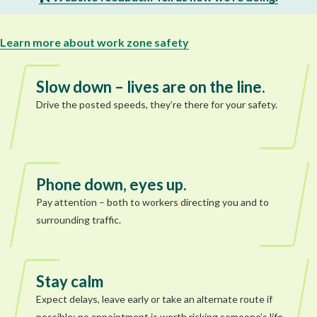
Learn more about work zone safety
Slow down – lives are on the line.
Drive the posted speeds, they’re there for your safety.
Phone down, eyes up.
Pay attention – both to workers directing you and to
surrounding traffic.
Stay calm
Expect delays, leave early or take an alternate route if
possible; no appointment is worth risking someone’s life.