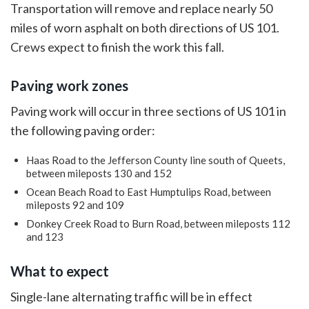
Transportation will remove and replace nearly 50
miles of worn asphalt on both directions of US 101.
Crews expect to finish the work this fall.
Paving work zones
Paving work will occur in three sections of US 101 in
the following paving order:
Haas Road to the Jefferson County line south of Queets,
between mileposts 130 and 152
Ocean Beach Road to East Humptulips Road, between
mileposts 92 and 109
Donkey Creek Road to Burn Road, between mileposts 112
and 123
What to expect
Single-lane alternating traffic will be in effect