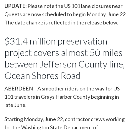
UPDATE:
Please note the US 101 lane closures near
Queets are now scheduled to begin Monday, June 22.
The date change is reflected in the release below.
$31.4 million preservation
project covers almost 50 miles
between Jefferson County line,
Ocean Shores Road
ABERDEEN – A smoother ride is on the way for US
101 travelers in Grays Harbor County beginning in
late June.
Starting Monday, June 22, contractor crews working
for the Washington State Department of