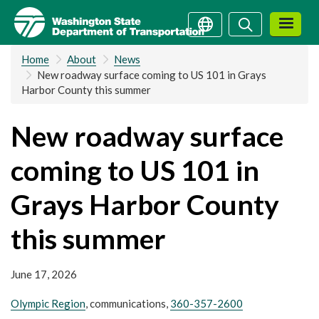
Skip
Search
Search
to
main
Home
About
News
content
New roadway surface coming to US 101 in Grays
Harbor County this summer
New roadway surface
coming to US 101 in
Grays Harbor County
this summer
June 17, 2026
Olympic Region
, communications,
360-357-2600