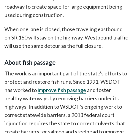
roadway to create space for large equipment being
used during construction.
When one lane is closed, those traveling eastbound
on SR 160 will stay on the highway. Westbound traffic
will use the same detour as the full closure.
About fish passage
The work is an important part of the state's efforts to
protect and restore fish runs. Since 1991, WSDOT
has worked to
improve fish passage
and foster
healthy waterways by removing barriers under its
highways. In addition to WSDOT’s ongoing work to
correct statewide barriers, a 2013 federal court
injunction requires the state to correct culverts that
create barriers for salmon and steelhead to improve