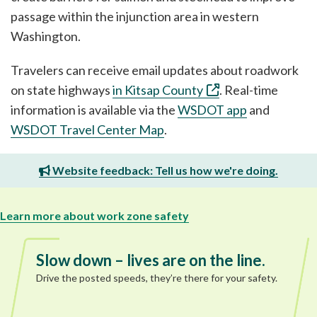
passage within the injunction area in western
Washington.
Travelers can receive email updates about roadwork
on state highways
in Kitsap County
. Real-time
information is available via the
WSDOT app
and
WSDOT Travel Center Map
.
Website feedback: Tell us how we're doing.
Learn more about work zone safety
Slow down – lives are on the line.
Drive the posted speeds, they’re there for your safety.