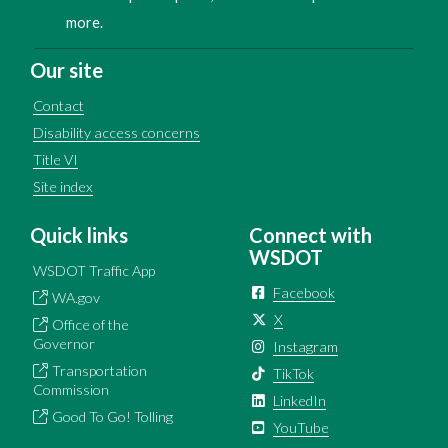
more.
Our site
Contact
Disability access concerns
Title VI
Site index
Quick links
Connect with
WSDOT
WSDOT Traffic App
Facebook
WA.gov
X
Office of the
Governor
Instagram
Transportation
TikTok
Commission
LinkedIn
Good To Go! Tolling
YouTube