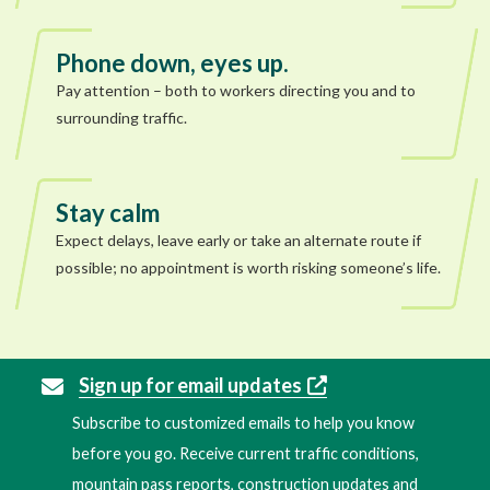
Phone down, eyes up.
Pay attention – both to workers directing you and to
surrounding traffic.
Stay calm
Expect delays, leave early or take an alternate route if
possible; no appointment is worth risking someone’s life.
Sign up for email updates
Subscribe to customized emails to help you know
before you go. Receive current traffic conditions,
mountain pass reports, construction updates and