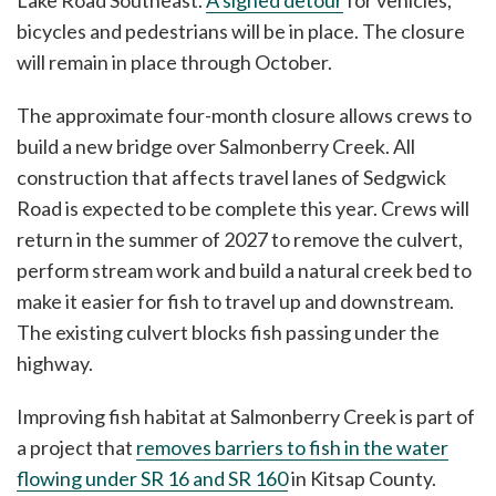
Lake Road Southeast.
A signed detour
for vehicles,
bicycles and pedestrians will be in place. The closure
will remain in place through October.
The approximate four-month closure allows crews to
build a new bridge over Salmonberry Creek. All
construction that affects travel lanes of Sedgwick
Road is expected to be complete this year. Crews will
return in the summer of 2027 to remove the culvert,
perform stream work and build a natural creek bed to
make it easier for fish to travel up and downstream.
The existing culvert blocks fish passing under the
highway.
Improving fish habitat at Salmonberry Creek is part of
a project that
removes barriers to fish in the water
flowing under SR 16 and SR 160
in Kitsap County.