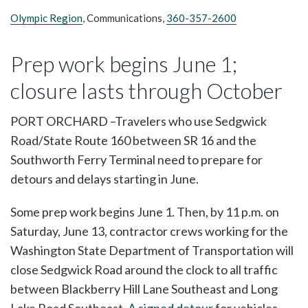
Olympic Region
, Communications,
360-357-2600
Prep work begins June 1;
closure lasts through October
PORT ORCHARD –Travelers who use Sedgwick
Road/State Route 160 between SR 16 and the
Southworth Ferry Terminal need to prepare for
detours and delays starting in June.
Some prep work begins June 1. Then, by 11 p.m. on
Saturday, June 13, contractor crews working for the
Washington State Department of Transportation will
close Sedgwick Road around the clock to all traffic
between Blackberry Hill Lane Southeast and Long