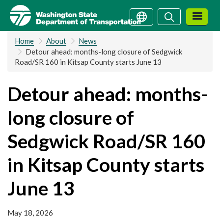
Skip
Search
Search
to
main
Home
About
News
content
Detour ahead: months-long closure of Sedgwick
Road/SR 160 in Kitsap County starts June 13
Detour ahead: months-
long closure of
Sedgwick Road/SR 160
in Kitsap County starts
June 13
May 18, 2026