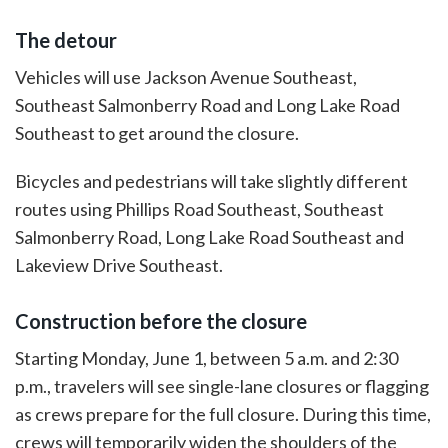
The detour
Vehicles will use Jackson Avenue Southeast,
Southeast Salmonberry Road and Long Lake Road
Southeast to get around the closure.
Bicycles and pedestrians will take slightly different
routes using Phillips Road Southeast, Southeast
Salmonberry Road, Long Lake Road Southeast and
Lakeview Drive Southeast.
Construction before the closure
Starting Monday, June 1, between 5 a.m. and 2:30
p.m., travelers will see single-lane closures or flagging
as crews prepare for the full closure. During this time,
crews will temporarily widen the shoulders of the