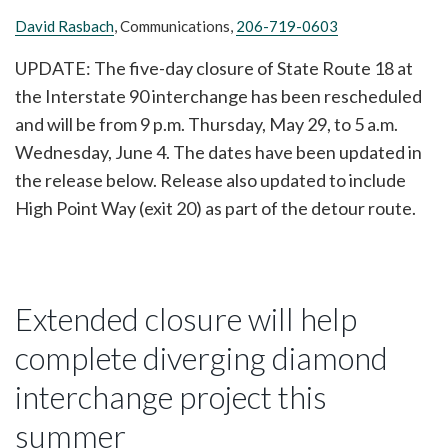
David Rasbach
, Communications,
206-719-0603
UPDATE: The five-day closure of State Route 18 at
the Interstate 90 interchange has been rescheduled
and will be from 9 p.m. Thursday, May 29, to 5 a.m.
Wednesday, June 4. The dates have been updated in
the release below. Release also updated to include
High Point Way (exit 20) as part of the detour route.
Extended closure will help
complete diverging diamond
interchange project this
summer