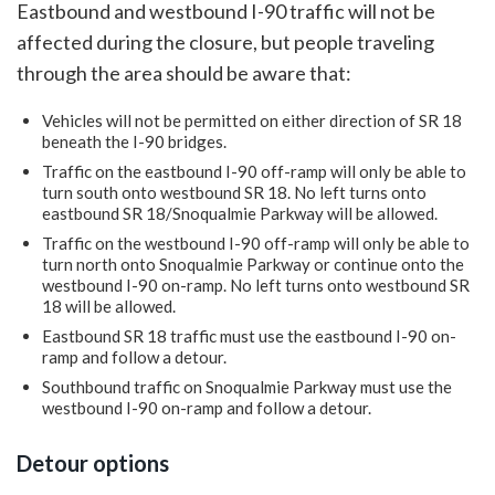
Eastbound and westbound I-90 traffic will not be
affected during the closure, but people traveling
through the area should be aware that:
Vehicles will not be permitted on either direction of SR 18
beneath the I-90 bridges.
Traffic on the eastbound I-90 off-ramp will only be able to
turn south onto westbound SR 18. No left turns onto
eastbound SR 18/Snoqualmie Parkway will be allowed.
Traffic on the westbound I-90 off-ramp will only be able to
turn north onto Snoqualmie Parkway or continue onto the
westbound I-90 on-ramp. No left turns onto westbound SR
18 will be allowed.
Eastbound SR 18 traffic must use the eastbound I-90 on-
ramp and follow a detour.
Southbound traffic on Snoqualmie Parkway must use the
westbound I-90 on-ramp and follow a detour.
Detour options