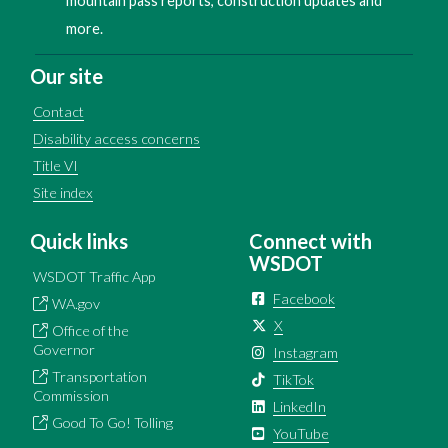
mountain pass reports, construction updates and
more.
Our site
Contact
Disability access concerns
Title VI
Site index
Quick links
Connect with
WSDOT
WSDOT Traffic App
Facebook
WA.gov
X
Office of the
Governor
Instagram
Transportation
TikTok
Commission
LinkedIn
Good To Go! Tolling
YouTube