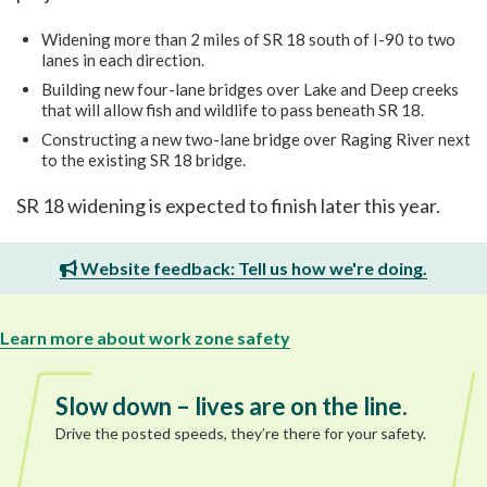
Widening more than 2 miles of SR 18 south of I-90 to two
lanes in each direction.
Building new four-lane bridges over Lake and Deep creeks
that will allow fish and wildlife to pass beneath SR 18.
Constructing a new two-lane bridge over Raging River next
to the existing SR 18 bridge.
SR 18 widening is expected to finish later this year.
Website feedback: Tell us how we're doing.
Learn more about work zone safety
Slow down – lives are on the line.
Drive the posted speeds, they’re there for your safety.