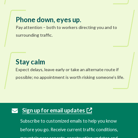
Phone down, eyes up.
Pay attention – both to workers directing you and to
surrounding traffic.
Stay calm
Expect delays, leave early or take an alternate route if
possible; no appointment is worth risking someone’s life.
Sign up for email updates
Subscribe to customized emails to help you know
before you go. Receive current traffic conditions,