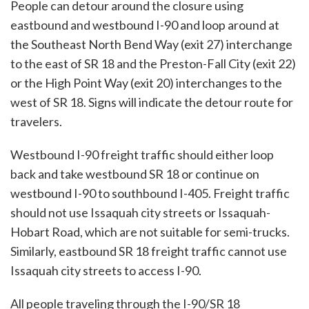
People can detour around the closure using
eastbound and westbound I-90 and loop around at
the Southeast North Bend Way (exit 27) interchange
to the east of SR 18 and the Preston-Fall City (exit 22)
or the High Point Way (exit 20) interchanges to the
west of SR 18. Signs will indicate the detour route for
travelers.
Westbound I-90 freight traffic should either loop
back and take westbound SR 18 or continue on
westbound I-90 to southbound I-405. Freight traffic
should not use Issaquah city streets or Issaquah-
Hobart Road, which are not suitable for semi-trucks.
Similarly, eastbound SR 18 freight traffic cannot use
Issaquah city streets to access I-90.
All people traveling through the I-90/SR 18