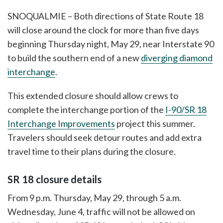
SNOQUALMIE – Both directions of State Route 18
will close around the clock for more than five days
beginning Thursday night, May 29, near Interstate 90
to build the southern end of a new
diverging diamond
interchange
.
This extended closure should allow crews to
complete the interchange portion of the
I-90/SR 18
Interchange Improvements
project this summer.
Travelers should seek detour routes and add extra
travel time to their plans during the closure.
SR 18 closure details
From 9 p.m. Thursday, May 29, through 5 a.m.
Wednesday, June 4, traffic will not be allowed on