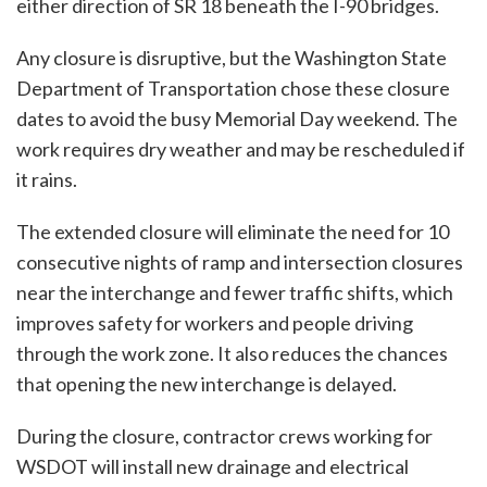
either direction of SR 18 beneath the I-90 bridges.
Any closure is disruptive, but the Washington State
Department of Transportation chose these closure
dates to avoid the busy Memorial Day weekend. The
work requires dry weather and may be rescheduled if
it rains.
The extended closure will eliminate the need for 10
consecutive nights of ramp and intersection closures
near the interchange and fewer traffic shifts, which
improves safety for workers and people driving
through the work zone. It also reduces the chances
that opening the new interchange is delayed.
During the closure, contractor crews working for
WSDOT will install new drainage and electrical