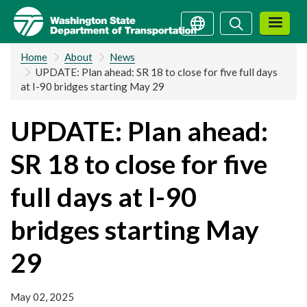
Skip
Search
Search
to
main
Home
About
News
content
UPDATE: Plan ahead: SR 18 to close for five full days
at I-90 bridges starting May 29
UPDATE: Plan ahead:
SR 18 to close for five
full days at I-90
bridges starting May
29
May 02, 2025