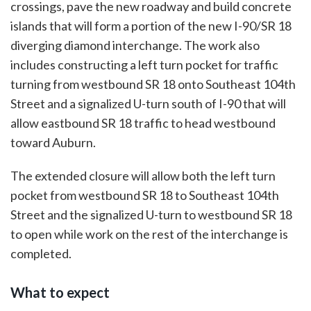
crossings, pave the new roadway and build concrete
islands that will form a portion of the new I-90/SR 18
diverging diamond interchange. The work also
includes constructing a left turn pocket for traffic
turning from westbound SR 18 onto Southeast 104th
Street and a signalized U-turn south of I-90 that will
allow eastbound SR 18 traffic to head westbound
toward Auburn.
The extended closure will allow both the left turn
pocket from westbound SR 18 to Southeast 104th
Street and the signalized U-turn to westbound SR 18
to open while work on the rest of the interchange is
completed.
What to expect