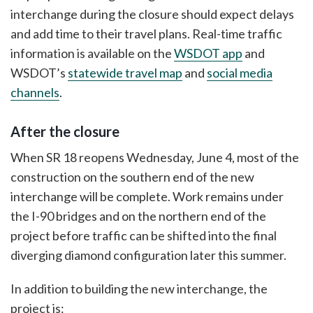
interchange during the closure should expect delays
and add time to their travel plans. Real-time traffic
information is available on the
WSDOT app
and
WSDOT’s
statewide travel map
and
social media
channels
.
After the closure
When SR 18 reopens Wednesday, June 4, most of the
construction on the southern end of the new
interchange will be complete. Work remains under
the I-90 bridges and on the northern end of the
project before traffic can be shifted into the final
diverging diamond configuration later this summer.
In addition to building the new interchange, the
project is: