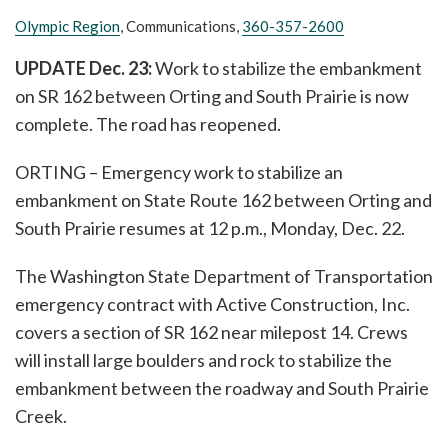
Olympic Region
, Communications,
360-357-2600
UPDATE Dec. 23:
Work to stabilize the embankment
on SR 162 between Orting and South Prairie is now
complete. The road has reopened.
ORTING – Emergency work to stabilize an
embankment on State Route 162 between Orting and
South Prairie resumes at 12 p.m., Monday, Dec. 22.
The Washington State Department of Transportation
emergency contract with Active Construction, Inc.
covers a section of SR 162 near milepost 14. Crews
will install large boulders and rock to stabilize the
embankment between the roadway and South Prairie
Creek.