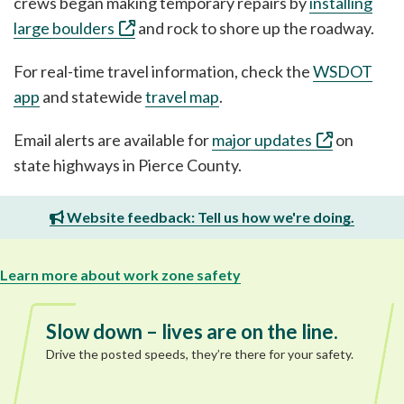
crews began making temporary repairs by
installing
large boulders
and rock to shore up the roadway.
For real-time travel information, check the
WSDOT
app
and statewide
travel map
.
Email alerts are available for
major updates
on
state highways in Pierce County.
Website feedback: Tell us how we're doing.
Learn more about work zone safety
Slow down – lives are on the line.
Drive the posted speeds, they’re there for your safety.