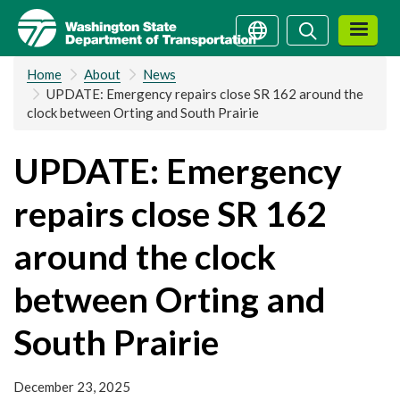
Skip
Search
Search
to
main
Home
About
News
content
UPDATE: Emergency repairs close SR 162 around the
clock between Orting and South Prairie
UPDATE: Emergency
repairs close SR 162
around the clock
between Orting and
South Prairie
December 23, 2025