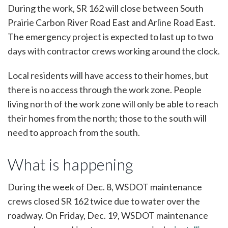
During the work, SR 162 will close between South
Prairie Carbon River Road East and Arline Road East.
The emergency project is expected to last up to two
days with contractor crews working around the clock.
Local residents will have access to their homes, but
there is no access through the work zone. People
living north of the work zone will only be able to reach
their homes from the north; those to the south will
need to approach from the south.
What is happening
During the week of Dec. 8, WSDOT maintenance
crews closed SR 162 twice due to water over the
roadway. On Friday, Dec. 19, WSDOT maintenance