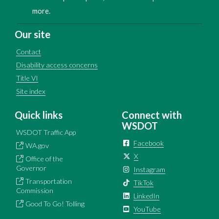
more.
Our site
Contact
Disability access concerns
Title VI
Site index
Quick links
Connect with
WSDOT
WSDOT Traffic App
Facebook
WA.gov
X
Office of the
Governor
Instagram
Transportation
TikTok
Commission
LinkedIn
Good To Go! Tolling
YouTube