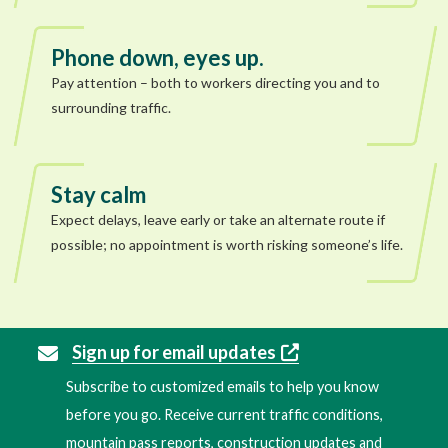
Phone down, eyes up.
Pay attention – both to workers directing you and to
surrounding traffic.
Stay calm
Expect delays, leave early or take an alternate route if
possible; no appointment is worth risking someone’s life.
Sign up for email updates
Subscribe to customized emails to help you know
before you go. Receive current traffic conditions,
mountain pass reports, construction updates and