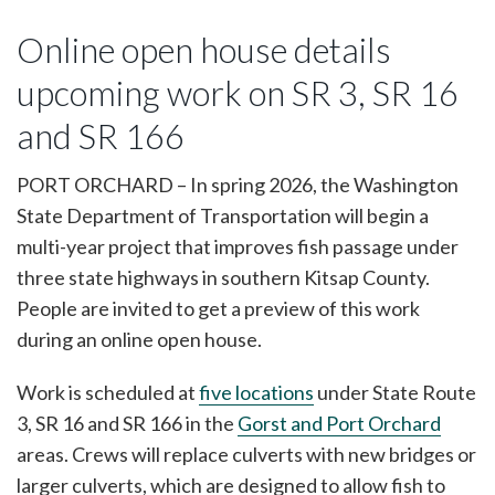
Online open house details
upcoming work on SR 3, SR 16
and SR 166
PORT ORCHARD – In spring 2026, the Washington
State Department of Transportation will begin a
multi-year project that improves fish passage under
three state highways in southern Kitsap County.
People are invited to get a preview of this work
during an online open house.
Work is scheduled at
five locations
under State Route
3, SR 16 and SR 166 in the
Gorst and Port Orchard
areas. Crews will replace culverts with new bridges or
larger culverts, which are designed to allow fish to