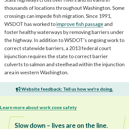
thousands of locations throughout Washington. Some
crossings can impede fish migration. Since 1991,
WSDOT has worked to
improve fish passage
and
foster healthy waterways by removing barriers under
the highway. In addition to WSDOT’s ongoing work to
correct statewide barriers, a 2013 federal court
injunction requires the state to correct barrier
culverts to salmon and steelhead within the injunction
area in western Washington.
Website feedback: Tell us how we're doing.
Learn more about work zone safety
Slow down – lives are on the line.