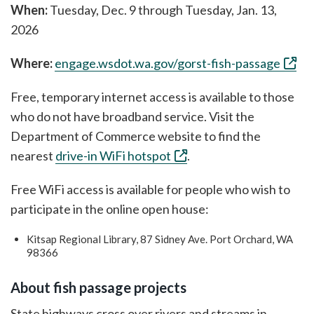
When:
Tuesday, Dec. 9 through Tuesday, Jan. 13,
2026
Where:
engage.wsdot.wa.gov/gorst-fish-passage
Free, temporary internet access is available to those
who do not have broadband service. Visit the
Department of Commerce website to find the
nearest
drive-in WiFi hotspot
.
Free WiFi access is available for people who wish to
participate in the online open house:
Kitsap Regional Library, 87 Sidney Ave. Port Orchard, WA
98366
About fish passage projects
State highways cross over rivers and streams in