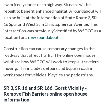
swim freely under each highway. Streams will be
rebuilt to benefit enhanced habitat. A roundabout will
also be built at the intersection of State Route 3, SR
16 Spur and West Sam Christopherson Avenue. This
intersection was previously identified by WSDOT as a
location for a
new roundabout
.
Construction can cause temporary changes to the
roadway that affect traffic. The online open house
will share how WSDOT will work to keep all travelers
moving. This includes detours and bypass roads in
work zones for vehicles, bicycles and pedestrians.
SR 3, SR 16 and SR 166, Gorst Vicinity -
Remove Fish Barriers online open house
information