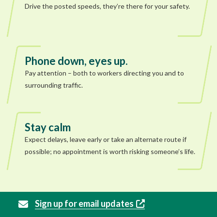
Drive the posted speeds, they’re there for your safety.
Phone down, eyes up.
Pay attention – both to workers directing you and to
surrounding traffic.
Stay calm
Expect delays, leave early or take an alternate route if
possible; no appointment is worth risking someone’s life.
Sign up for email updates