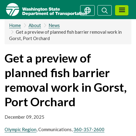
Skip
Search
Search
to
main
Home
About
News
content
Get a preview of planned fish barrier removal work in
Gorst, Port Orchard
Get a preview of
planned fish barrier
removal work in Gorst,
Port Orchard
December 09, 2025
Olympic Region
, Communications,
360-357-2600