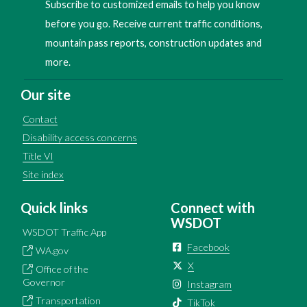
Subscribe to customized emails to help you know
before you go. Receive current traffic conditions,
mountain pass reports, construction updates and
more.
Our site
Contact
Disability access concerns
Title VI
Site index
Quick links
Connect with
WSDOT
WSDOT Traffic App
Facebook
WA.gov
X
Office of the
Governor
Instagram
Transportation
TikTok