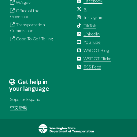
Facebook
WA.gov
X
Office of the
Governor
Instagram
Transportation
TikTok
Commission
LinkedIn
Good To Go! Tolling
YouTube
WSDOT Blog
WSDOT Flickr
RSS Feed
Get help in
your language
Soporte Español
中文帮助
Image