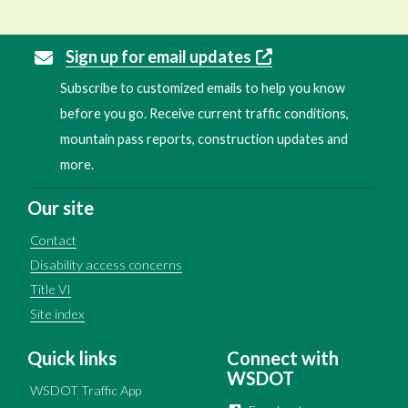
Sign up for email updates
Subscribe to customized emails to help you know
before you go. Receive current traffic conditions,
mountain pass reports, construction updates and
more.
Our site
Contact
Disability access concerns
Title VI
Site index
Quick links
Connect with
WSDOT
WSDOT Traffic App