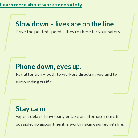
Learn more about work zone safety
Slow down – lives are on the line.
Drive the posted speeds, they’re there for your safety.
Phone down, eyes up.
Pay attention – both to workers directing you and to
surrounding traffic.
Stay calm
Expect delays, leave early or take an alternate route if
possible; no appointment is worth risking someone’s life.