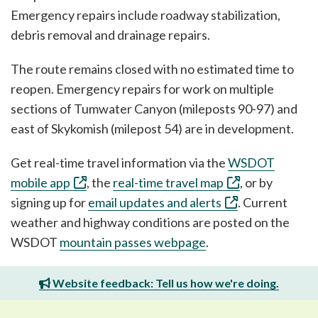
Emergency repairs include roadway stabilization,
debris removal and drainage repairs.
The route remains closed with no estimated time to
reopen. Emergency repairs for work on multiple
sections of Tumwater Canyon (mileposts 90-97) and
east of Skykomish (milepost 54) are in development.
Get real-time travel information via the
WSDOT
mobile app
, the
real-time travel map
, or by
signing up for
email updates and alerts
. Current
weather and highway conditions are posted on the
WSDOT
mountain passes webpage
.
Website feedback: Tell us how we're doing.