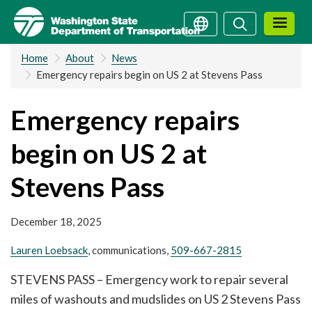
Skip
Search
Search
to
main
Home
About
News
content
Emergency repairs begin on US 2 at Stevens Pass
Emergency repairs
begin on US 2 at
Stevens Pass
December 18, 2025
Lauren Loebsack
, communications,
509-667-2815
STEVENS PASS – Emergency work to repair several
miles of washouts and mudslides on US 2 Stevens Pass