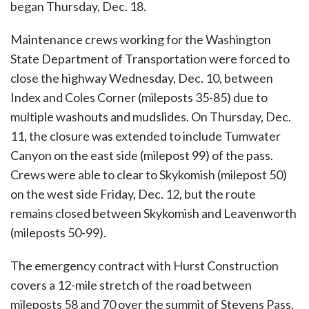
began Thursday, Dec. 18.
Maintenance crews working for the Washington
State Department of Transportation were forced to
close the highway Wednesday, Dec. 10, between
Index and Coles Corner (mileposts 35-85) due to
multiple washouts and mudslides. On Thursday, Dec.
11, the closure was extended to include Tumwater
Canyon on the east side (milepost 99) of the pass.
Crews were able to clear to Skykomish (milepost 50)
on the west side Friday, Dec. 12, but the route
remains closed between Skykomish and Leavenworth
(mileposts 50-99).
The emergency contract with Hurst Construction
covers a 12-mile stretch of the road between
mileposts 58 and 70 over the summit of Stevens Pass.