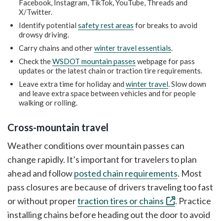
Facebook, Instagram, TikTok, YouTube, Threads and
X/Twitter.
Identify potential
safety rest areas
for breaks to avoid
drowsy driving.
Carry chains and other
winter travel essentials
.
Check the
WSDOT mountain passes
webpage for pass
updates or the latest chain or traction tire requirements.
Leave extra time for holiday and
winter travel
. Slow down
and leave extra space between vehicles and for people
walking or rolling.
Cross-mountain travel
Weather conditions over mountain passes can
change rapidly. It’s important for travelers to plan
ahead and follow
posted chain requirements
. Most
pass closures are because of drivers traveling too fast
or without proper
traction tires or chains
. Practice
installing chains before heading out the door to avoid