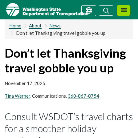
Skip
Search
Search
to
main
Home
About
News
content
Don’t let Thanksgiving travel gobble you up
Don’t let Thanksgiving
travel gobble you up
November 17, 2025
Tina Werner
, Communications,
360-867-8754
Consult WSDOT’s travel charts
for a smoother holiday