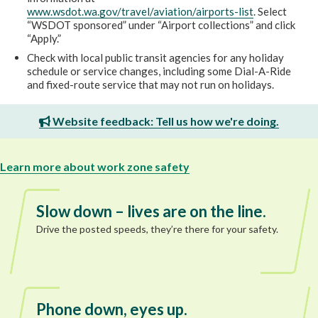
www.wsdot.wa.gov/travel/aviation/airports-list
. Select
“WSDOT sponsored” under “Airport collections” and click
“Apply.”
Check with local public transit agencies for any holiday
schedule or service changes, including some Dial-A-Ride
and fixed-route service that may not run on holidays.
Website feedback: Tell us how we're doing.
Learn more about work zone safety
Slow down – lives are on the line.
Drive the posted speeds, they’re there for your safety.
Phone down, eyes up.