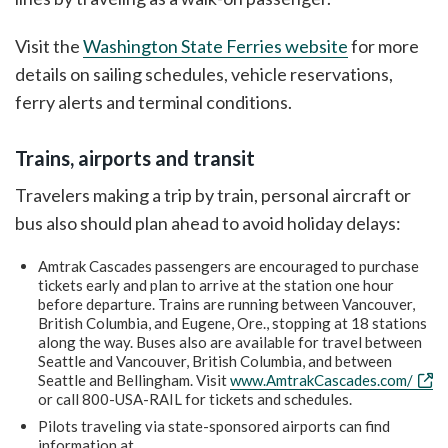
Visit the
Washington State Ferries website
for more
details on sailing schedules, vehicle reservations,
ferry alerts and terminal conditions.
Trains, airports and transit
Travelers making a trip by train, personal aircraft or
bus also should plan ahead to avoid holiday delays:
Amtrak Cascades passengers are encouraged to purchase
tickets early and plan to arrive at the station one hour
before departure. Trains are running between Vancouver,
British Columbia, and Eugene, Ore., stopping at 18 stations
along the way. Buses also are available for travel between
Seattle and Vancouver, British Columbia, and between
Seattle and Bellingham. Visit
www.AmtrakCascades.com/
or call 800-USA-RAIL for tickets and schedules.
Pilots traveling via state-sponsored airports can find
information at