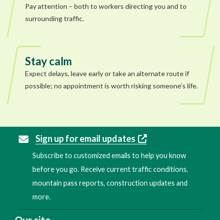
Pay attention – both to workers directing you and to
surrounding traffic.
Stay calm
Expect delays, leave early or take an alternate route if
possible; no appointment is worth risking someone’s life.
Sign up for email updates
Subscribe to customized emails to help you know
before you go. Receive current traffic conditions,
mountain pass reports, construction updates and
more.
Our site