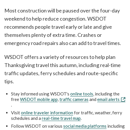
Most construction will be paused over the four-day
weekend to help reduce congestion. WSDOT
recommends people travel early or late and give
themselves plenty of extra time. Crashes or
emergency road repairs also can add to travel times.
WSDOT offers a variety of resources to help plan
Thanksgiving travel this autumn, including real-time
traffic updates, ferry schedules and route-specific
tips.
Stay informed using WSDOT's
online tools
, including the
free
WSDOT mobile app
,
traffic cameras
and
email alerts
.
Visit
online traveler information
for traffic, weather, ferry
schedules and a
real-time travel map
.
Follow WSDOT on various
social media platforms
including