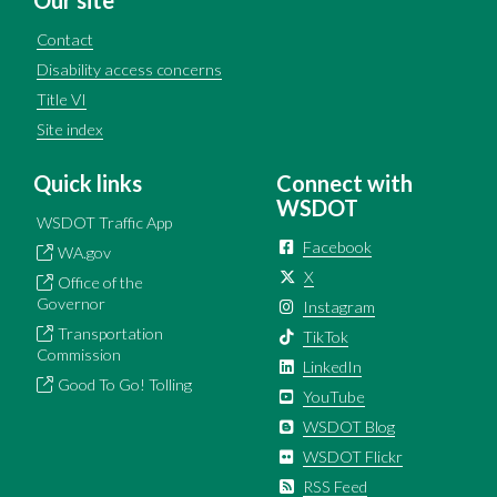
Contact
Disability access concerns
Title VI
Site index
Quick links
Connect with
WSDOT
WSDOT Traffic App
Facebook
WA.gov
X
Office of the
Governor
Instagram
Transportation
TikTok
Commission
LinkedIn
Good To Go! Tolling
YouTube
WSDOT Blog
WSDOT Flickr
RSS Feed