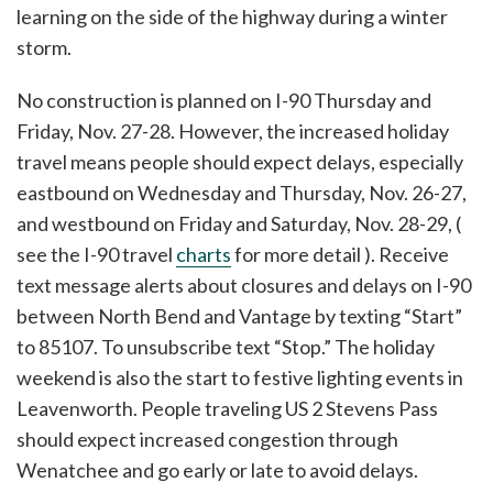
learning on the side of the highway during a winter
storm.
No construction is planned on I-90 Thursday and
Friday, Nov. 27-28. However, the increased holiday
travel means people should expect delays, especially
eastbound on Wednesday and Thursday, Nov. 26-27,
and westbound on Friday and Saturday, Nov. 28-29, (
see the I-90 travel
charts
for more detail ). Receive
text message alerts about closures and delays on I-90
between North Bend and Vantage by texting “Start”
to 85107. To unsubscribe text “Stop.” The holiday
weekend is also the start to festive lighting events in
Leavenworth. People traveling US 2 Stevens Pass
should expect increased congestion through
Wenatchee and go early or late to avoid delays.