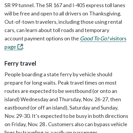
SR 99 tunnel. The SR 167 and I-405 express toll lanes
will be free and open to all drivers on Thanksgiving.
Out-of-town travelers, including those using rental
cars, can learn about toll roads and temporary
account payment options on the
Good To Go!
visitors
page
.
Ferry travel
People boarding a state ferry by vehicle should
prepare for long waits. Peak travel times on most
routes are expected to be westbound (or onto an
island) Wednesday and Thursday, Nov. 26-27, then
eastbound (or off an island), Saturday and Sunday,
Nov. 29-30. It’s expected to be busy in both directions
on Friday, Nov. 28
.
Customers also can bypass vehicle
lines by traveling as a walk-on passenger.