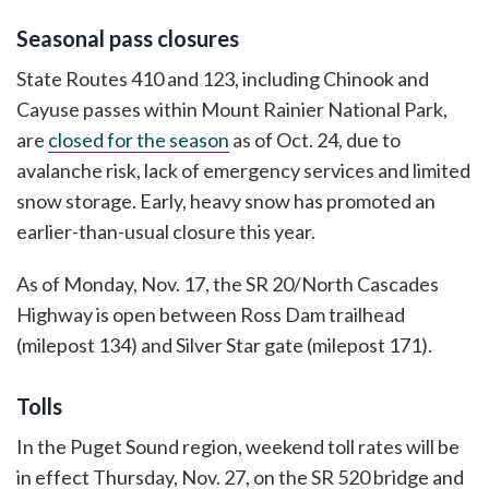
Seasonal pass closures
State Routes 410 and 123, including Chinook and
Cayuse passes within Mount Rainier National Park,
are
closed for the season
as of Oct. 24, due to
avalanche risk, lack of emergency services and limited
snow storage. Early, heavy snow has promoted an
earlier-than-usual closure this year.
As of Monday, Nov. 17, the SR 20/North Cascades
Highway is open between Ross Dam trailhead
(milepost 134) and Silver Star gate (milepost 171).
Tolls
In the Puget Sound region, weekend toll rates will be
in effect Thursday, Nov. 27, on the SR 520 bridge and