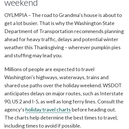
weekend
OYLMPIA – The road to Grandma’s house is about to
get a lot busier. That is why the Washington State
Department of Transportation recommends planning
ahead for heavy traffic, delays and potential winter
weather this Thanksgiving – wherever pumpkin pies
and stuffing may lead you.
Millions of people are expected to travel
Washington’s highways, waterways, trains and
shared use paths over the holiday weekend. WSDOT
anticipates delays on major routes, such as Interstate
90, US 2 and I-5, as well as long ferry lines. Consult the
agency’s
holiday travel charts
before heading out.
The charts help determine the best times to travel,
including times to avoid if possible.