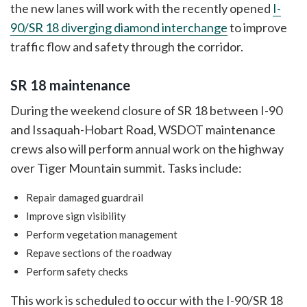
the new lanes will work with the recently opened
I-
90/SR 18 diverging diamond interchange
to improve
traffic flow and safety through the corridor.
SR 18 maintenance
During the weekend closure of SR 18 between I-90
and Issaquah-Hobart Road, WSDOT maintenance
crews also will perform annual work on the highway
over Tiger Mountain summit. Tasks include:
Repair damaged guardrail
Improve sign visibility
Perform vegetation management
Repave sections of the roadway
Perform safety checks
This work is scheduled to occur with the I-90/SR 18