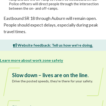
Police officers will direct people through the intersection
between the on- and off-ramps.
Eastbound SR 18 through Auburn will remain open.
People should expect delays, especially during peak
travel times.
Website feedback: Tell us how we're doing.
Learn more about work zone safety
Slow down – lives are on the line.
Drive the posted speeds, they’re there for your safety.