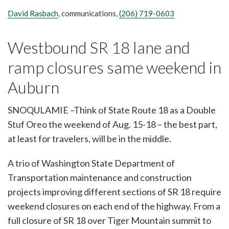
David Rasbach
, communications,
(206) 719-0603
Westbound SR 18 lane and
ramp closures same weekend in
Auburn
SNOQULAMIE –Think of State Route 18 as a Double
Stuf Oreo the weekend of Aug. 15-18 – the best part,
at least for travelers, will be in the middle.
A trio of Washington State Department of
Transportation maintenance and construction
projects improving different sections of SR 18 require
weekend closures on each end of the highway. From a
full closure of SR 18 over Tiger Mountain summit to