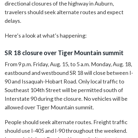
directional closures of the highway in Auburn,
travelers should seek alternate routes and expect
delays.
Here’s a look at what’s happening:
SR 18 closure over Tiger Mountain summit
From 9 p.m. Friday, Aug. 15, to 5 a.m. Monday, Aug. 18,
eastbound and westbound SR 18 will close between I-
90 and Issaquah-Hobart Road. Only local traffic to
Southeast 104th Street will be permitted south of
Interstate 90 during the closure. No vehicles will be
allowed over Tiger Mountain summit.
People should seek alternate routes. Freight traffic
should use I-405 and I-90 throughout the weekend.