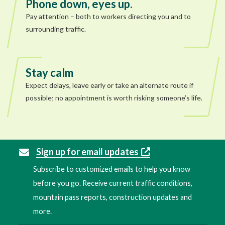
Phone down, eyes up.
Pay attention – both to workers directing you and to
surrounding traffic.
Stay calm
Expect delays, leave early or take an alternate route if
possible; no appointment is worth risking someone’s life.
Sign up for email updates
Subscribe to customized emails to help you know
before you go. Receive current traffic conditions,
mountain pass reports, construction updates and
more.