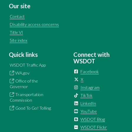
Our site
Contact
Disability access concerns
Title VI
Site index
Quick links
Connect with
WSDOT
WSDOT Traffic App
Facebook
WA.gov
X
Office of the
Governor
Instagram
Transportation
TikTok
Commission
LinkedIn
Good To Go! Tolling
YouTube
WSDOT Blog
WSDOT Flickr