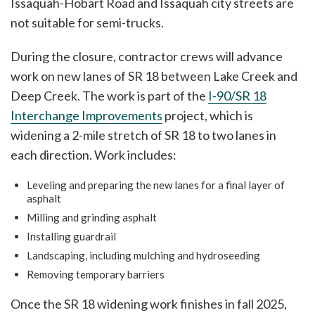
Issaquah-Hobart Road and Issaquah city streets are
not suitable for semi-trucks.
During the closure, contractor crews will advance
work on new lanes of SR 18 between Lake Creek and
Deep Creek. The work is part of the
I-90/SR 18
Interchange Improvements
project, which is
widening a 2-mile stretch of SR 18 to two lanes in
each direction. Work includes:
Leveling and preparing the new lanes for a final layer of
asphalt
Milling and grinding asphalt
Installing guardrail
Landscaping, including mulching and hydroseeding
Removing temporary barriers
Once the SR 18 widening work finishes in fall 2025,