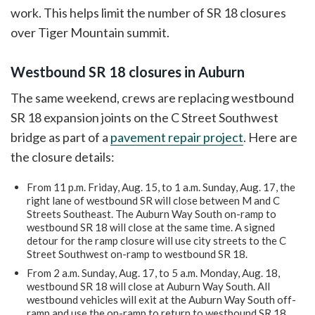
work. This helps limit the number of SR 18 closures
over Tiger Mountain summit.
Westbound SR 18 closures in Auburn
The same weekend, crews are replacing westbound
SR 18 expansion joints on the C Street Southwest
bridge as part of a
pavement repair project
. Here are
the closure details:
From 11 p.m. Friday, Aug. 15, to 1 a.m. Sunday, Aug. 17, the
right lane of westbound SR will close between M and C
Streets Southeast. The Auburn Way South on-ramp to
westbound SR 18 will close at the same time. A signed
detour for the ramp closure will use city streets to the C
Street Southwest on-ramp to westbound SR 18.
From 2 a.m. Sunday, Aug. 17, to 5 a.m. Monday, Aug. 18,
westbound SR 18 will close at Auburn Way South. All
westbound vehicles will exit at the Auburn Way South off-
ramp and use the on-ramp to return to westbound SR 18.