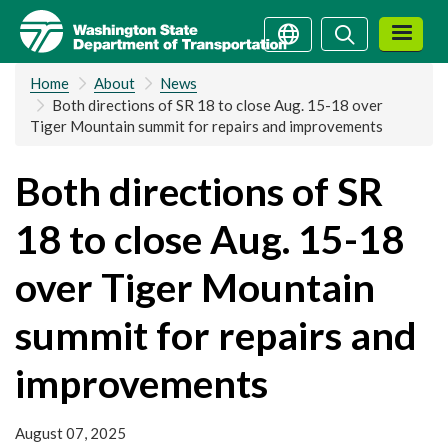
Skip
Search
Search
to
main
Home
About
News
content
Both directions of SR 18 to close Aug. 15-18 over
Tiger Mountain summit for repairs and improvements
Both directions of SR
18 to close Aug. 15-18
over Tiger Mountain
summit for repairs and
improvements
August 07, 2025