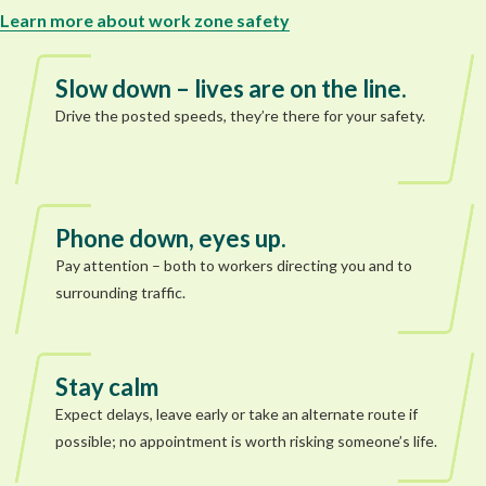
Learn more about work zone safety
Slow down – lives are on the line.
Drive the posted speeds, they’re there for your safety.
Phone down, eyes up.
Pay attention – both to workers directing you and to
surrounding traffic.
Stay calm
Expect delays, leave early or take an alternate route if
possible; no appointment is worth risking someone’s life.