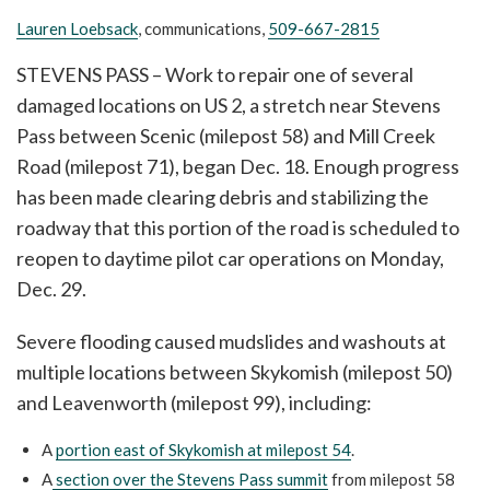
Lauren Loebsack
, communications,
509-667-2815
STEVENS PASS – Work to repair one of several
damaged locations on US 2, a stretch near Stevens
Pass between Scenic (milepost 58) and Mill Creek
Road (milepost 71), began Dec. 18. Enough progress
has been made clearing debris and stabilizing the
roadway that this portion of the road is scheduled to
reopen to daytime pilot car operations on Monday,
Dec. 29.
Severe flooding caused mudslides and washouts at
multiple locations between Skykomish (milepost 50)
and Leavenworth (milepost 99), including:
A
portion east of Skykomish at milepost 54
.
A
section over the Stevens Pass summit
from milepost 58