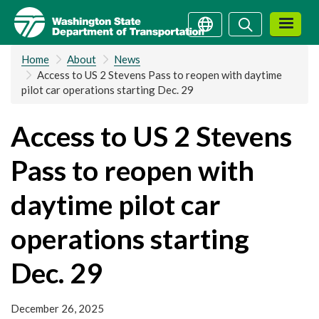
Skip
Search
Search
to
main
Home
About
News
content
Access to US 2 Stevens Pass to reopen with daytime
pilot car operations starting Dec. 29
Access to US 2 Stevens
Pass to reopen with
daytime pilot car
operations starting
Dec. 29
December 26, 2025