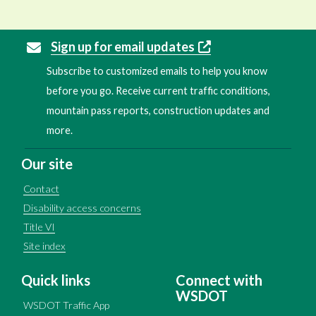
Sign up for email updates
Subscribe to customized emails to help you know
before you go. Receive current traffic conditions,
mountain pass reports, construction updates and
more.
Our site
Contact
Disability access concerns
Title VI
Site index
Quick links
Connect with
WSDOT
WSDOT Traffic App