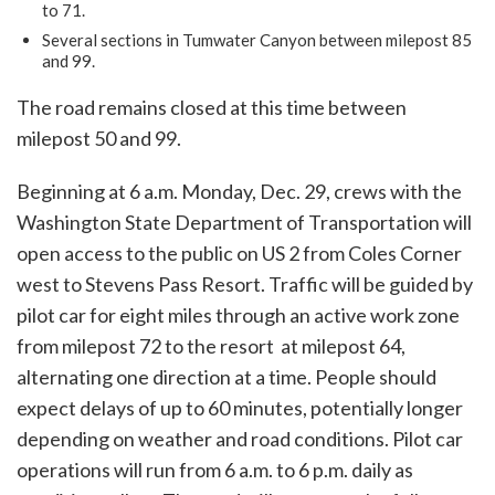
to 71.
Several sections in Tumwater Canyon between milepost 85
and 99.
The road remains closed at this time between
milepost 50 and 99.
Beginning at 6 a.m. Monday, Dec. 29, crews with the
Washington State Department of Transportation will
open access to the public on US 2 from Coles Corner
west to Stevens Pass Resort. Traffic will be guided by
pilot car for eight miles through an active work zone
from milepost 72 to the resort at milepost 64,
alternating one direction at a time. People should
expect delays of up to 60 minutes, potentially longer
depending on weather and road conditions. Pilot car
operations will run from 6 a.m. to 6 p.m. daily as