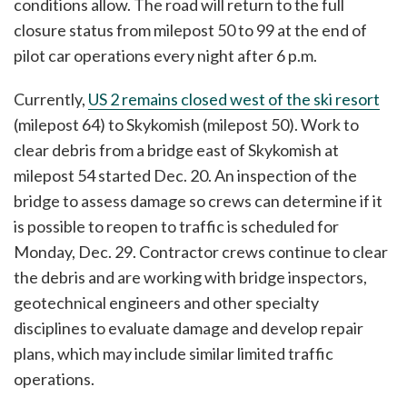
conditions allow. The road will return to the full
closure status from milepost 50 to 99 at the end of
pilot car operations every night after 6 p.m.
Currently,
US 2 remains closed west of the ski resort
(milepost 64) to Skykomish (milepost 50). Work to
clear debris from a bridge east of Skykomish at
milepost 54 started Dec. 20. An inspection of the
bridge to assess damage so crews can determine if it
is possible to reopen to traffic is scheduled for
Monday, Dec. 29. Contractor crews continue to clear
the debris and are working with bridge inspectors,
geotechnical engineers and other specialty
disciplines to evaluate damage and develop repair
plans, which may include similar limited traffic
operations.