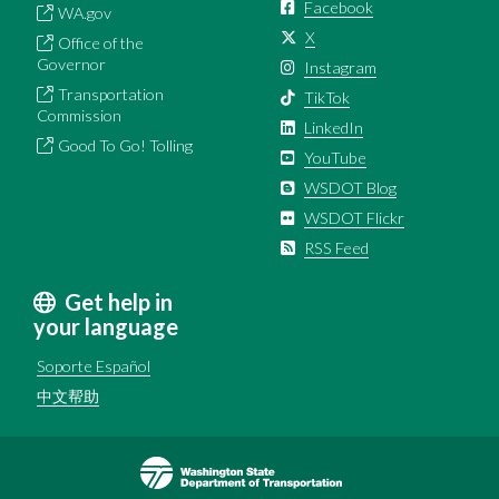
Facebook
WA.gov
X
Office of the
Governor
Instagram
Transportation
TikTok
Commission
LinkedIn
Good To Go! Tolling
YouTube
WSDOT Blog
WSDOT Flickr
RSS Feed
Get help in
your language
Soporte Español
中文帮助
Image