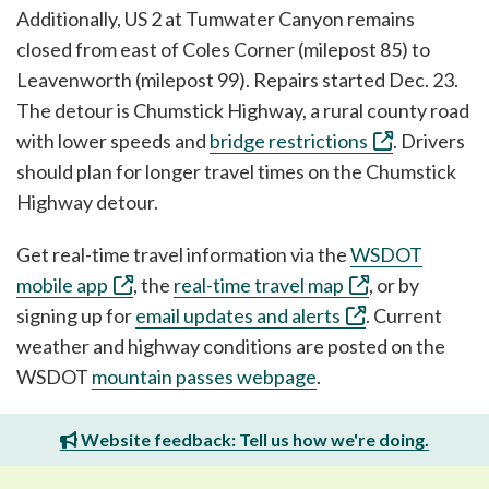
Additionally, US 2 at Tumwater Canyon remains
closed from east of Coles Corner (milepost 85) to
Leavenworth (milepost 99). Repairs started Dec. 23.
The detour is Chumstick Highway, a rural county road
with lower speeds and
bridge restrictions
. Drivers
should plan for longer travel times on the Chumstick
Highway detour.
Get real-time travel information via the
WSDOT
mobile app
, the
real-time travel map
, or by
signing up for
email updates and alerts
. Current
weather and highway conditions are posted on the
WSDOT
mountain passes webpage
.
Website feedback: Tell us how we're doing.